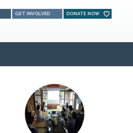
GET INVOLVED
DONATE NOW