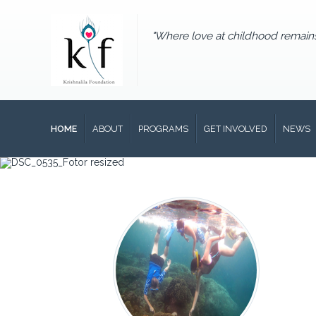
"Where love at childhood remain
HOME
ABOUT
PROGRAMS
GET INVOLVED
NEWS