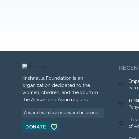
RECEN
Krishnalila Foundation is an
Empa
organization dedicated to the
dan 
women, children, and the youth in
the African and Asian regions.
11 Mi
Peny
A world with love is a world in peace.
This 
of w
DONATE
Saat 