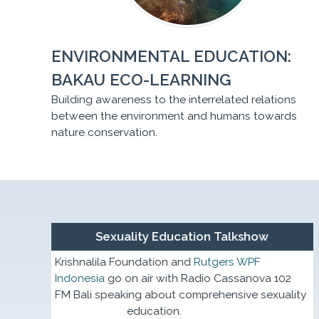
ENVIRONMENTAL EDUCATION:
BAKAU ECO-LEARNING
Building awareness to the interrelated relations
between the environment and humans towards
nature conservation.
en with
Sexuality Education Talkshow
Krishnalila Foundation and
Rutgers WPF
Indonesia
go on air with Radio Cassanova 102
ple in
FM Bali speaking about comprehensive sexuality
education.
evalence.