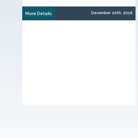
December 20th, 2016
 1st, 2015
More Details