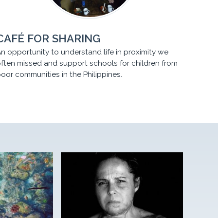
CAFÉ FOR SHARING
n opportunity to understand life in proximity we
ften missed and support schools for children from
oor communities in the Philippines.