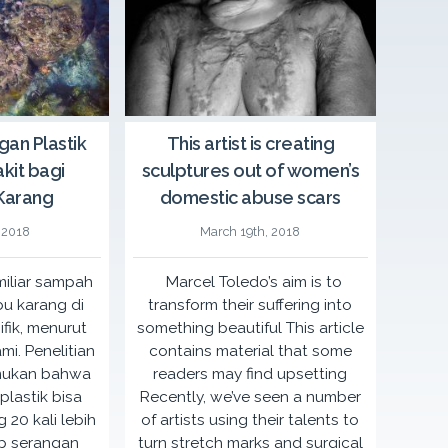
ids in Intimate Conversation: CSE
Café f
s Her Sky event
in partnership with
A grassroots level fun
gan Plastik
This artist is creating
F Indonesia
and
Radio Cassanova
an NGO-run school for
kit bagi
sculptures out of women’s
ies meet up, share stories, and learn
communities in the Phi
ng comprehensive sexuality education
temporary café space 
Karang
domestic abuse scars
ildren to prevent sexual violence
the issu
 2018
March 19th, 2018
during CSE Roadshow 2016.
More Details
 miliar sampah
Marcel Toledo’s aim is to
December 18th, 2016
ls
bu karang di
transform their suffering into
ifik, menurut
something beautiful This article
mi. Penelitian
contains material that some
mukan bahwa
readers may find upsetting
lastik bisa
Recently, we’ve seen a number
 20 kali lebih
of artists using their talents to
p serangan
turn stretch marks and surgical