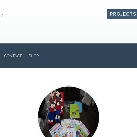
PROJECTS
s"
CONTACT
SHOP