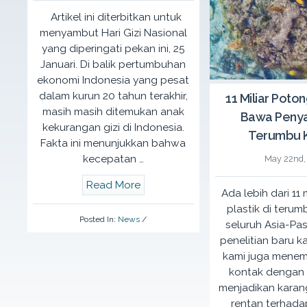
Violence”.
Artikel ini diterbitkan untuk
menyambut Hari Gizi Nasional
December 19th, 2016
More Details
yang diperingati pekan ini, 25
Mommy & K
Januari. Di balik pertumbuhan
ekonomi Indonesia yang pesat
A
She Paint
dalam kurun 20 tahun terakhir,
11 Miliar Poton
Rutgers WP
masih masih ditemukan anak
Bawa Penya
where momm
kekurangan gizi di Indonesia.
about givi
Terumbu 
Fakta ini menunjukkan bahwa
to their ch
kecepatan …
May 22nd,
Read More
Ada lebih dari 11
More Detai
plastik di terum
Posted In:
News
/
seluruh Asia-Pas
penelitian baru ka
kami juga mene
kontak dengan p
menjadikan karang
rentan terhada