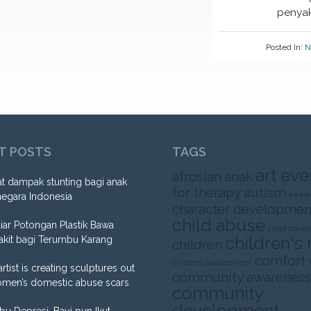
penyak
Posted In:
N
T POSTS
TAGS
art eve
afrosian
anak
t dampak stunting bagi anak
for therapy
autism
aware
negara Indonesia
character developmen
child abuse
liar Potongan Plastik Bawa
child pover
children's 
akit bagi Terumbu Karang
children
comfort
children development
artist is creating sculptures out
community awareness
omen’s domestic abuse scars
community
development
Ibu Depresi, Bayi pun Ikut