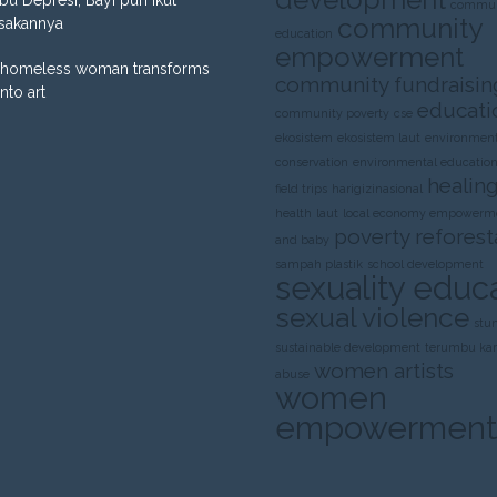
commun
community
sakannya
education
empowerment
homeless woman transforms
community fundraisin
into art
educati
community poverty
cse
ekosistem
ekosistem laut
environment
conservation
environmental educatio
healing
field trips
harigizinasional
health
laut
local economy empowerm
poverty
reforest
and baby
sampah plastik
school development
sexuality educ
sexual violence
stu
sustainable development
terumbu ka
women artists
abuse
women
empowerment