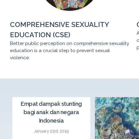
COMPREHENSIVE SEXUALITY
A
EDUCATION (CSE)
o
Better public perception on comprehensive sexuality
p
education is a crucial step to prevent sexual
violence.
CSE Seminar
Empat dampak stunting
bagi anak dan negara
CSE Roadshow Day 2: A comprehensive sexuality
Indonesia
education seminar “Parents-Children-Teachers’
Communications at Home and School and the
January 23rd, 2019
Government’s Role in Preventing Sexual