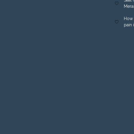
Mera
How 
pain 