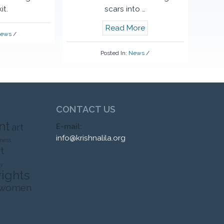
it.
scars into …
Read More
ews
/
Posted In:
News
/
CONTACT US
nt
art
E-mail:
info@krishnalila.org
ness
t
ty
rights
 women