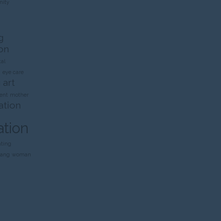
ity
g
on
al
n
eye care
 art
ent
mother
ation
ation
nting
rang
woman