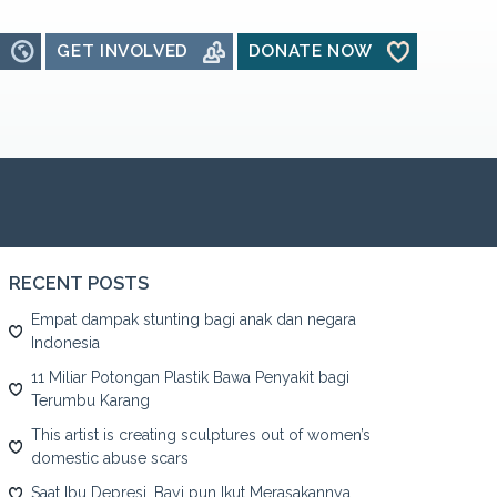
GET INVOLVED
DONATE NOW
RECENT POSTS
Empat dampak stunting bagi anak dan negara
Indonesia
11 Miliar Potongan Plastik Bawa Penyakit bagi
Terumbu Karang
This artist is creating sculptures out of women’s
domestic abuse scars
Saat Ibu Depresi, Bayi pun Ikut Merasakannya