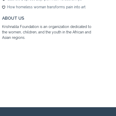
How homeless woman transforms pain into art
ABOUT US
Krishnalila Foundation is an organization dedicated to
the women, children, and the youth in the African and
Asian regions.