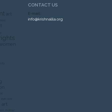
CONTACT US
nt
art
E-mail:
info@krishnalila.org
ness
t
ty
rights
 women
ity
g
on
al
n
eye care
 art
ent
mother