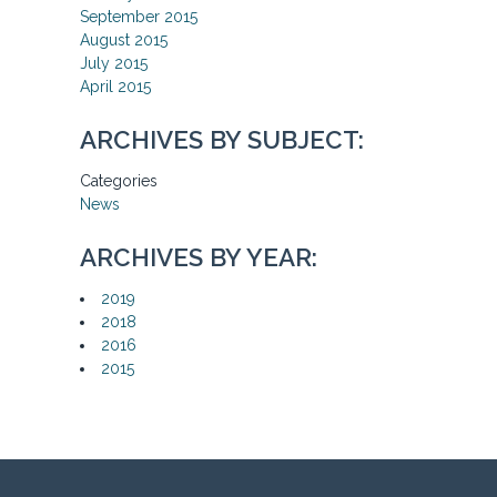
September 2015
August 2015
July 2015
April 2015
ARCHIVES BY SUBJECT:
Categories
News
ARCHIVES BY YEAR:
2019
2018
2016
2015