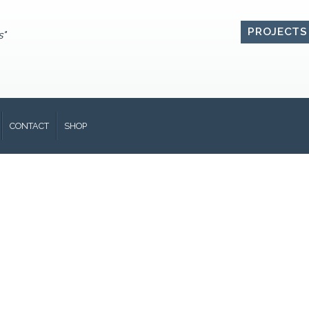
PROJECTS
s"
CONTACT
SHOP