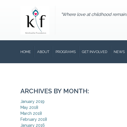
"Where love at childhood remain
HOME
ABOUT
PROGRAMS
GET INVOLVED
NEWS
ARCHIVES BY MONTH:
January 2019
May 2018
March 2018
February 2018
January 2016