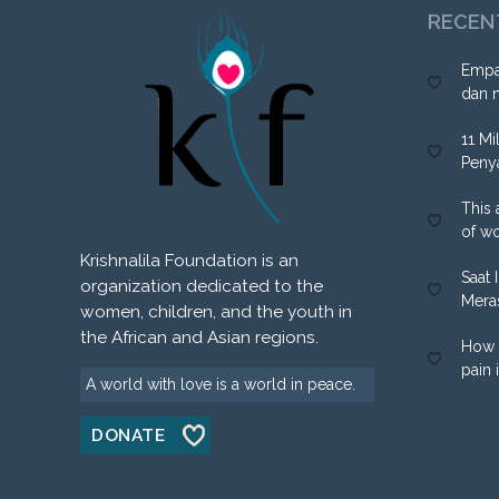
RECEN
Empa
dan 
11 Mi
Peny
This 
of w
Krishnalila Foundation is an
Saat 
organization dedicated to the
Mera
women, children, and the youth in
the African and Asian regions.
How 
pain 
A world with love is a world in peace.
DONATE