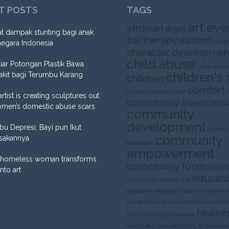
T POSTS
TAGS
art eve
afrosian
anak
t dampak stunting bagi anak
for therapy
autism
aware
negara Indonesia
character developmen
child abuse
liar Potongan Plastik Bawa
child pover
children's 
akit bagi Terumbu Karang
children
comfort
children development
artist is creating sculptures out
community awareness
omen’s domestic abuse scars
community
development
Ibu Depresi, Bayi pun Ikut
commun
community
sakannya
education
empowerment
homeless woman transforms
community fundraisin
into art
educati
community poverty
cse
ekosistem
ekosistem laut
environment
conservation
environmental educatio
healing
field trips
harigizinasional
health
laut
local economy empowerm