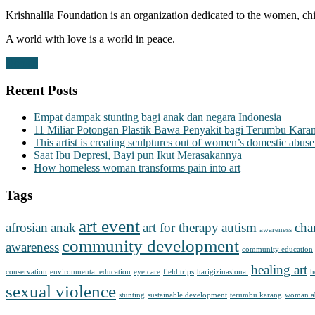
Krishnalila Foundation is an organization dedicated to the women, chi
A world with love is a world in peace.
Donate
Recent Posts
Empat dampak stunting bagi anak dan negara Indonesia
11 Miliar Potongan Plastik Bawa Penyakit bagi Terumbu Kara
This artist is creating sculptures out of women’s domestic abuse
Saat Ibu Depresi, Bayi pun Ikut Merasakannya
How homeless woman transforms pain into art
Tags
art event
afrosian
anak
art for therapy
autism
cha
awareness
community development
awareness
community education
healing art
conservation
environmental education
eye care
field trips
harigizinasional
h
sexual violence
stunting
sustainable development
terumbu karang
woman a