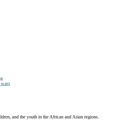
ng
 scars
ldren, and the youth in the African and Asian regions.