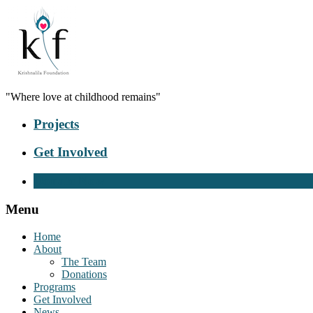
"Where love at childhood remains"
Projects
Get Involved
Donate Now
Menu
Home
About
The Team
Donations
Programs
Get Involved
News