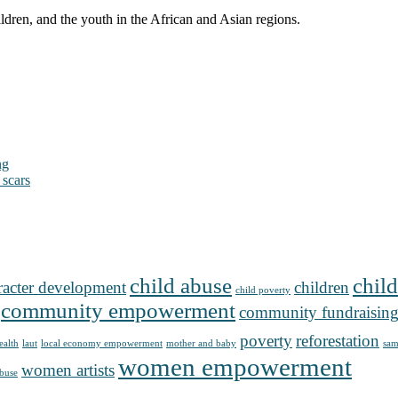
ldren, and the youth in the African and Asian regions.
ng
 scars
child abuse
child
racter development
children
child poverty
community empowerment
community fundraisin
poverty
reforestation
ealth
laut
local economy empowerment
mother and baby
sam
women empowerment
women artists
buse