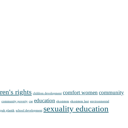
ren's rights
comfort women
community
children development
g
education
community poverty
cse
ekosistem
ekosistem laut
environmental
sexuality education
pah plastik
school development