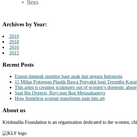
News
Archives by Year:
2019
2018
2016
2015
Recent Posts
Empat dampak stunting bagi anak dan negara Indonesia
11 Miliar Potongan Plastik Bawa Penyakit bagi Terumbu Kara
This artist is creating sculptures out of women’s domestic abuse
Saat Ibu Depresi, Bayi pun Ikut Merasakannya
How homeless woman transforms pain into art
About us
Krishnalila Foundation is an organization dedicated to the women, chi