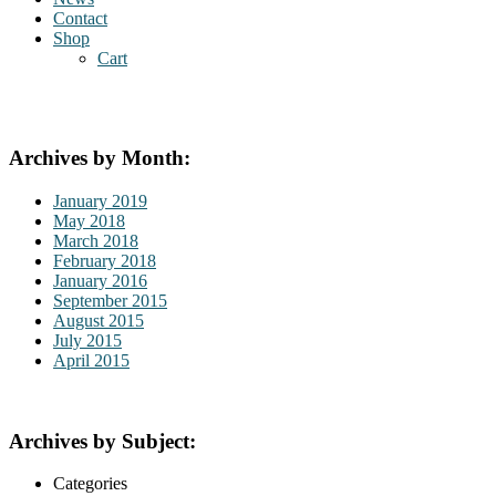
Contact
Shop
Cart
Archives by Month:
January 2019
May 2018
March 2018
February 2018
January 2016
September 2015
August 2015
July 2015
April 2015
Archives by Subject:
Categories