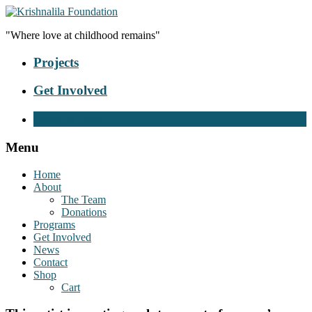
"Where love at childhood remains"
Projects
Get Involved
Donate Now
Menu
Home
About
The Team
Donations
Programs
Get Involved
News
Contact
Shop
Cart