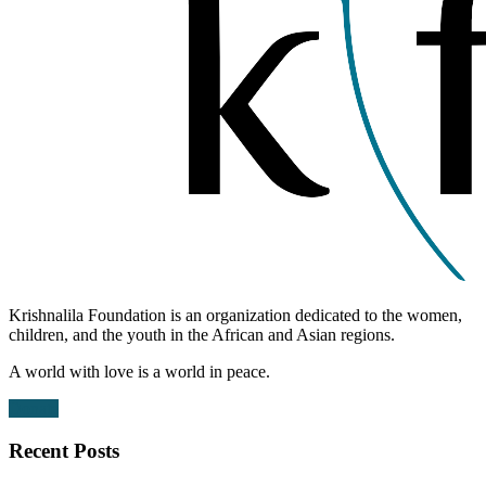
Krishnalila Foundation is an organization dedicated to the women,
children, and the youth in the African and Asian regions.
A world with love is a world in peace.
Donate
Recent Posts