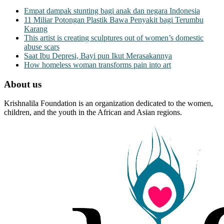
Empat dampak stunting bagi anak dan negara Indonesia
11 Miliar Potongan Plastik Bawa Penyakit bagi Terumbu
Karang
This artist is creating sculptures out of women’s domestic
abuse scars
Saat Ibu Depresi, Bayi pun Ikut Merasakannya
How homeless woman transforms pain into art
About us
Krishnalila Foundation is an organization dedicated to the women,
children, and the youth in the African and Asian regions.