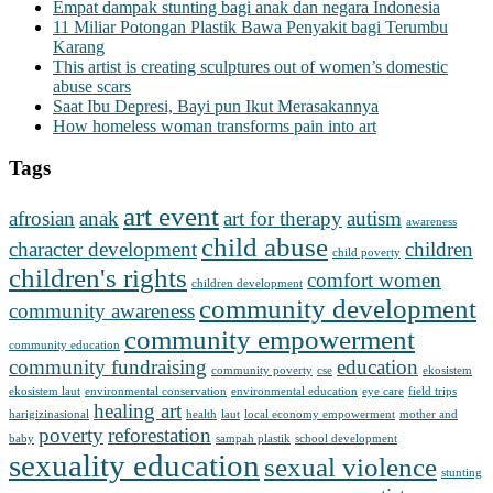
Empat dampak stunting bagi anak dan negara Indonesia
11 Miliar Potongan Plastik Bawa Penyakit bagi Terumbu
Karang
This artist is creating sculptures out of women’s domestic
abuse scars
Saat Ibu Depresi, Bayi pun Ikut Merasakannya
How homeless woman transforms pain into art
Tags
art event
afrosian
anak
art for therapy
autism
awareness
child abuse
character development
children
child poverty
children's rights
comfort women
children development
community development
community awareness
community empowerment
community education
community fundraising
education
community poverty
cse
ekosistem
ekosistem laut
environmental conservation
environmental education
eye care
field trips
healing art
harigizinasional
health
laut
local economy empowerment
mother and
poverty
reforestation
baby
sampah plastik
school development
sexuality education
sexual violence
stunting