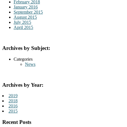
February 2018
January 2016
September 2015
August 2015
July 2015
April 2015
Archives by Subject:
Categories
News
Archives by Year:
2019
2018
2016
2015
Recent Posts