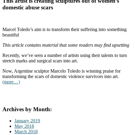
This artist is creating sculptures out of women’s
domestic abuse scars
Marcel Toledo’s aim is to transform their suffering into something
beautiful
This article contains material that some readers may find upsetting
Recently, we’ve seen a number of artists using their talents to turn
stretch marks and surgical scars into art.
Now, Argentine sculptor Marcelo Toledo is winning praise for
transforming the scars of domestic violence survivors into art.
(more…)
Archives by Month:
January 2019
May 2018
March 2018