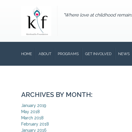
"Where love at childhood remain
HOME
ABOUT
PROGRAMS
GET INVOLVED
NEWS
ARCHIVES BY MONTH:
January 2019
May 2018
March 2018
February 2018
January 2016