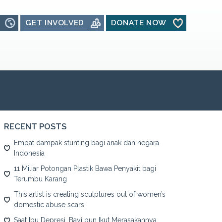
GET INVOLVED
DONATE NOW
RECENT POSTS
Empat dampak stunting bagi anak dan negara
Indonesia
11 Miliar Potongan Plastik Bawa Penyakit bagi
Terumbu Karang
This artist is creating sculptures out of women’s
domestic abuse scars
Saat Ibu Depresi, Bayi pun Ikut Merasakannya