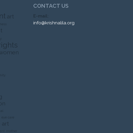
CONTACT US
nt
art
E-mail:
info@krishnalila.org
ness
t
ty
rights
 women
ity
g
on
al
n
eye care
 art
ent
mother