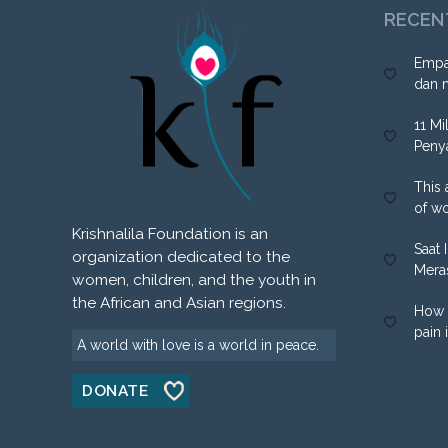
RECEN
Empa
dan 
11 Mi
Peny
This 
of w
Krishnalila Foundation is an
Saat 
organization dedicated to the
Mera
women, children, and the youth in
the African and Asian regions.
How 
pain 
A world with love is a world in peace.
DONATE