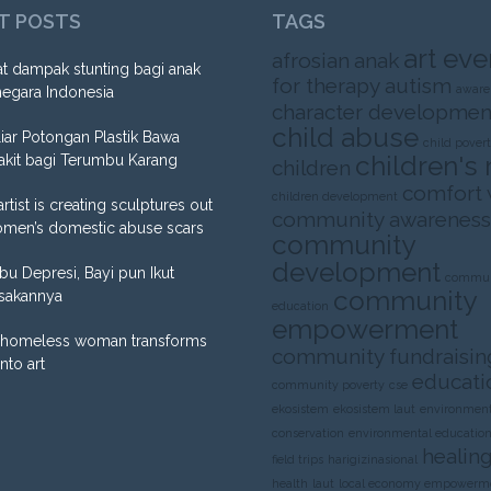
T POSTS
TAGS
art eve
afrosian
anak
t dampak stunting bagi anak
for therapy
autism
aware
negara Indonesia
character developmen
child abuse
liar Potongan Plastik Bawa
child pover
children's 
akit bagi Terumbu Karang
children
comfort
children development
artist is creating sculptures out
community awareness
omen’s domestic abuse scars
community
development
Ibu Depresi, Bayi pun Ikut
commun
community
sakannya
education
empowerment
homeless woman transforms
community fundraisin
into art
educati
community poverty
cse
ekosistem
ekosistem laut
environment
conservation
environmental educatio
healing
field trips
harigizinasional
health
laut
local economy empowerm