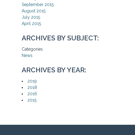
September 2015
August 2015
July 2015
April 2015
ARCHIVES BY SUBJECT:
Categories
News
ARCHIVES BY YEAR:
2019
2018
2016
2015