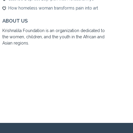
How homeless woman transforms pain into art
ABOUT US
Krishnalila Foundation is an organization dedicated to
the women, children, and the youth in the African and
Asian regions.