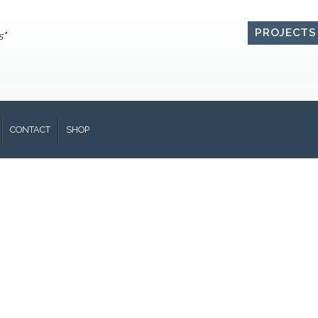
PROJECTS
s"
CONTACT
SHOP