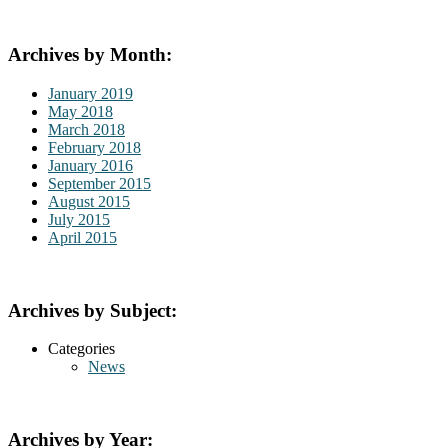
Archives by Month:
January 2019
May 2018
March 2018
February 2018
January 2016
September 2015
August 2015
July 2015
April 2015
Archives by Subject:
Categories
News
Archives by Year: