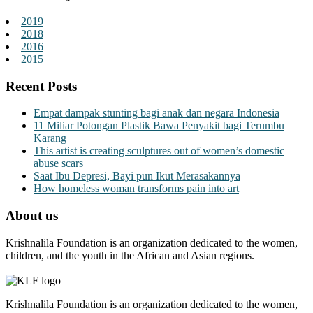
2019
2018
2016
2015
Recent Posts
Empat dampak stunting bagi anak dan negara Indonesia
11 Miliar Potongan Plastik Bawa Penyakit bagi Terumbu
Karang
This artist is creating sculptures out of women’s domestic
abuse scars
Saat Ibu Depresi, Bayi pun Ikut Merasakannya
How homeless woman transforms pain into art
About us
Krishnalila Foundation is an organization dedicated to the women,
children, and the youth in the African and Asian regions.
Krishnalila Foundation is an organization dedicated to the women,