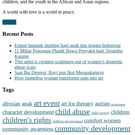
children, and the youth in the African and Asian regions.
A world with love is a world in peace.
Donate
Recent Posts
Empat dampak stunting bagi anak dan negara Indonesia
11 Miliar Potongan Plastik Bawa Penyakit bagi Terumbu
Karang
This artist is creating sculptures out of women’s domestic
abuse scars
Saat Ibu Depresi, Bayi pun Ikut Merasakannya
How homeless woman transforms pain into art
Tags
art event
afrosian
anak
art for therapy
autism
awareness
child abuse
character development
children
child poverty
children's rights
comfort women
children development
community development
community awareness