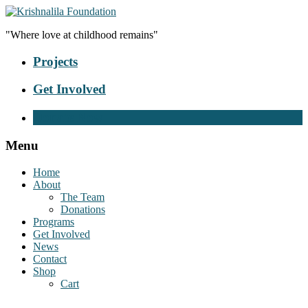
"Where love at childhood remains"
Projects
Get Involved
Donate Now
Menu
Home
About
The Team
Donations
Programs
Get Involved
News
Contact
Shop
Cart