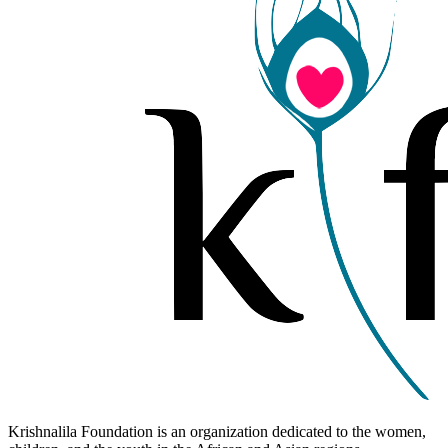
Krishnalila Foundation is an organization dedicated to the women,