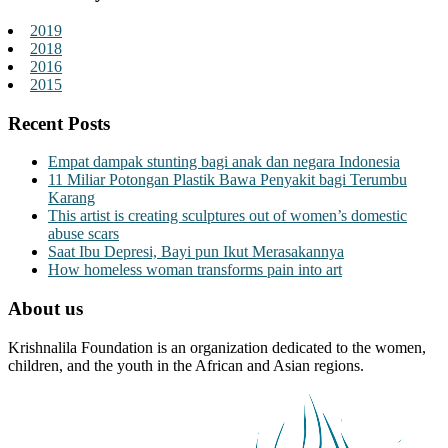
2019
2018
2016
2015
Recent Posts
Empat dampak stunting bagi anak dan negara Indonesia
11 Miliar Potongan Plastik Bawa Penyakit bagi Terumbu
Karang
This artist is creating sculptures out of women’s domestic
abuse scars
Saat Ibu Depresi, Bayi pun Ikut Merasakannya
How homeless woman transforms pain into art
About us
Krishnalila Foundation is an organization dedicated to the women,
children, and the youth in the African and Asian regions.