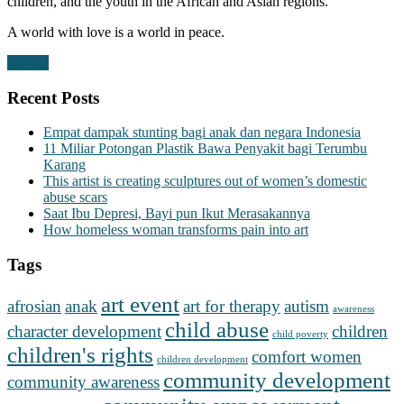
children, and the youth in the African and Asian regions.
A world with love is a world in peace.
Donate
Recent Posts
Empat dampak stunting bagi anak dan negara Indonesia
11 Miliar Potongan Plastik Bawa Penyakit bagi Terumbu
Karang
This artist is creating sculptures out of women’s domestic
abuse scars
Saat Ibu Depresi, Bayi pun Ikut Merasakannya
How homeless woman transforms pain into art
Tags
art event
afrosian
anak
art for therapy
autism
awareness
child abuse
character development
children
child poverty
children's rights
comfort women
children development
community development
community awareness