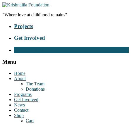
"Where love at childhood remains"
Projects
Get Involved
Donate Now
Menu
Home
About
The Team
Donations
Programs
Get Involved
News
Contact
Shop
Cart