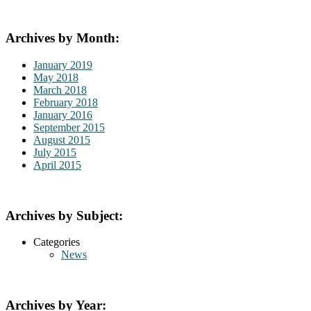
Archives by Month:
January 2019
May 2018
March 2018
February 2018
January 2016
September 2015
August 2015
July 2015
April 2015
Archives by Subject:
Categories
News
Archives by Year: