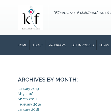
"Where love at childhood remain
HOME
ABOUT
PROGRAMS
GET INVOLVED
NEWS
ARCHIVES BY MONTH:
January 2019
May 2018
March 2018
February 2018
January 2016