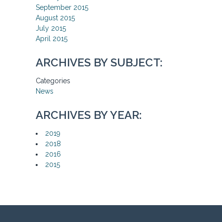
September 2015
August 2015
July 2015
April 2015
ARCHIVES BY SUBJECT:
Categories
News
ARCHIVES BY YEAR:
2019
2018
2016
2015