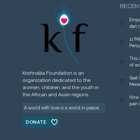
RECEN
Empa
dan 
11 Mi
Peny
This 
of w
Krishnalila Foundation is an
Saat 
organization dedicated to the
Mera
women, children, and the youth in
the African and Asian regions.
How 
pain 
A world with love is a world in peace.
DONATE