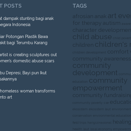
T POSTS
TAGS
art eve
afrosian
anak
t dampak stunting bagi anak
for therapy
autism
aware
negara Indonesia
character developmen
child abuse
liar Potongan Plastik Bawa
child pover
children's 
akit bagi Terumbu Karang
children
comfort
children development
artist is creating sculptures out
community awareness
omen’s domestic abuse scars
community
development
Ibu Depresi, Bayi pun Ikut
commun
community
sakannya
education
empowerment
homeless woman transforms
community fundraisin
into art
educati
community poverty
cse
ekosistem
ekosistem laut
environment
conservation
environmental educatio
healing
field trips
harigizinasional
health
laut
local economy empowerm