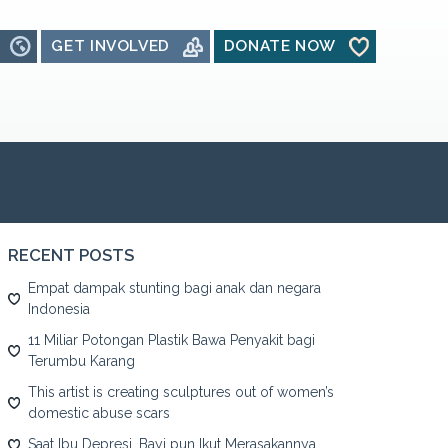
GET INVOLVED
DONATE NOW
RECENT POSTS
Empat dampak stunting bagi anak dan negara
Indonesia
11 Miliar Potongan Plastik Bawa Penyakit bagi
Terumbu Karang
This artist is creating sculptures out of women’s
domestic abuse scars
Saat Ibu Depresi, Bayi pun Ikut Merasakannya