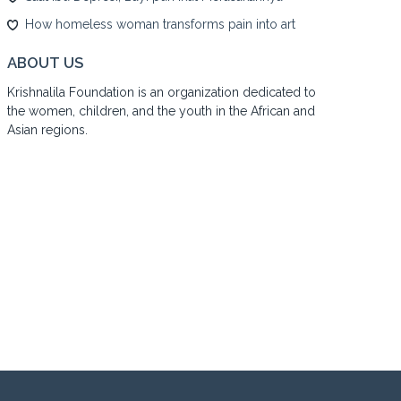
How homeless woman transforms pain into art
ABOUT US
Krishnalila Foundation is an organization dedicated to
the women, children, and the youth in the African and
Asian regions.