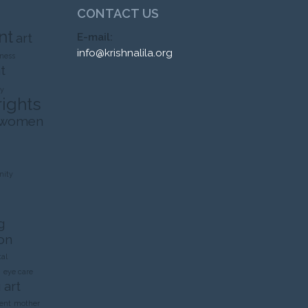
CONTACT US
nt
art
E-mail:
info@krishnalila.org
ness
t
ty
rights
 women
ity
g
on
al
n
eye care
 art
ent
mother