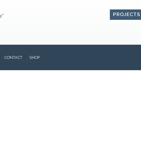
PROJECTS
s"
CONTACT
SHOP