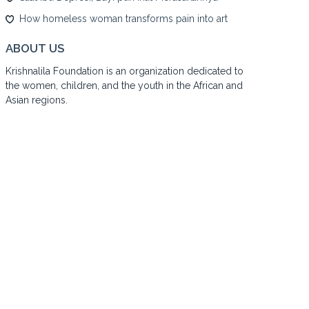
How homeless woman transforms pain into art
ABOUT US
Krishnalila Foundation is an organization dedicated to
the women, children, and the youth in the African and
Asian regions.