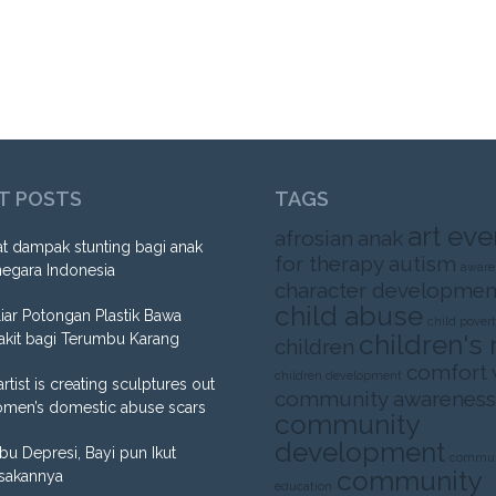
T POSTS
TAGS
art eve
afrosian
anak
t dampak stunting bagi anak
for therapy
autism
aware
negara Indonesia
character developmen
child abuse
liar Potongan Plastik Bawa
child pover
children's 
akit bagi Terumbu Karang
children
comfort
children development
artist is creating sculptures out
community awareness
omen’s domestic abuse scars
community
development
Ibu Depresi, Bayi pun Ikut
commun
community
sakannya
education