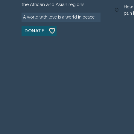
the African and Asian regions.
How 
pain 
A world with love is a world in peace.
DONATE