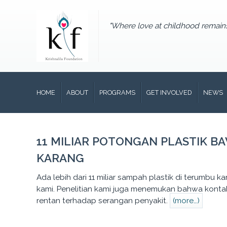
"Where love at childhood remain
HOME
ABOUT
PROGRAMS
GET INVOLVED
NEWS
11 MILIAR POTONGAN PLASTIK B
KARANG
Ada lebih dari 11 miliar sampah plastik di terumbu ka
kami. Penelitian kami juga menemukan bahwa kontak 
rentan terhadap serangan penyakit.
(more…)