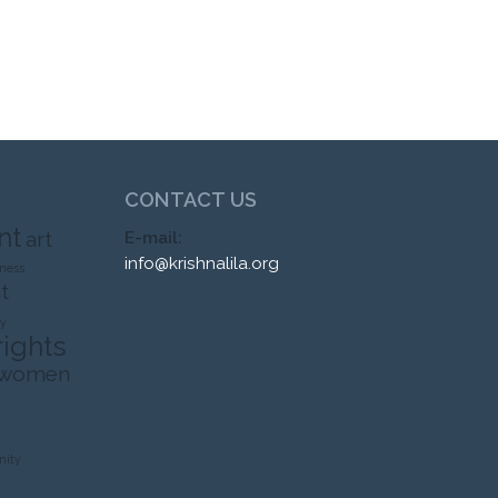
CONTACT US
nt
art
E-mail:
info@krishnalila.org
ness
t
ty
rights
 women
ity