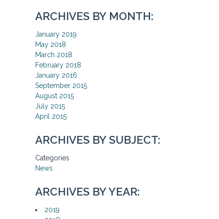
ARCHIVES BY MONTH:
January 2019
May 2018
March 2018
February 2018
January 2016
September 2015
August 2015
July 2015
April 2015
ARCHIVES BY SUBJECT:
Categories
News
ARCHIVES BY YEAR:
2019