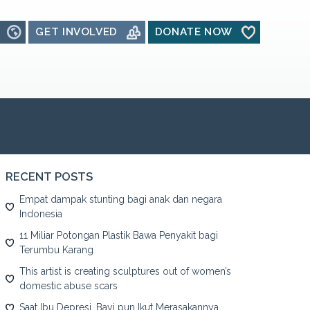
GET INVOLVED
DONATE NOW
RECENT POSTS
Empat dampak stunting bagi anak dan negara
Indonesia
11 Miliar Potongan Plastik Bawa Penyakit bagi
Terumbu Karang
This artist is creating sculptures out of women’s
domestic abuse scars
Saat Ibu Depresi, Bayi pun Ikut Merasakannya