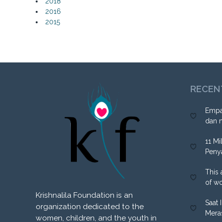
2018
2016
2015
RECEN
Empa
dan 
11 Mi
Peny
This 
of w
Krishnalila Foundation is an
Saat 
organization dedicated to the
Mera
women, children, and the youth in