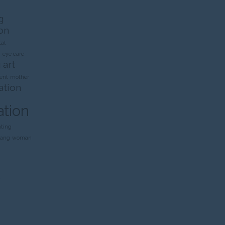
g
on
al
n
eye care
 art
ent
mother
ation
ation
nting
rang
woman