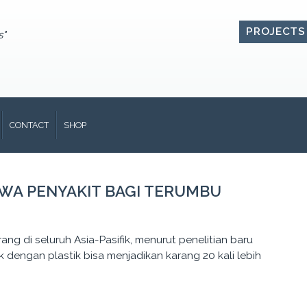
PROJECTS
s"
CONTACT
SHOP
AWA PENYAKIT BAGI TERUMBU
rang di seluruh Asia-Pasifik, menurut penelitian baru
dengan plastik bisa menjadikan karang 20 kali lebih