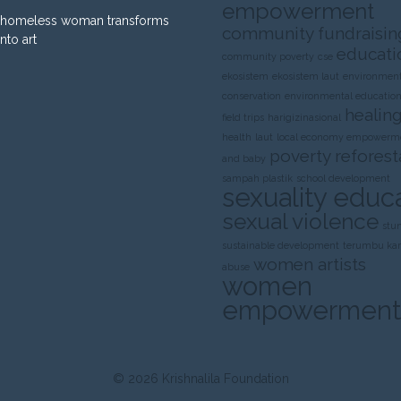
empowerment
homeless woman transforms
community fundraisin
into art
educati
community poverty
cse
ekosistem
ekosistem laut
environment
conservation
environmental educatio
healing
field trips
harigizinasional
health
laut
local economy empowerm
poverty
reforest
and baby
sampah plastik
school development
sexuality educ
sexual violence
stu
sustainable development
terumbu ka
women artists
abuse
women
empowerment
© 2026
Krishnalila Foundation