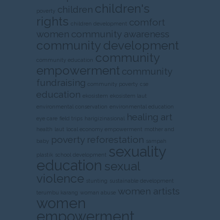
children's
children
poverty
rights
comfort
children development
women
community awareness
community development
community
community education
empowerment
community
fundraising
community poverty
cse
education
ekosistem
ekosistem laut
environmental conservation
environmental education
healing art
eye care
field trips
harigizinasional
health
laut
local economy empowerment
mother and
poverty
reforestation
baby
sampah
sexuality
plastik
school development
education
sexual
violence
stunting
sustainable development
women artists
terumbu karang
woman abuse
women
empowerment