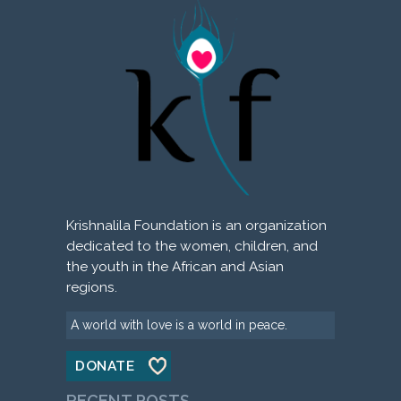
Krishnalila Foundation is an organization
dedicated to the women, children, and
the youth in the African and Asian
regions.
A world with love is a world in peace.
DONATE
RECENT POSTS