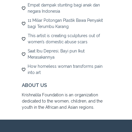
Empat dampak stunting bagi anak dan
negara Indonesia
11 Miliar Potongan Plastik Bawa Penyakit
bagi Terumbu Karang
This artist is creating sculptures out of
women’s domestic abuse scars
Saat Ibu Depresi, Bayi pun Ikut
Merasakannya
How homeless woman transforms pain
into art
ABOUT US
Krishnalila Foundation is an organization
dedicated to the women, children, and the
youth in the African and Asian regions.