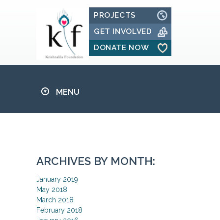
PROJECTS
GET INVOLVED
DONATE NOW
MENU
ARCHIVES BY MONTH:
January 2019
May 2018
March 2018
February 2018