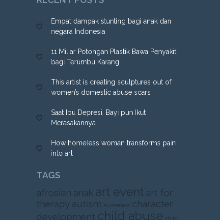
Empat dampak stunting bagi anak dan
negara Indonesia
11 Miliar Potongan Plastik Bawa Penyakit
bagi Terumbu Karang
This artist is creating sculptures out of
women’s domestic abuse scars
Saat Ibu Depresi, Bayi pun Ikut
Merasakannya
How homeless woman transforms pain
into art
TAGS
art event
afrosian
anak
art for
therapy
autism
character
awareness
child abuse
development
child