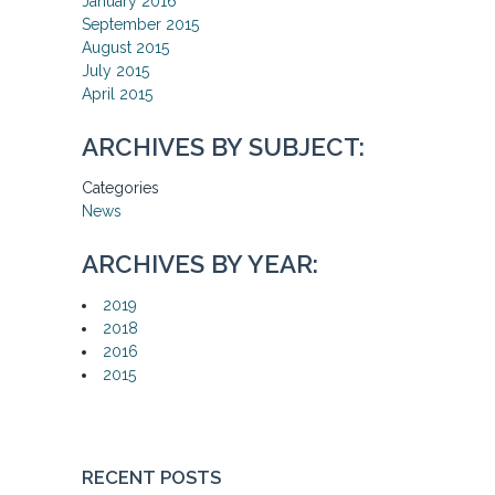
January 2016
September 2015
August 2015
July 2015
April 2015
ARCHIVES BY SUBJECT:
Categories
News
ARCHIVES BY YEAR:
2019
2018
2016
2015
RECENT POSTS