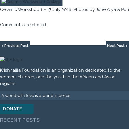
Ceramic Workshop 1 – 17 July 2016. Photos by June Arya & Pun
Comments are closed.
< Previous Post
Next Post >
Krishnalila Foundation is an organization dedicated to the
women, children, and the youth in the African and Asian
regions.
A world with love is a world in peace.
DONATE
RECENT POSTS