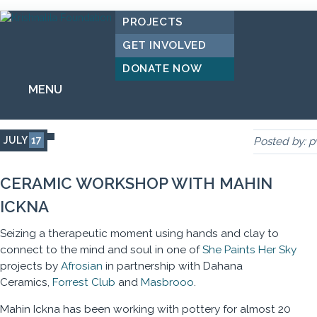
PROJECTS
GET INVOLVED
DONATE NOW
MENU
JULY
17
Posted by:
p
CERAMIC WORKSHOP WITH MAHIN
ICKNA
Seizing a therapeutic moment using hands and clay to
connect to the mind and soul in one of
She Paints Her Sky
projects by
Afrosian
in partnership with Dahana
Ceramics,
Forrest Club
and
Masbrooo
.
Mahin Ickna has been working with pottery for almost 20