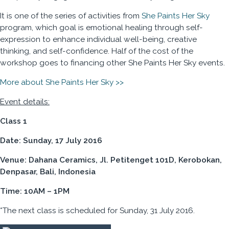
It is one of the series of activities from
She Paints Her Sky
program, which goal is emotional healing through self-
expression to enhance individual well-being, creative
thinking, and self-confidence. Half of the cost of the
workshop goes to financing other She Paints Her Sky events.
More about She Paints Her Sky >>
Event details:
Class 1
Date: Sunday, 17 July 2016
Venue: Dahana Ceramics, Jl. Petitenget 101D, Kerobokan,
Denpasar, Bali, Indonesia
Time: 10AM – 1PM
*The next class is scheduled for Sunday, 31 July 2016.