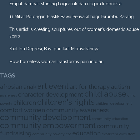
Empat dampak stunting bagi anak dan negara Indonesia
11 Miliar Potongan Plastik Bawa Penyakit bagi Terumbu Karang
This artist is creating sculptures out of women’s domestic abuse
scars
Saat Ibu Depresi, Bayi pun Ikut Merasakannya
How homeless woman transforms pain into art
TAGS
art event
afrosian
anak
art for therapy
autism
child abuse
character development
awareness
child
children's rights
children
poverty
children development
comfort women
community awareness
community development
community education
community empowerment
community
fundraising
education
community poverty
cse
ekosistem
ekosistem