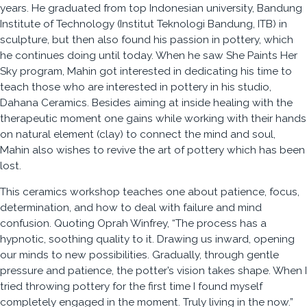
years. He graduated from top Indonesian university, Bandung
Institute of Technology (Institut Teknologi Bandung, ITB) in
sculpture, but then also found his passion in pottery, which
he continues doing until today. When he saw She Paints Her
Sky program, Mahin got interested in dedicating his time to
teach those who are interested in pottery in his studio,
Dahana Ceramics. Besides aiming at inside healing with the
therapeutic moment one gains while working with their hands
on natural element (clay) to connect the mind and soul,
Mahin also wishes to revive the art of pottery which has been
lost.
This ceramics workshop teaches one about patience, focus,
determination, and how to deal with failure and mind
confusion. Quoting Oprah Winfrey, “The process has a
hypnotic, soothing quality to it. Drawing us inward, opening
our minds to new possibilities. Gradually, through gentle
pressure and patience, the potter’s vision takes shape. When I
tried throwing pottery for the first time I found myself
completely engaged in the moment. Truly living in the now.”