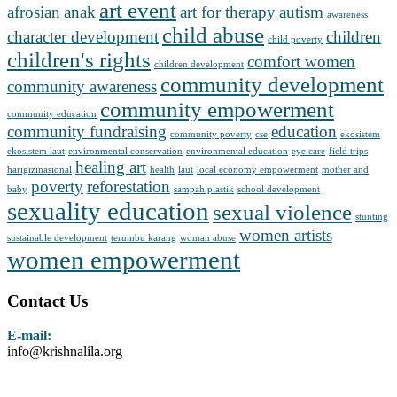
art event
afrosian
anak
art for therapy
autism
awareness
child abuse
character development
children
child poverty
children's rights
comfort women
children development
community development
community awareness
community empowerment
community education
community fundraising
education
community poverty
cse
ekosistem
ekosistem laut
environmental conservation
environmental education
eye care
field trips
healing art
harigizinasional
health
laut
local economy empowerment
mother and
poverty
reforestation
baby
sampah plastik
school development
sexuality education
sexual violence
stunting
women artists
sustainable development
terumbu karang
woman abuse
women empowerment
Contact Us
E-mail:
info@krishnalila.org