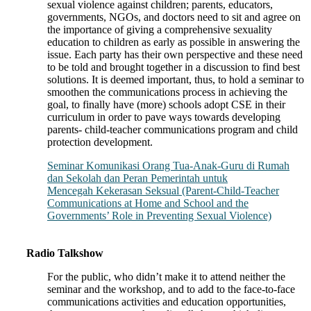
sexual violence against children; parents, educators,
governments, NGOs, and doctors need to sit and agree on
the importance of giving a comprehensive sexuality
education to children as early as possible in answering the
issue. Each party has their own perspective and these need
to be told and brought together in a discussion to find best
solutions. It is deemed important, thus, to hold a seminar to
smoothen the communications process in achieving the
goal, to finally have (more) schools adopt CSE in their
curriculum in order to pave ways towards developing
parents- child-teacher communications program and child
protection development.
Seminar Komunikasi Orang Tua-Anak-Guru di Rumah
dan Sekolah dan Peran Pemerintah untuk
Mencegah Kekerasan Seksual (Parent-Child-Teacher
Communications at Home and School and the
Governments’ Role in Preventing Sexual Violence)
Radio Talkshow
For the public, who didn’t make it to attend neither the
seminar and the workshop, and to add to the face-to-face
communications activities and education opportunities,