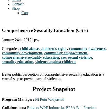
Contact
Shop
Cart
Comprehensive Sexuality Education (CSE)
January 24th, 2017 |
pw
Categories:
child abuse
,
children's rights
,
community awareness
,
community development
,
community empowerment
,
comprehensive sexuality education
,
cse
,
sexual violence
,
sexuality education
,
violence against children
Better public perception on comprehensive sexuality education is a
crucial step to prevent sexual violence.
Project Snapshot
Program Manager:
Ni Putu Widyastuti
Collaborators:
Rutgers WPF Indonesia
,
BP3A Bali Province