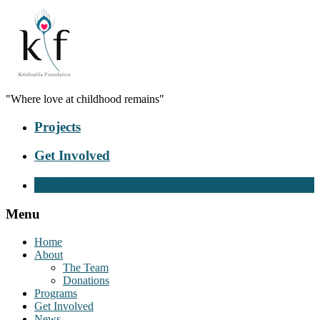
"Where love at childhood remains"
Projects
Get Involved
Donate Now
Menu
Home
About
The Team
Donations
Programs
Get Involved
News