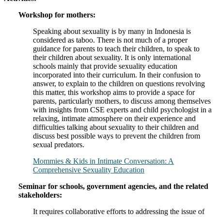
Workshop for mothers:
Speaking about sexuality is by many in Indonesia is
considered as taboo. There is not much of a proper
guidance for parents to teach their children, to speak to
their children about sexuality. It is only international
schools mainly that provide sexuality education
incorporated into their curriculum. In their confusion to
answer, to explain to the children on questions revolving
this matter, this workshop aims to provide a space for
parents, particularly mothers, to discuss among themselves
with insights from CSE experts and child psychologist in a
relaxing, intimate atmosphere on their experience and
difficulties talking about sexuality to their children and
discuss best possible ways to prevent the children from
sexual predators.
Mommies & Kids in Intimate Conversation: A
Comprehensive Sexuality Education
Seminar for schools, government agencies, and the related
stakeholders:
It requires collaborative efforts to addressing the issue of