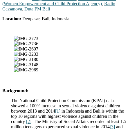
(Women Empowerment and Child Protection Agency)
,
Radio
Cassanova
,
Duta FM Bali
Location:
Denpasar, Bali, Indonesia
Background:
The National Child Protection Commission (KPAI) data
showed a 100% increase in sexual violence against children
between 2013 and 2014
[1]
in Indonesia and Bali is within the
top 10 regions with highest violence against children in the
country
[2]
. The Ministry of Social Affairs recorded at least 1.5
million teenagers experienced sexual violence in 2014
[3]
and