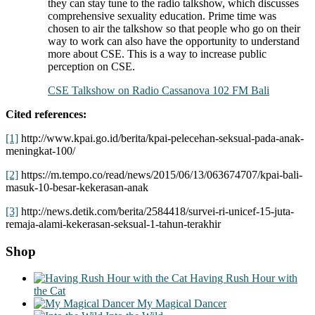
they can stay tune to the radio talkshow, which discusses
comprehensive sexuality education. Prime time was
chosen to air the talkshow so that people who go on their
way to work can also have the opportunity to understand
more about CSE. This is a way to increase public
perception on CSE.
CSE Talkshow on Radio Cassanova 102 FM Bali
Cited references:
[1]
http://www.kpai.go.id/berita/kpai-pelecehan-seksual-pada-anak-
meningkat-100/
[2]
https://m.tempo.co/read/news/2015/06/13/063674707/kpai-bali-
masuk-10-besar-kekerasan-anak
[3]
http://news.detik.com/berita/2584418/survei-ri-unicef-15-juta-
remaja-alami-kekerasan-seksual-1-tahun-terakhir
Shop
Having Rush Hour with
the Cat
My Magical Dancer