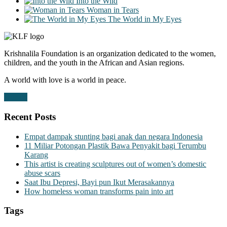
Into the Wild
Woman in Tears
The World in My Eyes
Krishnalila Foundation is an organization dedicated to the women,
children, and the youth in the African and Asian regions.
A world with love is a world in peace.
Donate
Recent Posts
Empat dampak stunting bagi anak dan negara Indonesia
11 Miliar Potongan Plastik Bawa Penyakit bagi Terumbu
Karang
This artist is creating sculptures out of women’s domestic
abuse scars
Saat Ibu Depresi, Bayi pun Ikut Merasakannya
How homeless woman transforms pain into art
Tags