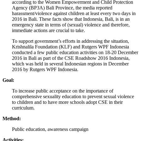
according to the Women Empowerment and Child Protection
Agency (BP3A) Bali Province, the media reported
harassment/violence against children at least every two days in
2016 in Bali. These facts show that Indonesia, Bali, is in an
emergency state in terms of (sexual) violence and therefore,
immediate actions are crucial to take.
To support government’s efforts in addressing the situation,
Krishnalila Foundation (KLF) and Rutgers WPF Indonesia
conducted a few public education activities on 18-20 December
2016 in Bali as part of the CSE Roadshow 2016 Indonesia,
which was held in several Indonesian regions in December
2016 by Rutgers WPF Indonesia.
Goal:
To increase public acceptance on the importance of
comprehensive sexuality education to prevent sexual violence
to children and to have more schools adopt CSE in their
curriculum.
Method:
Public education, awareness campaign
Activities: