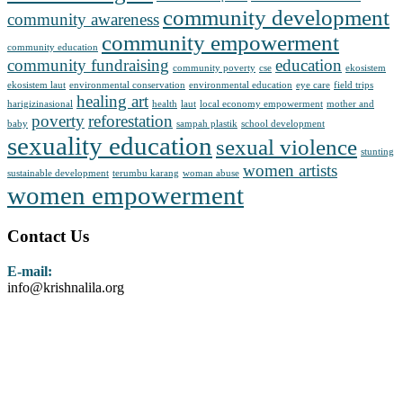
community development
community awareness
community empowerment
community education
community fundraising
education
community poverty
cse
ekosistem
ekosistem laut
environmental conservation
environmental education
eye care
field trips
healing art
harigizinasional
health
laut
local economy empowerment
mother and
poverty
reforestation
baby
sampah plastik
school development
sexuality education
sexual violence
stunting
women artists
sustainable development
terumbu karang
woman abuse
women empowerment
Contact Us
E-mail:
info@krishnalila.org