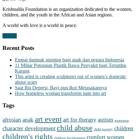
Krishnalila Foundation is an organization dedicated to the women,
children, and the youth in the African and Asian regions.
A world with love is a world in peace.
Donate
Recent Posts
Empat dampak stunting bagi anak dan negara Indonesia
11 Miliar Potongan Plastik Bawa Penyakit bagi Terumbu
Karang
This artist is creating sculptures out of women’s domestic
abuse scars
Saat Ibu Depresi, Bayi pun Ikut Merasakannya
How homeless woman transforms pain into art
Tags
art event
afrosian
anak
art for therapy
autism
awareness
child abuse
character development
children
child poverty
children's rights
comfort women
children development