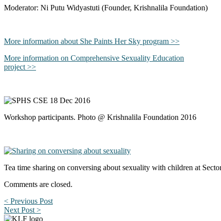
Moderator: Ni Putu Widyastuti (Founder, Krishnalila Foundation)
More information about She Paints Her Sky program >>
More information on Comprehensive Sexuality Education
project >>
Workshop participants. Photo @ Krishnalila Foundation 2016
Tea time sharing on conversing about sexuality with children at Sec
Comments are closed.
< Previous Post
Next Post >