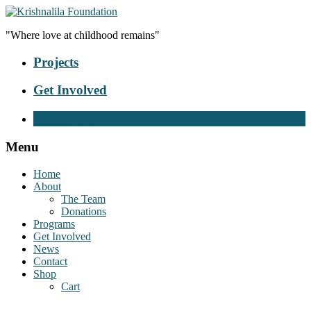
"Where love at childhood remains"
Projects
Get Involved
Donate Now
Menu
Home
About
The Team
Donations
Programs
Get Involved
News
Contact
Shop
Cart