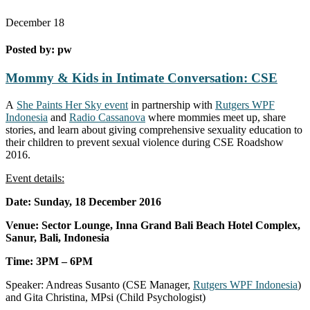
December
18
Posted by:
pw
Mommy & Kids in Intimate Conversation: CSE
A
She Paints Her Sky event
in partnership with
Rutgers WPF
Indonesia
and
Radio Cassanova
where mommies meet up, share
stories, and learn about giving comprehensive sexuality education to
their children to prevent sexual violence during CSE Roadshow
2016.
Event details:
Date: Sunday, 18 December 2016
Venue: Sector Lounge, Inna Grand Bali Beach Hotel Complex,
Sanur, Bali, Indonesia
Time: 3PM – 6PM
Speaker: Andreas Susanto (CSE Manager,
Rutgers WPF Indonesia
)
and Gita Christina, MPsi (Child Psychologist)