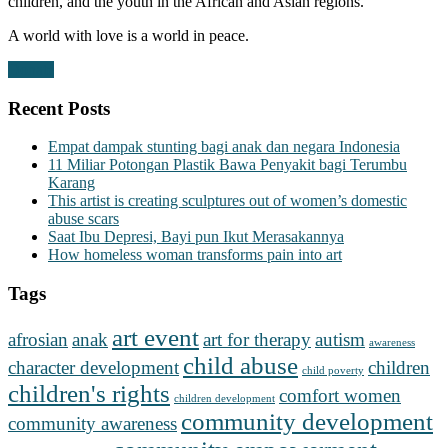
children, and the youth in the African and Asian regions.
A world with love is a world in peace.
Donate
Recent Posts
Empat dampak stunting bagi anak dan negara Indonesia
11 Miliar Potongan Plastik Bawa Penyakit bagi Terumbu
Karang
This artist is creating sculptures out of women’s domestic
abuse scars
Saat Ibu Depresi, Bayi pun Ikut Merasakannya
How homeless woman transforms pain into art
Tags
art event
afrosian
anak
art for therapy
autism
awareness
child abuse
character development
children
child poverty
children's rights
comfort women
children development
community development
community awareness