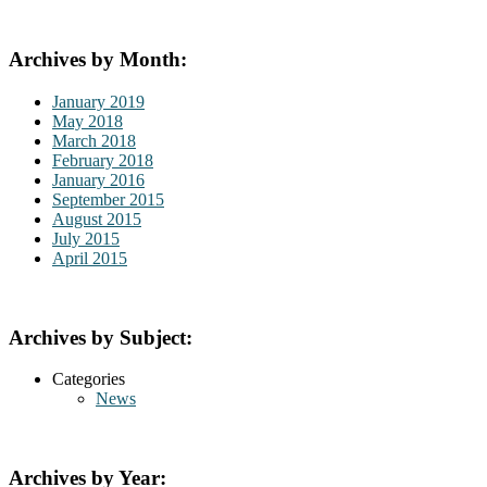
Archives by Month:
January 2019
May 2018
March 2018
February 2018
January 2016
September 2015
August 2015
July 2015
April 2015
Archives by Subject:
Categories
News
Archives by Year: