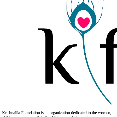
Krishnalila Foundation is an organization dedicated to the women,