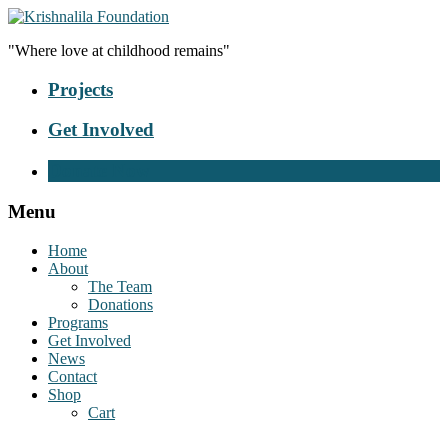
"Where love at childhood remains"
Projects
Get Involved
Donate Now
Menu
Home
About
The Team
Donations
Programs
Get Involved
News
Contact
Shop
Cart