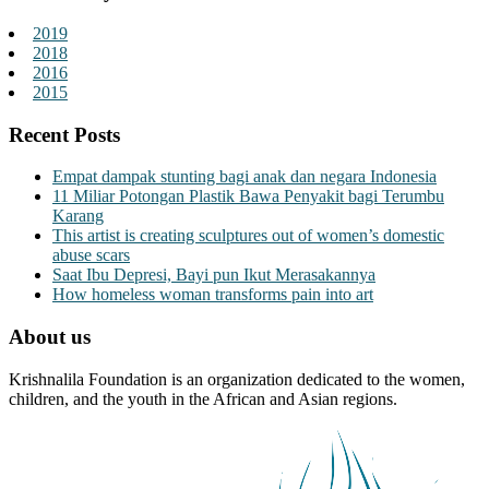
2019
2018
2016
2015
Recent Posts
Empat dampak stunting bagi anak dan negara Indonesia
11 Miliar Potongan Plastik Bawa Penyakit bagi Terumbu
Karang
This artist is creating sculptures out of women’s domestic
abuse scars
Saat Ibu Depresi, Bayi pun Ikut Merasakannya
How homeless woman transforms pain into art
About us
Krishnalila Foundation is an organization dedicated to the women,
children, and the youth in the African and Asian regions.