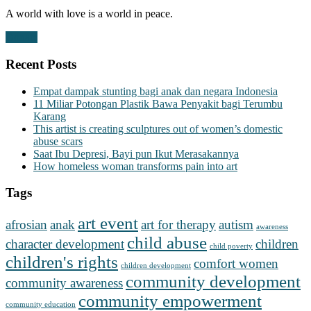
A world with love is a world in peace.
Donate
Recent Posts
Empat dampak stunting bagi anak dan negara Indonesia
11 Miliar Potongan Plastik Bawa Penyakit bagi Terumbu
Karang
This artist is creating sculptures out of women’s domestic
abuse scars
Saat Ibu Depresi, Bayi pun Ikut Merasakannya
How homeless woman transforms pain into art
Tags
art event
afrosian
anak
art for therapy
autism
awareness
child abuse
character development
children
child poverty
children's rights
comfort women
children development
community development
community awareness
community empowerment
community education