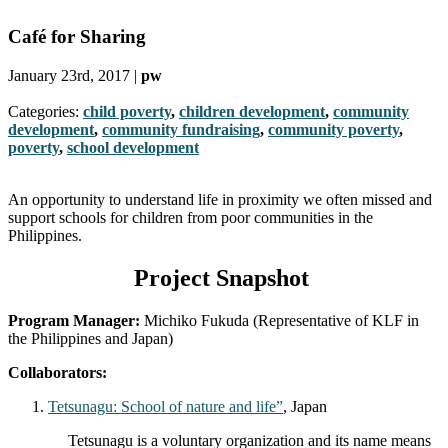
Café for Sharing
January 23rd, 2017 |
pw
Categories:
child poverty
,
children development
,
community
development
,
community fundraising
,
community poverty
,
poverty
,
school development
An opportunity to understand life in proximity we often missed and
support schools for children from poor communities in the
Philippines.
Project Snapshot
Program Manager:
Michiko Fukuda (Representative of KLF in
the Philippines and Japan)
Collaborators:
Tetsunagu: School of nature and life”
, Japan
Tetsunagu is a voluntary organization and its name means