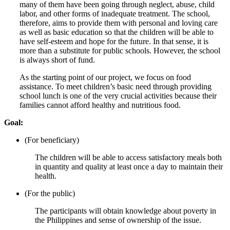
many of them have been going through neglect, abuse, child
labor, and other forms of inadequate treatment. The school,
therefore, aims to provide them with personal and loving care
as well as basic education so that the children will be able to
have self-esteem and hope for the future. In that sense, it is
more than a substitute for public schools. However, the school
is always short of fund.
As the starting point of our project, we focus on food
assistance. To meet children’s basic need through providing
school lunch is one of the very crucial activities because their
families cannot afford healthy and nutritious food.
Goal:
(For beneficiary)
The children will be able to access satisfactory meals both
in quantity and quality at least once a day to maintain their
health.
(For the public)
The participants will obtain knowledge about poverty in
the Philippines and sense of ownership of the issue.