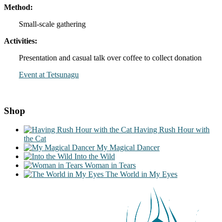
Method:
Small-scale gathering
Activities:
Presentation and casual talk over coffee to collect donation
Event at Tetsunagu
Shop
Having Rush Hour with
the Cat
My Magical Dancer
Into the Wild
Woman in Tears
The World in My Eyes