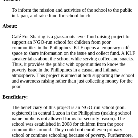
To inform the mission and activities of the school to the public
in Japan, and raise fund for school lunch
About:
Café For Sharing is a grass-roots level fund raising project to
support an NGO-run school for children from poor
communities in the Philippines. KLF opens a temporary café
space to share information on the issue and collect fund. A KLF
speaker talks about the school while serving coffee and snacks.
Thus, it provides the public with opportunities to know the
poverty issue in the Philippines in a casual and intimate
atmosphere. This project is aimed at both supporting the school
and awareness raising rather than just collecting money for the
poor.
Beneficiary:
The beneficiary of this project is an NGO-run school (non-
registered) in central Luzon in the Philippines (making school
name public is not allowed for us for security reason). The
school was established in 2008 for children from the poor
communities around. They could not enroll even primary
school or continue schooling because of poverty. Furthermore,