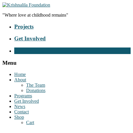
"Where love at childhood remains"
Projects
Get Involved
Donate Now
Menu
Home
About
The Team
Donations
Programs
Get Involved
News
Contact
Shop
Cart