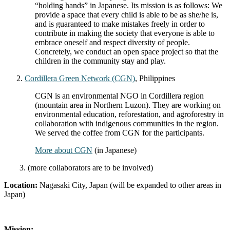
“holding hands” in Japanese. Its mission is as follows: We
provide a space that every child is able to be as she/he is,
and is guaranteed to make mistakes freely in order to
contribute in making the society that everyone is able to
embrace oneself and respect diversity of people.
Concretely, we conduct an open space project so that the
children in the community stay and play.
Cordillera Green Network (CGN)
, Philippines
CGN is an environmental NGO in Cordillera region
(mountain area in Northern Luzon). They are working on
environmental education, reforestation, and agroforestry in
collaboration with indigenous communities in the region.
We served the coffee from CGN for the participants.
More about CGN
(in Japanese)
3. (more collaborators are to be involved)
Location:
Nagasaki City, Japan (will be expanded to other areas in
Japan)
Mission: