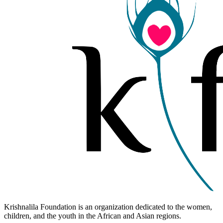
Krishnalila Foundation is an organization dedicated to the women,
children, and the youth in the African and Asian regions.