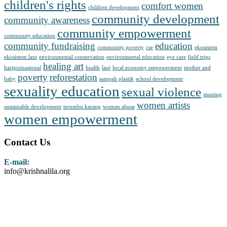
children's rights
comfort women
children development
community development
community awareness
community empowerment
community education
community fundraising
education
community poverty
cse
ekosistem
ekosistem laut
environmental conservation
environmental education
eye care
field trips
healing art
harigizinasional
health
laut
local economy empowerment
mother and
poverty
reforestation
baby
sampah plastik
school development
sexuality education
sexual violence
stunting
women artists
sustainable development
terumbu karang
woman abuse
women empowerment
Contact Us
E-mail:
info@krishnalila.org