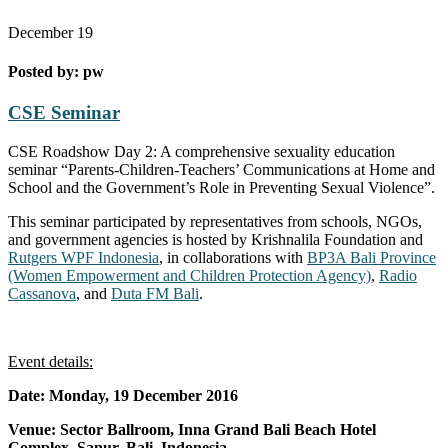
December
19
Posted by:
pw
CSE Seminar
CSE Roadshow Day 2: A comprehensive sexuality education
seminar “Parents-Children-Teachers’ Communications at Home and
School and the Government’s Role in Preventing Sexual Violence”.
This seminar participated by representatives from schools, NGOs,
and government agencies is hosted by Krishnalila Foundation and
Rutgers WPF Indonesia
, in collaborations with
BP3A Bali Province
(Women Empowerment and Children Protection Agency)
,
Radio
Cassanova
, and
Duta FM Bali
.
Event details:
Date: Monday, 19 December 2016
Venue: Sector Ballroom, Inna Grand Bali Beach Hotel
Complex, Sanur, Bali, Indonesia