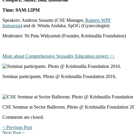
Time: 9AM-12PM
Speakers: Andreas Susanto (CSE Manager,
Rutgers WPF
Indonesia
) and dr. Winda Andaka, SpOG (Gynecologist)
Moderator: Ni Putu Widyastuti (Founder, Krishnalila Foundation)
More about Comprehensive Sexuality Education project >>
Seminar participants. Photo @ Krishnalila Foundation 2016.
CSE Seminar at Sector Ballroom. Photo @ Krishnalila Foundation 2
Comments are closed.
< Previous Post
Next Post >