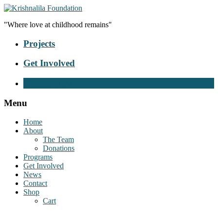
"Where love at childhood remains"
Projects
Get Involved
Donate Now
Menu
Home
About
The Team
Donations
Programs
Get Involved
News
Contact
Shop
Cart