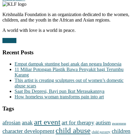
Krishnalila Foundation is an organization dedicated to the women,
children, and the youth in the African and Asian regions.
A world with love is a world in peace.
Donate
Recent Posts
Empat dampak stunting bagi anak dan negara Indonesia
11 Miliar Potongan Plastik Bawa Penyakit bagi Terumbu
Karang
This artist is creating sculptures out of women’s domestic
abuse scars
Saat Ibu Depresi, Bayi pun Ikut Merasakannya
How homeless woman transforms pain into art
Tags
art event
afrosian
anak
art for therapy
autism
awareness
child abuse
character development
children
child poverty