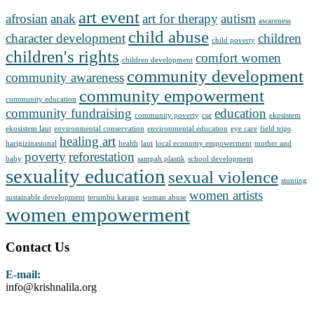
art event
afrosian
anak
art for therapy
autism
awareness
child abuse
character development
children
child poverty
children's rights
comfort women
children development
community development
community awareness
community empowerment
community education
community fundraising
education
community poverty
cse
ekosistem
ekosistem laut
environmental conservation
environmental education
eye care
field trips
healing art
harigizinasional
health
laut
local economy empowerment
mother and
poverty
reforestation
baby
sampah plastik
school development
sexuality education
sexual violence
stunting
women artists
sustainable development
terumbu karang
woman abuse
women empowerment
Contact Us
E-mail:
info@krishnalila.org