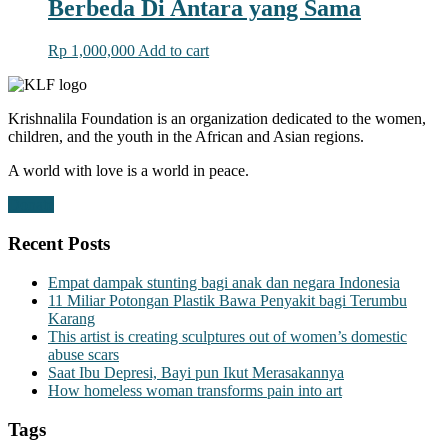
Berbeda Di Antara yang Sama
Rp
1,000,000
Add to cart
Krishnalila Foundation is an organization dedicated to the women,
children, and the youth in the African and Asian regions.
A world with love is a world in peace.
Donate
Recent Posts
Empat dampak stunting bagi anak dan negara Indonesia
11 Miliar Potongan Plastik Bawa Penyakit bagi Terumbu
Karang
This artist is creating sculptures out of women’s domestic
abuse scars
Saat Ibu Depresi, Bayi pun Ikut Merasakannya
How homeless woman transforms pain into art
Tags