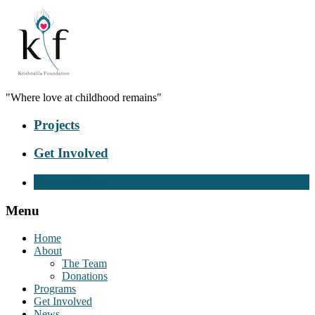
"Where love at childhood remains"
Projects
Get Involved
Donate Now
Menu
Home
About
The Team
Donations
Programs
Get Involved
News