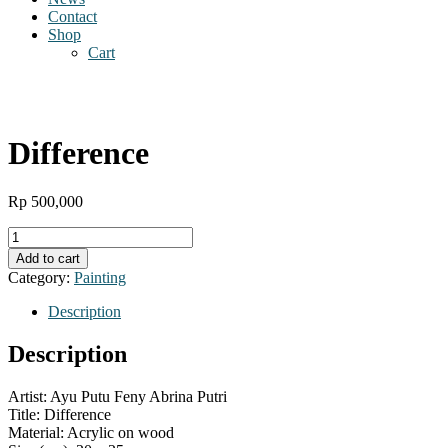
Contact
Shop
Cart
Difference
Rp
500,000
Difference
quantity
Add to cart
Category:
Painting
Description
Description
Artist: Ayu Putu Feny Abrina Putri
Title: Difference
Material: Acrylic on wood