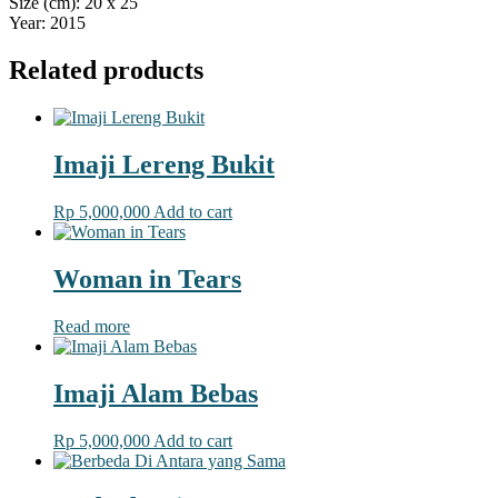
Size (cm): 20 x 25
Year: 2015
Related products
Imaji Lereng Bukit
Rp
5,000,000
Add to cart
Woman in Tears
Read more
Imaji Alam Bebas
Rp
5,000,000
Add to cart