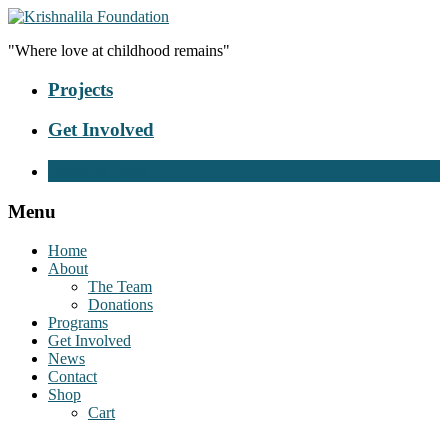
"Where love at childhood remains"
Projects
Get Involved
Donate Now
Menu
Home
About
The Team
Donations
Programs
Get Involved
News
Contact
Shop
Cart