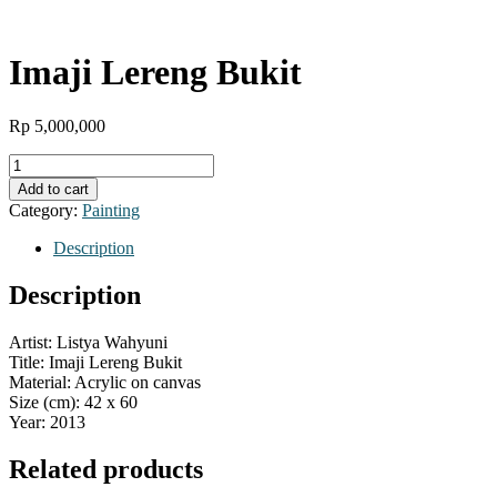
Imaji Lereng Bukit
Rp
5,000,000
Imaji
Lereng
Add to cart
Bukit
Category:
Painting
quantity
Description
Description
Artist: Listya Wahyuni
Title: Imaji Lereng Bukit
Material: Acrylic on canvas
Size (cm): 42 x 60
Year: 2013
Related products