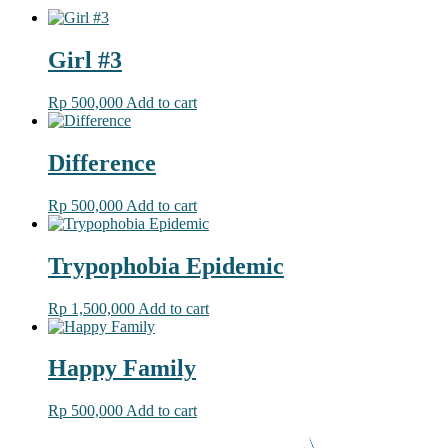
Girl #3
Rp
500,000
Add to cart
Difference
Rp
500,000
Add to cart
Trypophobia Epidemic
Rp
1,500,000
Add to cart
Happy Family
Rp
500,000
Add to cart