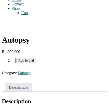
Contact
Shop
Cart
Autopsy
Rp
800,000
Autopsy
Add to cart
quantity
Category:
Painting
Description
Description