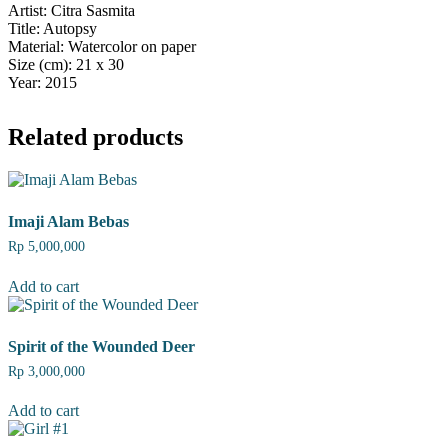
Artist: Citra Sasmita
Title: Autopsy
Material: Watercolor on paper
Size (cm): 21 x 30
Year: 2015
Related products
Imaji Alam Bebas
Rp
5,000,000
Add to cart
Spirit of the Wounded Deer
Rp
3,000,000
Add to cart