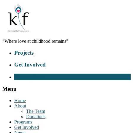
"Where love at childhood remains"
Projects
Get Involved
Donate Now
Menu
Home
About
The Team
Donations
Programs
Get Involved
News