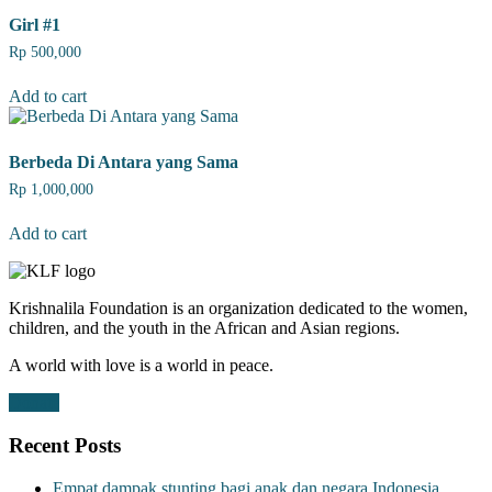
Girl #1
Rp
500,000
Add to cart
Berbeda Di Antara yang Sama
Rp
1,000,000
Add to cart
Krishnalila Foundation is an organization dedicated to the women,
children, and the youth in the African and Asian regions.
A world with love is a world in peace.
Donate
Recent Posts
Empat dampak stunting bagi anak dan negara Indonesia