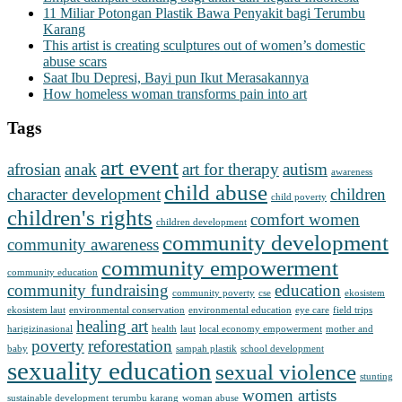
11 Miliar Potongan Plastik Bawa Penyakit bagi Terumbu
Karang
This artist is creating sculptures out of women’s domestic
abuse scars
Saat Ibu Depresi, Bayi pun Ikut Merasakannya
How homeless woman transforms pain into art
Tags
art event
afrosian
anak
art for therapy
autism
awareness
child abuse
character development
children
child poverty
children's rights
comfort women
children development
community development
community awareness
community empowerment
community education
community fundraising
education
community poverty
cse
ekosistem
ekosistem laut
environmental conservation
environmental education
eye care
field trips
healing art
harigizinasional
health
laut
local economy empowerment
mother and
poverty
reforestation
baby
sampah plastik
school development
sexuality education
sexual violence
stunting
women artists
sustainable development
terumbu karang
woman abuse