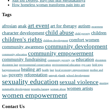
Saat Ibu Depresi, Bayi pun Ikut Merasakannya
How homeless woman transforms pain into art
Tags
art event
afrosian
anak
art for therapy
autism
awareness
child abuse
character development
children
child poverty
children's rights
comfort women
children development
community development
community awareness
community empowerment
community education
community fundraising
education
community poverty
cse
ekosistem
ekosistem laut
environmental conservation
environmental education
eye care
field trips
healing art
harigizinasional
health
laut
local economy empowerment
mother and
poverty
reforestation
baby
sampah plastik
school development
sexuality education
sexual violence
stunting
women artists
sustainable development
terumbu karang
woman abuse
women empowerment
Contact Us