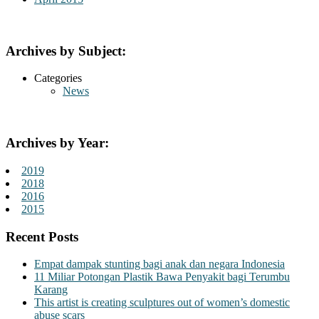
Archives by Subject:
Categories
News
Archives by Year:
2019
2018
2016
2015
Recent Posts
Empat dampak stunting bagi anak dan negara Indonesia
11 Miliar Potongan Plastik Bawa Penyakit bagi Terumbu
Karang
This artist is creating sculptures out of women’s domestic
abuse scars