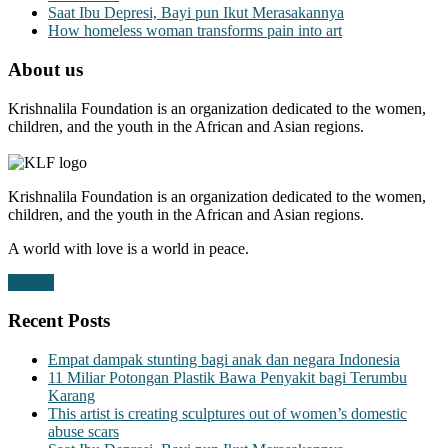
Saat Ibu Depresi, Bayi pun Ikut Merasakannya
How homeless woman transforms pain into art
About us
Krishnalila Foundation is an organization dedicated to the women,
children, and the youth in the African and Asian regions.
Krishnalila Foundation is an organization dedicated to the women,
children, and the youth in the African and Asian regions.
A world with love is a world in peace.
Donate
Recent Posts
Empat dampak stunting bagi anak dan negara Indonesia
11 Miliar Potongan Plastik Bawa Penyakit bagi Terumbu
Karang
This artist is creating sculptures out of women’s domestic
abuse scars