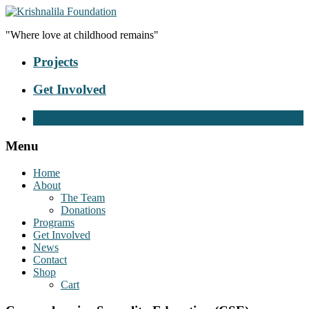
"Where love at childhood remains"
Projects
Get Involved
Donate Now
Menu
Home
About
The Team
Donations
Programs
Get Involved
News
Contact
Shop
Cart