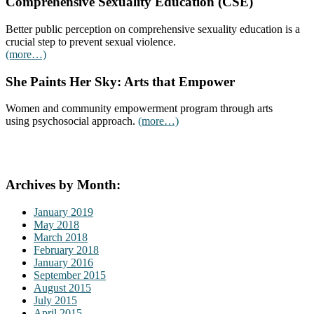
Comprehensive Sexuality Education (CSE)
Better public perception on comprehensive sexuality education is a
crucial step to prevent sexual violence.
(more…)
She Paints Her Sky: Arts that Empower
Women and community empowerment program through arts
using psychosocial approach.
(more…)
Archives by Month:
January 2019
May 2018
March 2018
February 2018
January 2016
September 2015
August 2015
July 2015
April 2015