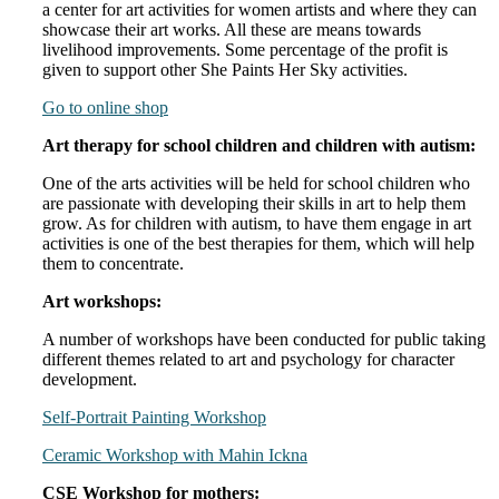
a center for art activities for women artists and where they can
showcase their art works. All these are means towards
livelihood improvements. Some percentage of the profit is
given to support other She Paints Her Sky activities.
Go to online shop
Art therapy for school children and children with autism:
One of the arts activities will be held for school children who
are passionate with developing their skills in art to help them
grow. As for children with autism, to have them engage in art
activities is one of the best therapies for them, which will help
them to concentrate.
Art workshops:
A number of workshops have been conducted for public taking
different themes related to art and psychology for character
development.
Self-Portrait Painting Workshop
Ceramic Workshop with Mahin Ickna
CSE Workshop for mothers: