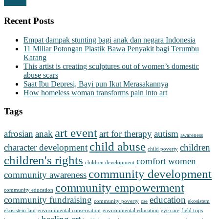
Donate
Recent Posts
Empat dampak stunting bagi anak dan negara Indonesia
11 Miliar Potongan Plastik Bawa Penyakit bagi Terumbu
Karang
This artist is creating sculptures out of women’s domestic
abuse scars
Saat Ibu Depresi, Bayi pun Ikut Merasakannya
How homeless woman transforms pain into art
Tags
art event
afrosian
anak
art for therapy
autism
awareness
child abuse
character development
children
child poverty
children's rights
comfort women
children development
community development
community awareness
community empowerment
community education
community fundraising
education
community poverty
cse
ekosistem
ekosistem laut
environmental conservation
environmental education
eye care
field trips