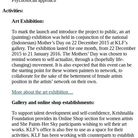
Psychosocial approach
Activities:
Art Exhibition:
To mark the launch and introduce the project to public, an art
(painting) exhibition was held in conjunction of the national
(Indonesian) Mother’s Day on 22 December 2015 at KLF’s
gallery. The exhibition lasted for one month, from 22 December
2015 to 21 January 2016. The Mothers’ Day was chosen to
remind women to self-actualize, through a (hopefully life-
changing) movement. It is also expected that this event can be
the starting point for these women painters to network, to
collaborate for the sake of the betterment of female artists
position in the artists’ network on their own.
More about the art exhibition…
Gallery and online shop establishments:
To support talent development and self-confidence, Krishnalila
Foundation provides its Online Shop section for women artists
and She Paints Her Sky participants wishing to sell their art
works. KLF’s office is also free to use as a space for their
activities. KLF has been working with counterparts to establish