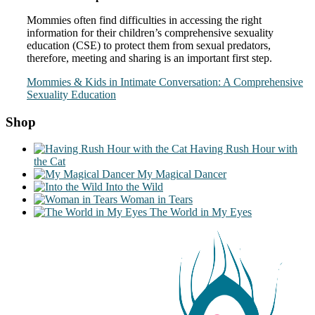
Mommies often find difficulties in accessing the right
information for their children’s comprehensive sexuality
education (CSE) to protect them from sexual predators,
therefore, meeting and sharing is an important first step.
Mommies & Kids in Intimate Conversation: A Comprehensive
Sexuality Education
Shop
Having Rush Hour with
the Cat
My Magical Dancer
Into the Wild
Woman in Tears
The World in My Eyes