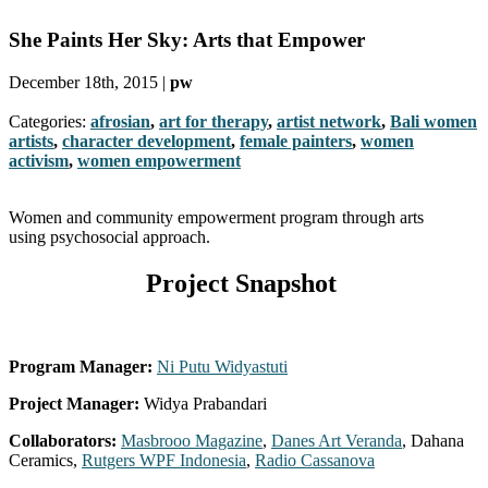
She Paints Her Sky: Arts that Empower
December 18th, 2015 |
pw
Categories:
afrosian
,
art for therapy
,
artist network
,
Bali women
artists
,
character development
,
female painters
,
women
activism
,
women empowerment
Women and community empowerment program through arts
using psychosocial approach.
Project Snapshot
Program Manager:
Ni Putu Widyastuti
Project Manager:
Widya Prabandari
Collaborators:
Masbrooo Magazine
,
Danes Art Veranda
, Dahana
Ceramics,
Rutgers WPF Indonesia
,
Radio Cassanova