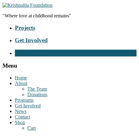
"Where love at childhood remains"
Projects
Get Involved
Donate Now
Menu
Home
About
The Team
Donations
Programs
Get Involved
News
Contact
Shop
Cart