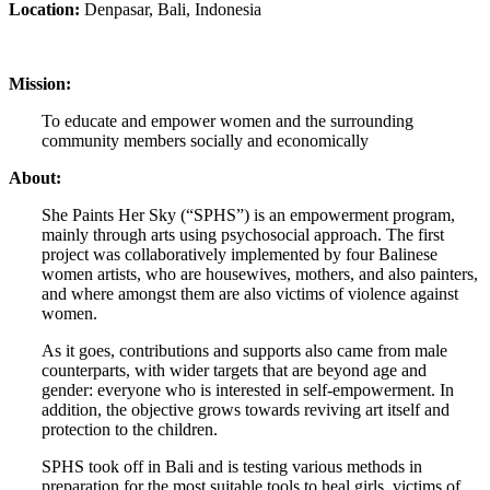
Location:
Denpasar, Bali, Indonesia
Mission:
To educate and empower women and the surrounding
community members socially and economically
About:
She Paints Her Sky (“SPHS”) is an empowerment program,
mainly through arts using psychosocial approach. The first
project was collaboratively implemented by four Balinese
women artists, who are housewives, mothers, and also painters,
and where amongst them are also victims of violence against
women.
As it goes, contributions and supports also came from male
counterparts, with wider targets that are beyond age and
gender: everyone who is interested in self-empowerment. In
addition, the objective grows towards reviving art itself and
protection to the children.
SPHS took off in Bali and is testing various methods in
preparation for the most suitable tools to heal girls, victims of