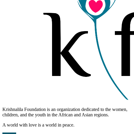
Krishnalila Foundation is an organization dedicated to the women,
children, and the youth in the African and Asian regions.
A world with love is a world in peace.