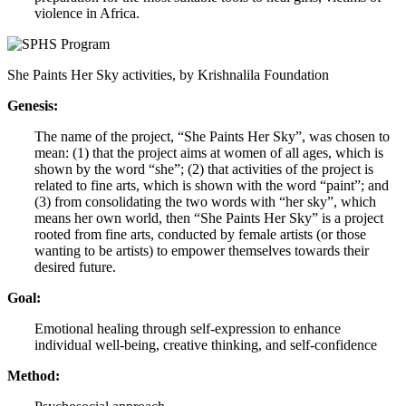
violence in Africa.
She Paints Her Sky activities, by Krishnalila Foundation
Genesis:
The name of the project, “She Paints Her Sky”, was chosen to
mean: (1) that the project aims at women of all ages, which is
shown by the word “she”; (2) that activities of the project is
related to fine arts, which is shown with the word “paint”; and
(3) from consolidating the two words with “her sky”, which
means her own world, then “She Paints Her Sky” is a project
rooted from fine arts, conducted by female artists (or those
wanting to be artists) to empower themselves towards their
desired future.
Goal:
Emotional healing through self-expression to enhance
individual well-being, creative thinking, and self-confidence
Method: