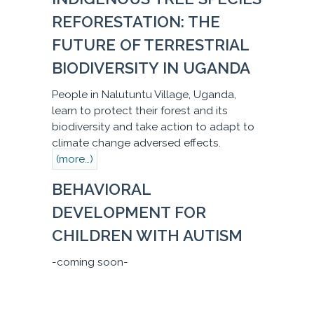
REFORESTATION: THE
FUTURE OF TERRESTRIAL
BIODIVERSITY IN UGANDA
People in Nalutuntu Village, Uganda,
learn to protect their forest and its
biodiversity and take action to adapt to
climate change adversed effects.
(more…)
BEHAVIORAL
DEVELOPMENT FOR
CHILDREN WITH AUTISM
-coming soon-