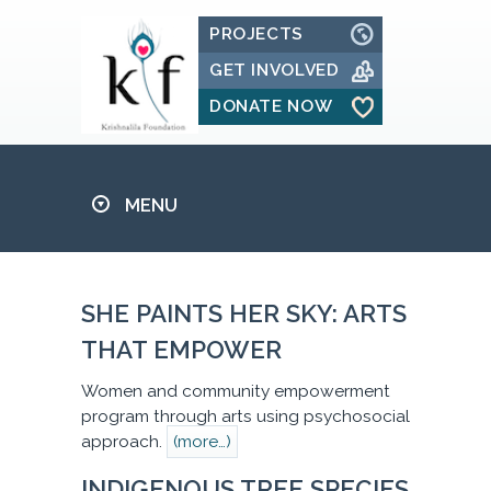
PROJECTS
GET INVOLVED
DONATE NOW
MENU
SHE PAINTS HER SKY: ARTS
THAT EMPOWER
Women and community empowerment
program through arts using psychosocial
approach.
(more…)
INDIGENOUS TREE SPECIES