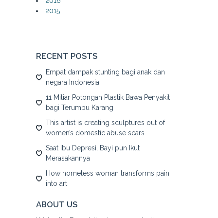
2016
2015
RECENT POSTS
Empat dampak stunting bagi anak dan
negara Indonesia
11 Miliar Potongan Plastik Bawa Penyakit
bagi Terumbu Karang
This artist is creating sculptures out of
women’s domestic abuse scars
Saat Ibu Depresi, Bayi pun Ikut
Merasakannya
How homeless woman transforms pain
into art
ABOUT US