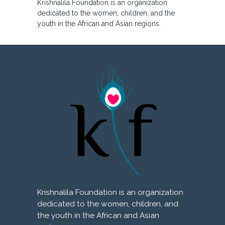
Krishnalila Foundation is an organization
dedicated to the women, children, and the
youth in the African and Asian regions.
Krishnalila Foundation is an organization
dedicated to the women, children, and
the youth in the African and Asian