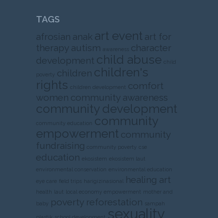
TAGS
art event
afrosian
anak
art for
therapy
autism
character
awareness
child abuse
development
child
children's
children
poverty
rights
comfort
children development
women
community awareness
community development
community
community education
empowerment
community
fundraising
community poverty
cse
education
ekosistem
ekosistem laut
environmental conservation
environmental education
healing art
eye care
field trips
harigizinasional
health
laut
local economy empowerment
mother and
poverty
reforestation
baby
sampah
sexuality
plastik
school development