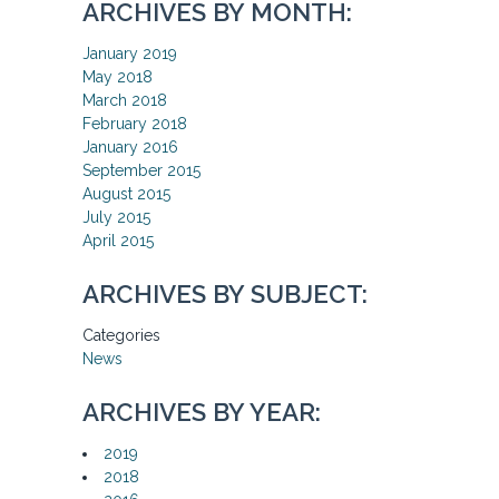
ARCHIVES BY MONTH:
January 2019
May 2018
March 2018
February 2018
January 2016
September 2015
August 2015
July 2015
April 2015
ARCHIVES BY SUBJECT:
Categories
News
ARCHIVES BY YEAR:
2019
2018