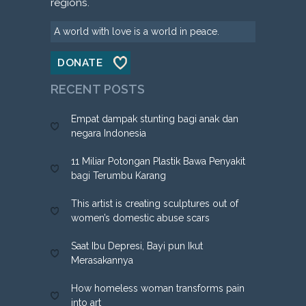
regions.
A world with love is a world in peace.
DONATE
RECENT POSTS
Empat dampak stunting bagi anak dan
negara Indonesia
11 Miliar Potongan Plastik Bawa Penyakit
bagi Terumbu Karang
This artist is creating sculptures out of
women’s domestic abuse scars
Saat Ibu Depresi, Bayi pun Ikut
Merasakannya
How homeless woman transforms pain
into art