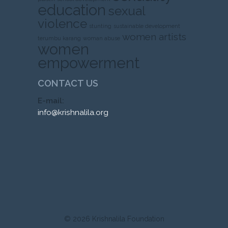
education
sexual
violence
stunting
sustainable development
women artists
terumbu karang
woman abuse
women
empowerment
CONTACT US
E-mail:
info@krishnalila.org
© 2026
Krishnalila Foundation