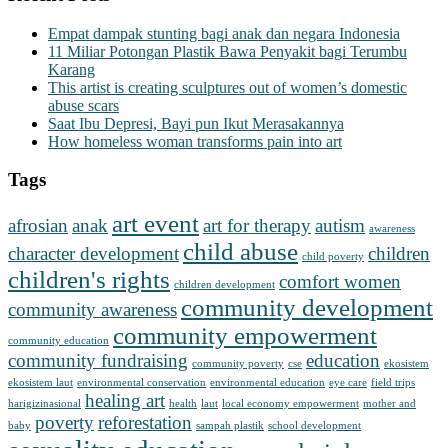
Empat dampak stunting bagi anak dan negara Indonesia
11 Miliar Potongan Plastik Bawa Penyakit bagi Terumbu
Karang
This artist is creating sculptures out of women’s domestic
abuse scars
Saat Ibu Depresi, Bayi pun Ikut Merasakannya
How homeless woman transforms pain into art
Tags
art event
afrosian
anak
art for therapy
autism
awareness
child abuse
character development
children
child poverty
children's rights
comfort women
children development
community development
community awareness
community empowerment
community education
community fundraising
education
community poverty
cse
ekosistem
ekosistem laut
environmental conservation
environmental education
eye care
field trips
healing art
harigizinasional
health
laut
local economy empowerment
mother and
poverty
reforestation
baby
sampah plastik
school development