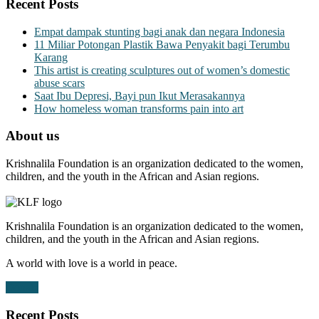
Recent Posts
Empat dampak stunting bagi anak dan negara Indonesia
11 Miliar Potongan Plastik Bawa Penyakit bagi Terumbu
Karang
This artist is creating sculptures out of women’s domestic
abuse scars
Saat Ibu Depresi, Bayi pun Ikut Merasakannya
How homeless woman transforms pain into art
About us
Krishnalila Foundation is an organization dedicated to the women,
children, and the youth in the African and Asian regions.
Krishnalila Foundation is an organization dedicated to the women,
children, and the youth in the African and Asian regions.
A world with love is a world in peace.
Donate
Recent Posts