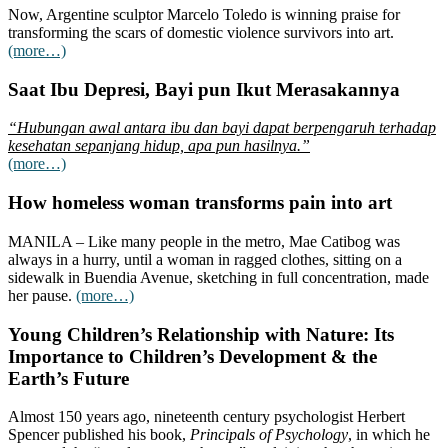
Now, Argentine sculptor Marcelo Toledo is winning praise for
transforming the scars of domestic violence survivors into art.
(more…)
Saat Ibu Depresi, Bayi pun Ikut Merasakannya
“Hubungan awal antara ibu dan bayi dapat berpengaruh terhadap
kesehatan sepanjang hidup, apa pun hasilnya.”
(more…)
How homeless woman transforms pain into art
MANILA – Like many people in the metro, Mae Catibog was
always in a hurry, until a woman in ragged clothes, sitting on a
sidewalk in Buendia Avenue, sketching in full concentration, made
her pause.
(more…)
Young Children’s Relationship with Nature: Its
Importance to Children’s Development & the
Earth’s Future
Almost 150 years ago, nineteenth century psychologist Herbert
Spencer published his book,
Principals of Psychology
, in which he