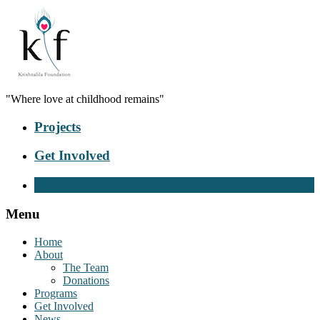
"Where love at childhood remains"
Projects
Get Involved
Donate Now
Menu
Home
About
The Team
Donations
Programs
Get Involved
News