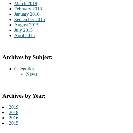
March 2018
February 2018
January 2016
September 2015
August 2015
July 2015
April 2015
Archives by Subject:
Categories
News
Archives by Year:
2019
2018
2016
2015