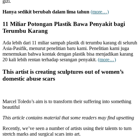
gizi.
Hanya sedikit berubah dalam lima tahun
(more…)
11 Miliar Potongan Plastik Bawa Penyakit bagi
Terumbu Karang
Ada lebih dari 11 miliar sampah plastik di terumbu karang di seluruh
Asia-Pasifik, menurut penelitian baru kami. Penelitian kami juga
menemukan bahwa kontak dengan plastik bisa menjadikan karang
20 kali lebih rentan terhadap serangan penyakit.
(more…)
This artist is creating sculptures out of women’s
domestic abuse scars
Marcel Toledo’s aim is to transform their suffering into something
beautiful
This article contains material that some readers may find upsetting
Recently, we’ve seen a number of artists using their talents to turn
stretch marks and surgical scars into art.