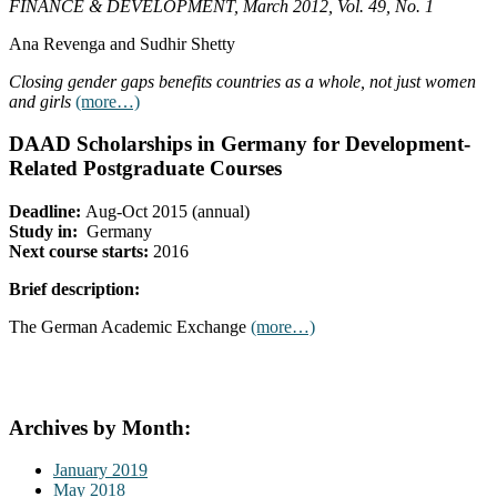
FINANCE & DEVELOPMENT, March 2012, Vol. 49, No. 1
Ana Revenga and Sudhir Shetty
Closing gender gaps benefits countries as a whole, not just women
and girls
(more…)
DAAD Scholarships in Germany for Development-
Related Postgraduate Courses
Deadline:
Aug-Oct 2015 (annual)
Study in:
Germany
Next course starts:
2016
Brief description:
The German Academic Exchange
(more…)
Archives by Month:
January 2019
May 2018