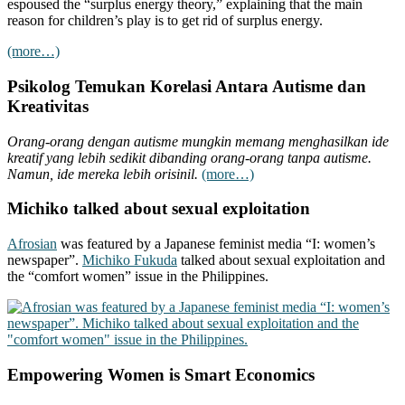
espoused the “surplus energy theory,” explaining that the main
reason for children’s play is to get rid of surplus energy.
(more…)
Psikolog Temukan Korelasi Antara Autisme dan
Kreativitas
Orang-orang dengan autisme mungkin memang menghasilkan ide
kreatif yang lebih sedikit dibanding orang-orang tanpa autisme.
Namun, ide mereka lebih orisinil.
(more…)
Michiko talked about sexual exploitation
Afrosian
was featured by a Japanese feminist media “I: women’s
newspaper”.
Michiko Fukuda
talked about sexual exploitation and
the “comfort women” issue in the Philippines.
Empowering Women is Smart Economics