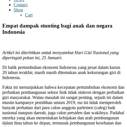
Contact
Shop
Cart
Empat dampak stunting bagi anak dan negara
Indonesia
Artikel ini diterbitkan untuk menyambut Hari Gizi Nasional yang
diperingati pekan ini, 25 Januari.
Di balik pertumbuhan ekonomi Indonesia yang pesat dalam kurun
20 tahun terakhir, masih masih ditemukan anak kekurangan gizi di
Indonesia.
Fakta ini menunjukkan bahwa kecepatan pertumbuhan ekonomi dan
perbaikan pembangunan sektor fisik tidak sinkron dengan perbaikan
gizi masyarakat. Walau masalah ini sangat penting, sejauh ini dalam
musim kampanye pemilihan umum 2019, isu ini tidak memperoleh
banyak perhatian dari para calon anggota parlemen (caleg) baik
nasional maupun daerah, juga calon presiden dan wakilnya. Padahal
mereka yang akan menentukan kebijakan dan arah pembangunan
dalam lima tahun ke depan, termasuk pembangunan kesehatan dan