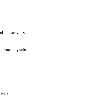
dation activities:
mplementing units
ng
 scars