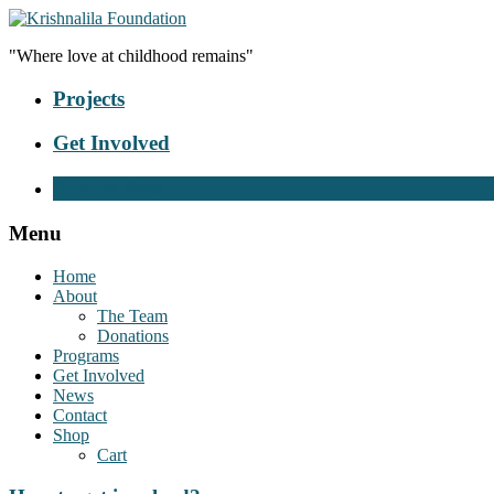
"Where love at childhood remains"
Projects
Get Involved
Donate Now
Menu
Home
About
The Team
Donations
Programs
Get Involved
News
Contact
Shop
Cart