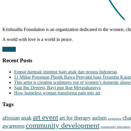
Krishnalila Foundation is an organization dedicated to the women, chi
A world with love is a world in peace.
Donate
Recent Posts
Empat dampak stunting bagi anak dan negara Indonesia
11 Miliar Potongan Plastik Bawa Penyakit bagi Terumbu Kara
This artist is creating sculptures out of women’s domestic abuse
Saat Ibu Depresi, Bayi pun Ikut Merasakannya
How homeless woman transforms pain into art
Tags
art event
afrosian
anak
art for therapy
autism
cha
awareness
community development
awareness
community education