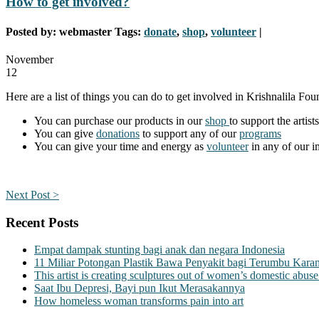
How to get involved?
Posted by:
webmaster
Tags:
donate
,
shop
,
volunteer
|
November
12
Here are a list of things you can do to get involved in Krishnalila Foun
You can purchase our products in our
shop
to support the artists
You can give
donations
to support any of our
programs
You can give your time and energy as
volunteer
in any of our i
Next Post >
Recent Posts
Empat dampak stunting bagi anak dan negara Indonesia
11 Miliar Potongan Plastik Bawa Penyakit bagi Terumbu Kara
This artist is creating sculptures out of women’s domestic abuse
Saat Ibu Depresi, Bayi pun Ikut Merasakannya
How homeless woman transforms pain into art