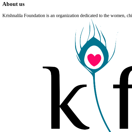
About us
Krishnalila Foundation is an organization dedicated to the women, chi