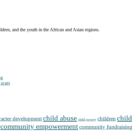
ldren, and the youth in the African and Asian regions.
ng
 scars
child abuse
child
racter development
children
child poverty
community empowerment
community fundraisin