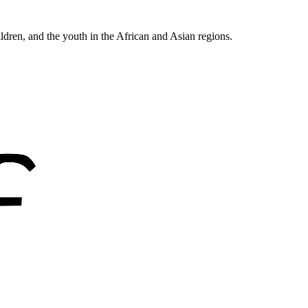
ldren, and the youth in the African and Asian regions.