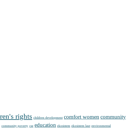
ren's rights
comfort women
community
children development
g
education
community poverty
cse
ekosistem
ekosistem laut
environmental