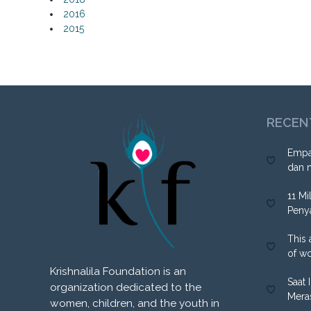
2016
2015
RECEN
Empa
dan 
11 Mi
Peny
This 
of w
Krishnalila Foundation is an
Saat 
organization dedicated to the
Mera
women, children, and the youth in