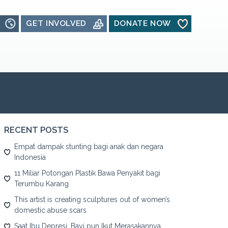
GET INVOLVED
DONATE NOW
RECENT POSTS
Empat dampak stunting bagi anak dan negara
Indonesia
11 Miliar Potongan Plastik Bawa Penyakit bagi
Terumbu Karang
This artist is creating sculptures out of women’s
domestic abuse scars
Saat Ibu Depresi, Bayi pun Ikut Merasakannya