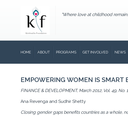
"Where love at childhood remain
HOME
ABOUT
PROGRAMS
GET INVOLVED
NEWS
EMPOWERING WOMEN IS SMART 
FINANCE & DEVELOPMENT, March 2012, Vol. 49, No. 
Ana Revenga and Sudhir Shetty
Closing gender gaps benefits countries as a whole, n