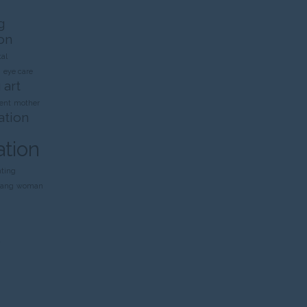
g
on
al
n
eye care
 art
ent
mother
ation
ation
nting
rang
woman