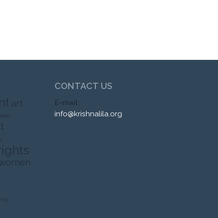
CONTACT US
nt
art
E-mail:
info@krishnalila.org
ness
t
ty
rights
 women
ity