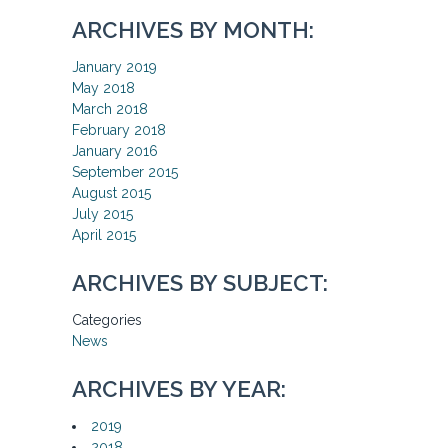
ARCHIVES BY MONTH:
January 2019
May 2018
March 2018
February 2018
January 2016
September 2015
August 2015
July 2015
April 2015
ARCHIVES BY SUBJECT:
Categories
News
ARCHIVES BY YEAR:
2019
2018