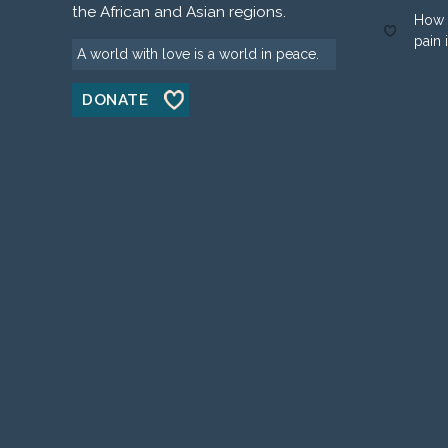
the African and Asian regions.
How 
pain 
A world with love is a world in peace.
DONATE