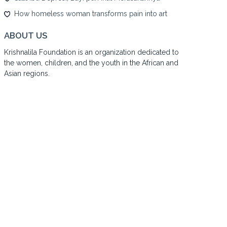
How homeless woman transforms pain into art
ABOUT US
Krishnalila Foundation is an organization dedicated to
the women, children, and the youth in the African and
Asian regions.