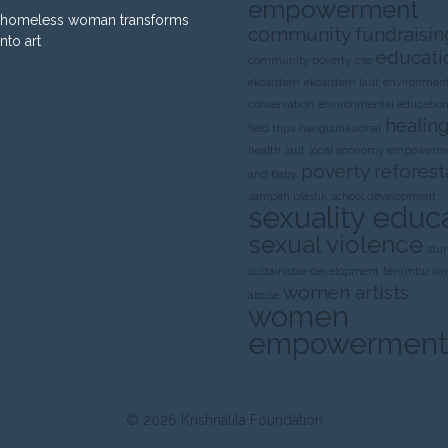
empowerment
homeless woman transforms
community fundraisin
into art
educati
community poverty
cse
ekosistem
ekosistem laut
environment
conservation
environmental educatio
healing
field trips
harigizinasional
health
laut
local economy empowerm
poverty
reforest
and baby
sampah plastik
school development
sexuality educ
sexual violence
stu
sustainable development
terumbu ka
women artists
abuse
women
empowerment
© 2026
Krishnalila Foundation