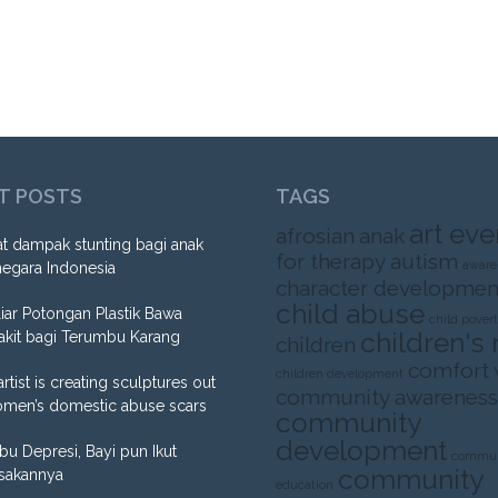
T POSTS
TAGS
art eve
afrosian
anak
t dampak stunting bagi anak
for therapy
autism
aware
negara Indonesia
character developmen
child abuse
liar Potongan Plastik Bawa
child pover
children's 
akit bagi Terumbu Karang
children
comfort
children development
artist is creating sculptures out
community awareness
omen’s domestic abuse scars
community
development
Ibu Depresi, Bayi pun Ikut
commun
community
sakannya
education