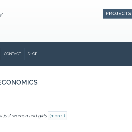
PROJECTS
s"
CONTACT
SHOP
ECONOMICS
1
ot just women and girls
(more…)