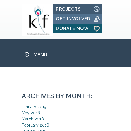
PROJECTS
GET INVOLVED
DONATE NOW
MENU
ARCHIVES BY MONTH:
January 2019
May 2018
March 2018
February 2018