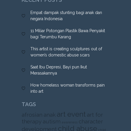
Empat dampak stunting bagi anak dan
negara Indonesia
11 Miliar Potongan Plastik Bawa Penyakit
bagi Terumbu Karang
This artist is creating sculptures out of
women’s domestic abuse scars
Saat Ibu Depresi, Bayi pun Ikut
Merasakannya
How homeless woman transforms pain
into art
TAGS
art event
afrosian
anak
art for
therapy
autism
character
awareness
child abuse
development
child