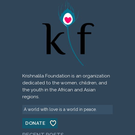
Krishnalila Foundation is an organization
dedicated to the women, children, and
the youth in the African and Asian
regions.
A world with love is a world in peace.
DONATE
RECENT POSTS