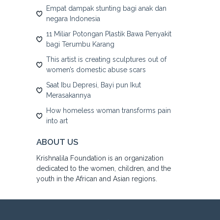
Empat dampak stunting bagi anak dan
negara Indonesia
11 Miliar Potongan Plastik Bawa Penyakit
bagi Terumbu Karang
This artist is creating sculptures out of
women’s domestic abuse scars
Saat Ibu Depresi, Bayi pun Ikut
Merasakannya
How homeless woman transforms pain
into art
ABOUT US
Krishnalila Foundation is an organization
dedicated to the women, children, and the
youth in the African and Asian regions.