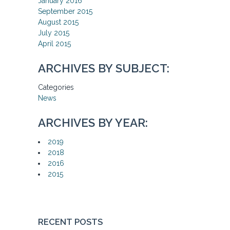
January 2016
September 2015
August 2015
July 2015
April 2015
ARCHIVES BY SUBJECT:
Categories
News
ARCHIVES BY YEAR:
2019
2018
2016
2015
RECENT POSTS