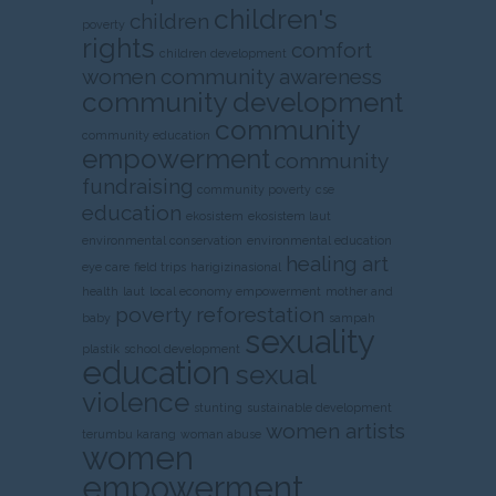
children's
children
poverty
rights
comfort
children development
women
community awareness
community development
community
community education
empowerment
community
fundraising
community poverty
cse
education
ekosistem
ekosistem laut
environmental conservation
environmental education
healing art
eye care
field trips
harigizinasional
health
laut
local economy empowerment
mother and
poverty
reforestation
baby
sampah
sexuality
plastik
school development
education
sexual
violence
stunting
sustainable development
women artists
terumbu karang
woman abuse
women
empowerment