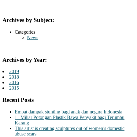
Archives by Subject:
Categories
News
Archives by Year:
2019
2018
2016
2015
Recent Posts
Empat dampak stunting bagi anak dan negara Indonesia
11 Miliar Potongan Plastik Bawa Penyakit bagi Terumbu
Karang
This artist is creating sculptures out of women’s domestic
abuse scars