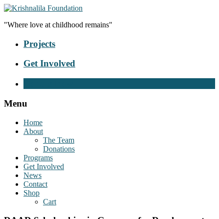
"Where love at childhood remains"
Projects
Get Involved
Donate Now
Menu
Home
About
The Team
Donations
Programs
Get Involved
News
Contact
Shop
Cart