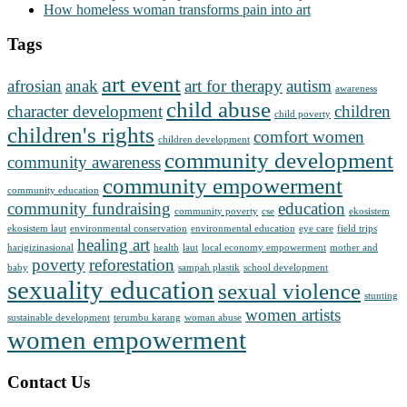
How homeless woman transforms pain into art
Tags
art event
afrosian
anak
art for therapy
autism
awareness
child abuse
character development
children
child poverty
children's rights
comfort women
children development
community development
community awareness
community empowerment
community education
community fundraising
education
community poverty
cse
ekosistem
ekosistem laut
environmental conservation
environmental education
eye care
field trips
healing art
harigizinasional
health
laut
local economy empowerment
mother and
poverty
reforestation
baby
sampah plastik
school development
sexuality education
sexual violence
stunting
women artists
sustainable development
terumbu karang
woman abuse
women empowerment
Contact Us