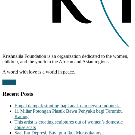
Krishnalila Foundation is an organization dedicated to the women,
children, and the youth in the African and Asian regions.
A world with love is a world in peace.
Donate
Recent Posts
Empat dampak stunting bagi anak dan negara Indonesia
11 Miliar Potongan Plastik Bawa Penyakit bagi Terumbu
Karang
This artist is creating sculptures out of women’s domestic
abuse scars
Saat Ibu Depresi, Bayi pun Ikut Merasakannya