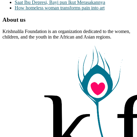
Saat Ibu Depresi, Bayi pun Ikut Merasakannya
How homeless woman transforms pain into art
About us
Krishnalila Foundation is an organization dedicated to the women,
children, and the youth in the African and Asian regions.