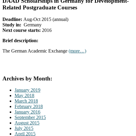
DAAD Scholarships in Germany for Development-
Related Postgraduate Courses
Deadline:
Aug-Oct 2015 (annual)
Study in:
Germany
Next course starts:
2016
Brief description:
The German Academic Exchange
(more…)
Archives by Month:
January 2019
May 2018
March 2018
February 2018
January 2016
September 2015
August 2015
July 2015
April 2015