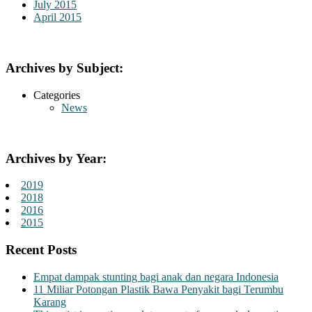
July 2015
April 2015
Archives by Subject:
Categories
News
Archives by Year:
2019
2018
2016
2015
Recent Posts
Empat dampak stunting bagi anak dan negara Indonesia
11 Miliar Potongan Plastik Bawa Penyakit bagi Terumbu
Karang