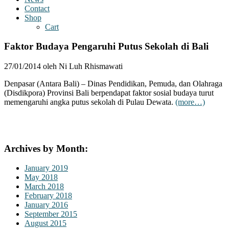
Contact
Shop
Cart
Faktor Budaya Pengaruhi Putus Sekolah di Bali
27/01/2014 oleh Ni Luh Rhismawati
Denpasar (Antara Bali) – Dinas Pendidikan, Pemuda, dan Olahraga
(Disdikpora) Provinsi Bali berpendapat faktor sosial budaya turut
memengaruhi angka putus sekolah di Pulau Dewata.
(more…)
Archives by Month:
January 2019
May 2018
March 2018
February 2018
January 2016
September 2015
August 2015