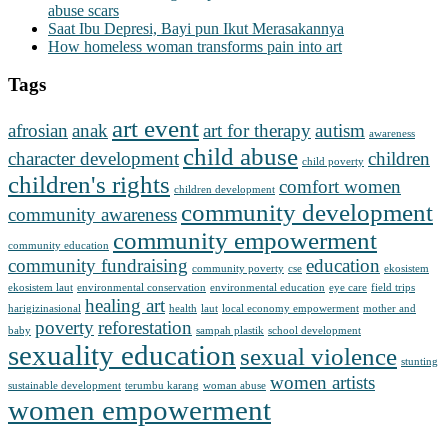
abuse scars
Saat Ibu Depresi, Bayi pun Ikut Merasakannya
How homeless woman transforms pain into art
Tags
art event
afrosian
anak
art for therapy
autism
awareness
child abuse
character development
children
child poverty
children's rights
comfort women
children development
community development
community awareness
community empowerment
community education
community fundraising
education
community poverty
cse
ekosistem
ekosistem laut
environmental conservation
environmental education
eye care
field trips
healing art
harigizinasional
health
laut
local economy empowerment
mother and
poverty
reforestation
baby
sampah plastik
school development
sexuality education
sexual violence
stunting
women artists
sustainable development
terumbu karang
woman abuse
women empowerment