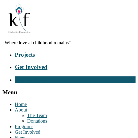
"Where love at childhood remains"
Projects
Get Involved
Donate Now
Menu
Home
About
The Team
Donations
Programs
Get Involved
News