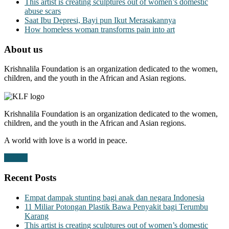
This artist is creating sculptures out of women’s domestic
abuse scars
Saat Ibu Depresi, Bayi pun Ikut Merasakannya
How homeless woman transforms pain into art
About us
Krishnalila Foundation is an organization dedicated to the women,
children, and the youth in the African and Asian regions.
Krishnalila Foundation is an organization dedicated to the women,
children, and the youth in the African and Asian regions.
A world with love is a world in peace.
Donate
Recent Posts
Empat dampak stunting bagi anak dan negara Indonesia
11 Miliar Potongan Plastik Bawa Penyakit bagi Terumbu
Karang
This artist is creating sculptures out of women’s domestic