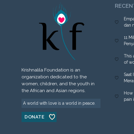
RECEN
Empa
dan 
11 Mi
Peny
This 
of w
Krishnalila Foundation is an
Saat 
organization dedicated to the
Mera
women, children, and the youth in
the African and Asian regions.
How 
pain 
A world with love is a world in peace.
DONATE