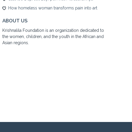
How homeless woman transforms pain into art
ABOUT US
Krishnalila Foundation is an organization dedicated to
the women, children, and the youth in the African and
Asian regions.