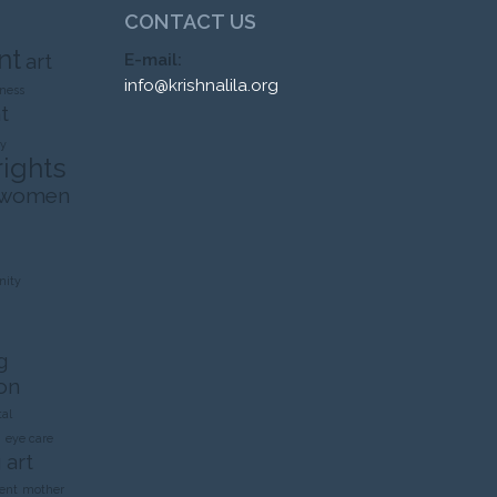
CONTACT US
nt
art
E-mail:
info@krishnalila.org
ness
t
ty
rights
 women
ity
g
on
al
n
eye care
 art
ent
mother