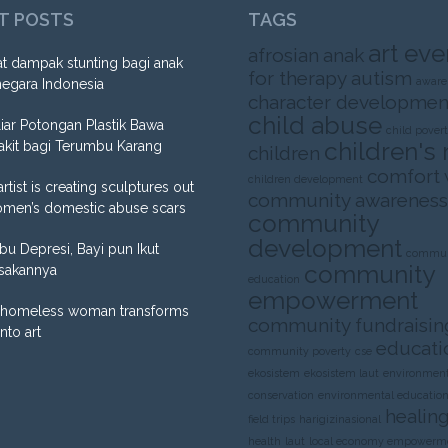
T POSTS
TAGS
art eve
afrosian
anak
t dampak stunting bagi anak
for therapy
autism
aware
negara Indonesia
character developmen
child abuse
liar Potongan Plastik Bawa
child pover
children's 
akit bagi Terumbu Karang
children
comfort
children development
artist is creating sculptures out
community awareness
omen’s domestic abuse scars
community
development
Ibu Depresi, Bayi pun Ikut
commun
community
sakannya
education
empowerment
homeless woman transforms
community fundraisin
into art
educati
community poverty
cse
ekosistem
ekosistem laut
environment
conservation
environmental educatio
healing
field trips
harigizinasional
health
laut
local economy empowerm