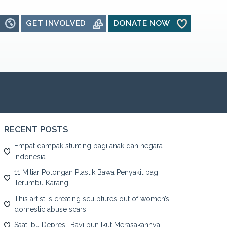
GET INVOLVED
DONATE NOW
RECENT POSTS
Empat dampak stunting bagi anak dan negara
Indonesia
11 Miliar Potongan Plastik Bawa Penyakit bagi
Terumbu Karang
This artist is creating sculptures out of women’s
domestic abuse scars
Saat Ibu Depresi, Bayi pun Ikut Merasakannya