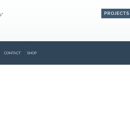
PROJECTS
s"
CONTACT
SHOP