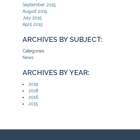
September 2015
August 2015
July 2015
April 2015
ARCHIVES BY SUBJECT:
Categories
News
ARCHIVES BY YEAR:
2019
2018
2016
2015