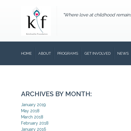
"Where love at childhood remain
HOME
ABOUT
PROGRAMS
GET INVOLVED
NEWS
ARCHIVES BY MONTH:
January 2019
May 2018
March 2018
February 2018
January 2016