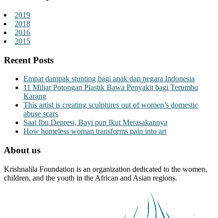
2019
2018
2016
2015
Recent Posts
Empat dampak stunting bagi anak dan negara Indonesia
11 Miliar Potongan Plastik Bawa Penyakit bagi Terumbu
Karang
This artist is creating sculptures out of women’s domestic
abuse scars
Saat Ibu Depresi, Bayi pun Ikut Merasakannya
How homeless woman transforms pain into art
About us
Krishnalila Foundation is an organization dedicated to the women,
children, and the youth in the African and Asian regions.