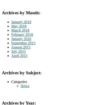
Archives by Month:
January 2019
May 2018
March 2018
February 2018
January 2016
September 2015
August 2015
July 2015
April 2015
Archives by Subject:
Categories
News
Archives by Year: