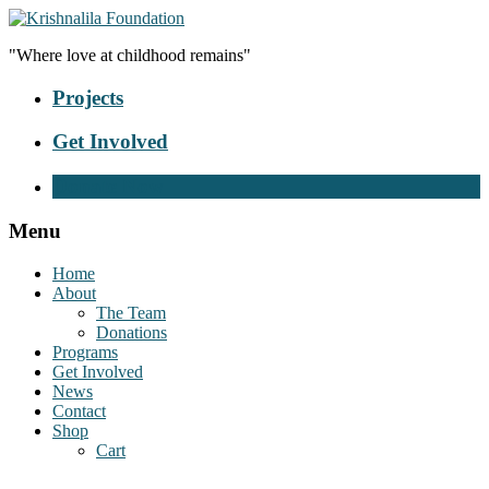
"Where love at childhood remains"
Projects
Get Involved
Donate Now
Menu
Home
About
The Team
Donations
Programs
Get Involved
News
Contact
Shop
Cart