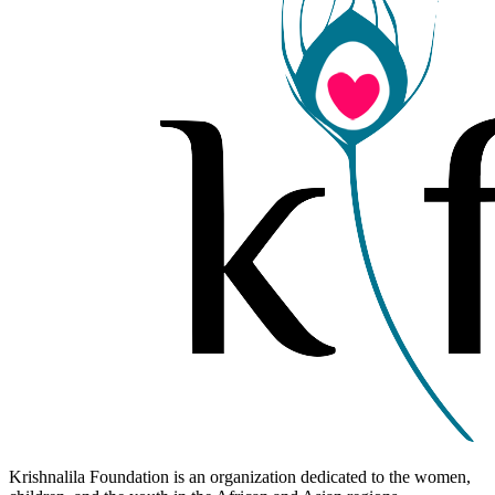
Krishnalila Foundation is an organization dedicated to the women,