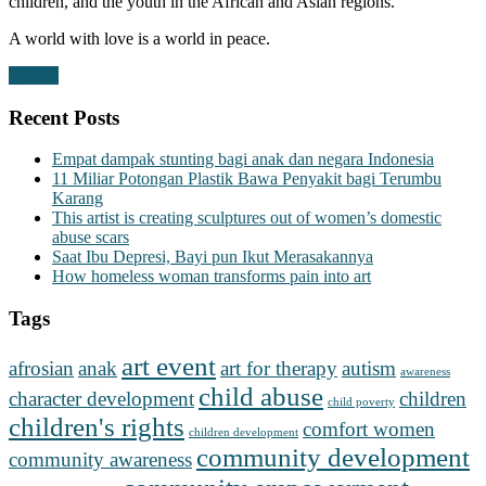
children, and the youth in the African and Asian regions.
A world with love is a world in peace.
Donate
Recent Posts
Empat dampak stunting bagi anak dan negara Indonesia
11 Miliar Potongan Plastik Bawa Penyakit bagi Terumbu
Karang
This artist is creating sculptures out of women’s domestic
abuse scars
Saat Ibu Depresi, Bayi pun Ikut Merasakannya
How homeless woman transforms pain into art
Tags
art event
afrosian
anak
art for therapy
autism
awareness
child abuse
character development
children
child poverty
children's rights
comfort women
children development
community development
community awareness