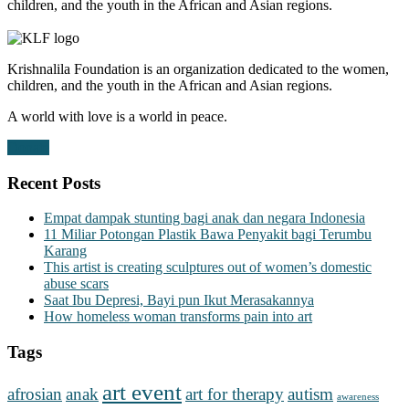
children, and the youth in the African and Asian regions.
Krishnalila Foundation is an organization dedicated to the women,
children, and the youth in the African and Asian regions.
A world with love is a world in peace.
Donate
Recent Posts
Empat dampak stunting bagi anak dan negara Indonesia
11 Miliar Potongan Plastik Bawa Penyakit bagi Terumbu
Karang
This artist is creating sculptures out of women’s domestic
abuse scars
Saat Ibu Depresi, Bayi pun Ikut Merasakannya
How homeless woman transforms pain into art
Tags
art event
afrosian
anak
art for therapy
autism
awareness