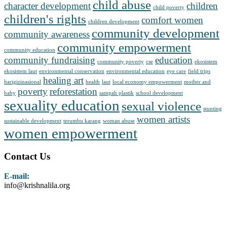
child abuse
character development
children
child poverty
children's rights
comfort women
children development
community development
community awareness
community empowerment
community education
community fundraising
education
community poverty
cse
ekosistem
ekosistem laut
environmental conservation
environmental education
eye care
field trips
healing art
harigizinasional
health
laut
local economy empowerment
mother and
poverty
reforestation
baby
sampah plastik
school development
sexuality education
sexual violence
stunting
women artists
sustainable development
terumbu karang
woman abuse
women empowerment
Contact Us
E-mail:
info@krishnalila.org