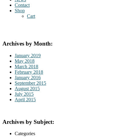
Contact
Shop
Cart
Archives by Month:
January 2019
May 2018
March 2018
February 2018
January 2016
September 2015
August 2015
July 2015
April 2015
Archives by Subject:
Categories