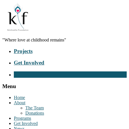
"Where love at childhood remains"
Projects
Get Involved
Donate Now
Menu
Home
About
The Team
Donations
Programs
Get Involved
News