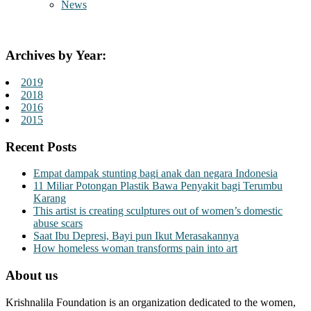
News
Archives by Year:
2019
2018
2016
2015
Recent Posts
Empat dampak stunting bagi anak dan negara Indonesia
11 Miliar Potongan Plastik Bawa Penyakit bagi Terumbu
Karang
This artist is creating sculptures out of women’s domestic
abuse scars
Saat Ibu Depresi, Bayi pun Ikut Merasakannya
How homeless woman transforms pain into art
About us
Krishnalila Foundation is an organization dedicated to the women,