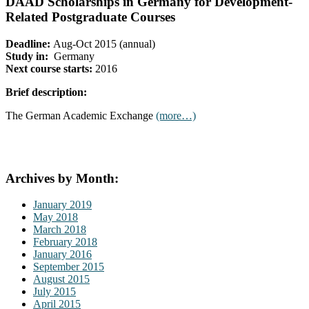
DAAD Scholarships in Germany for Development-
Related Postgraduate Courses
Deadline:
Aug-Oct 2015 (annual)
Study in:
Germany
Next course starts:
2016
Brief description:
The German Academic Exchange
(more…)
Archives by Month:
January 2019
May 2018
March 2018
February 2018
January 2016
September 2015
August 2015
July 2015
April 2015