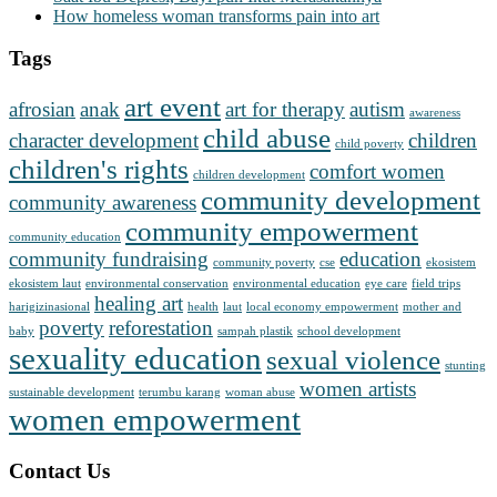
How homeless woman transforms pain into art
Tags
art event
afrosian
anak
art for therapy
autism
awareness
child abuse
character development
children
child poverty
children's rights
comfort women
children development
community development
community awareness
community empowerment
community education
community fundraising
education
community poverty
cse
ekosistem
ekosistem laut
environmental conservation
environmental education
eye care
field trips
healing art
harigizinasional
health
laut
local economy empowerment
mother and
poverty
reforestation
baby
sampah plastik
school development
sexuality education
sexual violence
stunting
women artists
sustainable development
terumbu karang
woman abuse
women empowerment
Contact Us