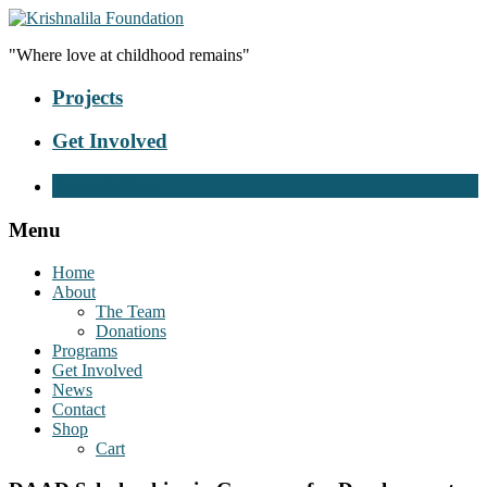
"Where love at childhood remains"
Projects
Get Involved
Donate Now
Menu
Home
About
The Team
Donations
Programs
Get Involved
News
Contact
Shop
Cart