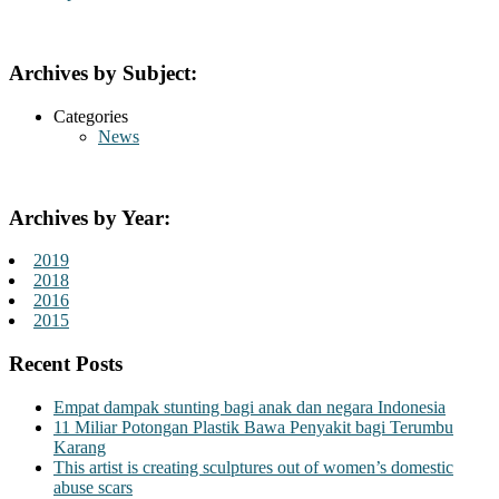
Archives by Subject:
Categories
News
Archives by Year:
2019
2018
2016
2015
Recent Posts
Empat dampak stunting bagi anak dan negara Indonesia
11 Miliar Potongan Plastik Bawa Penyakit bagi Terumbu
Karang
This artist is creating sculptures out of women’s domestic
abuse scars