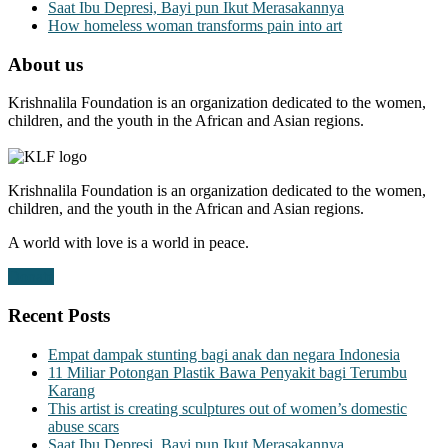
Saat Ibu Depresi, Bayi pun Ikut Merasakannya
How homeless woman transforms pain into art
About us
Krishnalila Foundation is an organization dedicated to the women,
children, and the youth in the African and Asian regions.
Krishnalila Foundation is an organization dedicated to the women,
children, and the youth in the African and Asian regions.
A world with love is a world in peace.
Donate
Recent Posts
Empat dampak stunting bagi anak dan negara Indonesia
11 Miliar Potongan Plastik Bawa Penyakit bagi Terumbu
Karang
This artist is creating sculptures out of women’s domestic
abuse scars
Saat Ibu Depresi, Bayi pun Ikut Merasakannya