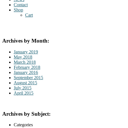
Contact
Shop
Cart
Archives by Month:
January 2019
May 2018
March 2018
February 2018
January 2016
September 2015
August 2015
July 2015
April 2015
Archives by Subject:
Categories