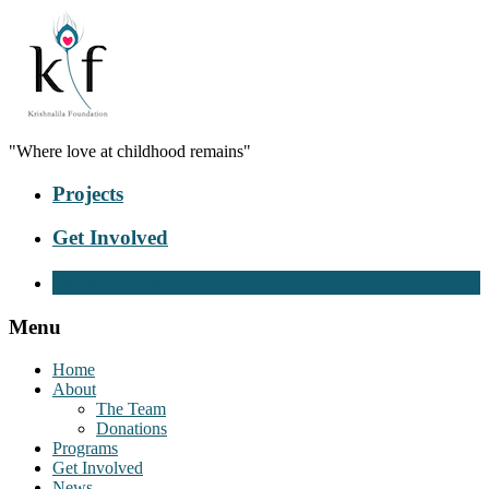
"Where love at childhood remains"
Projects
Get Involved
Donate Now
Menu
Home
About
The Team
Donations
Programs
Get Involved
News