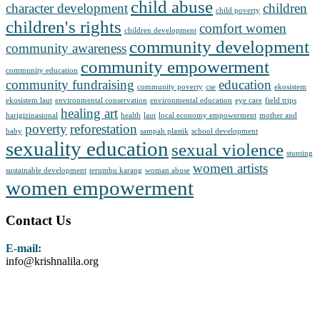
child abuse
character development
children
child poverty
children's rights
comfort women
children development
community development
community awareness
community empowerment
community education
community fundraising
education
community poverty
cse
ekosistem
ekosistem laut
environmental conservation
environmental education
eye care
field trips
healing art
harigizinasional
health
laut
local economy empowerment
mother and
poverty
reforestation
baby
sampah plastik
school development
sexuality education
sexual violence
stunting
women artists
sustainable development
terumbu karang
woman abuse
women empowerment
Contact Us
E-mail:
info@krishnalila.org