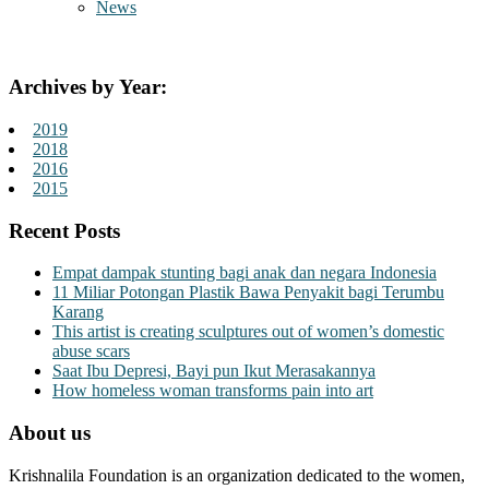
News
Archives by Year:
2019
2018
2016
2015
Recent Posts
Empat dampak stunting bagi anak dan negara Indonesia
11 Miliar Potongan Plastik Bawa Penyakit bagi Terumbu
Karang
This artist is creating sculptures out of women’s domestic
abuse scars
Saat Ibu Depresi, Bayi pun Ikut Merasakannya
How homeless woman transforms pain into art
About us
Krishnalila Foundation is an organization dedicated to the women,