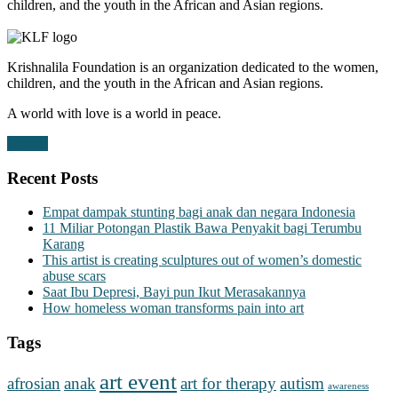
children, and the youth in the African and Asian regions.
Krishnalila Foundation is an organization dedicated to the women,
children, and the youth in the African and Asian regions.
A world with love is a world in peace.
Donate
Recent Posts
Empat dampak stunting bagi anak dan negara Indonesia
11 Miliar Potongan Plastik Bawa Penyakit bagi Terumbu
Karang
This artist is creating sculptures out of women’s domestic
abuse scars
Saat Ibu Depresi, Bayi pun Ikut Merasakannya
How homeless woman transforms pain into art
Tags
art event
afrosian
anak
art for therapy
autism
awareness