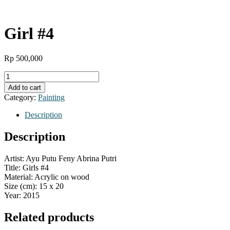
Girl #4
Rp
500,000
Girl
#4
Add to cart
quantity
Category:
Painting
Description
Description
Artist: Ayu Putu Feny Abrina Putri
Title: Girls #4
Material: Acrylic on wood
Size (cm): 15 x 20
Year: 2015
Related products