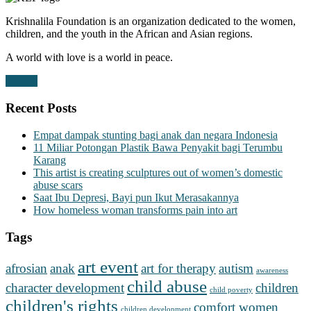
Krishnalila Foundation is an organization dedicated to the women,
children, and the youth in the African and Asian regions.
A world with love is a world in peace.
Donate
Recent Posts
Empat dampak stunting bagi anak dan negara Indonesia
11 Miliar Potongan Plastik Bawa Penyakit bagi Terumbu
Karang
This artist is creating sculptures out of women’s domestic
abuse scars
Saat Ibu Depresi, Bayi pun Ikut Merasakannya
How homeless woman transforms pain into art
Tags
art event
afrosian
anak
art for therapy
autism
awareness
child abuse
character development
children
child poverty
children's rights
comfort women
children development