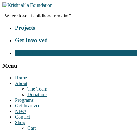
"Where love at childhood remains"
Projects
Get Involved
Donate Now
Menu
Home
About
The Team
Donations
Programs
Get Involved
News
Contact
Shop
Cart