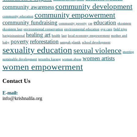
community development
community awareness
community empowerment
community education
community fundraising
education
community poverty
cse
ekosistem
ekosistem laut
environmental conservation
environmental education
eye care
field trips
healing art
harigizinasional
health
laut
local economy empowerment
mother and
poverty
reforestation
baby
sampah plastik
school development
sexuality education
sexual violence
stunting
women artists
sustainable development
terumbu karang
woman abuse
women empowerment
Contact Us
E-mail:
info@krishnalila.org