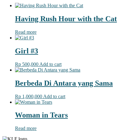
Having Rush Hour with the Cat
Read more
Girl #3
Rp
500,000
Add to cart
Berbeda Di Antara yang Sama
Rp
1,000,000
Add to cart
Woman in Tears
Read more