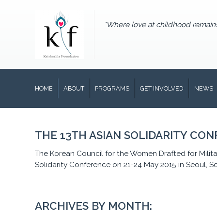
"Where love at childhood remain
HOME
ABOUT
PROGRAMS
GET INVOLVED
NEWS
THE 13TH ASIAN SOLIDARITY CO
The Korean Council for the Women Drafted for Milita
Solidarity Conference on 21-24 May 2015 in Seoul, 
ARCHIVES BY MONTH: