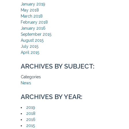
January 2019
May 2018
March 2018
February 2018
January 2016
September 2015
August 2015
July 2015
April 2015
ARCHIVES BY SUBJECT:
Categories
News
ARCHIVES BY YEAR:
2019
2018
2016
2015