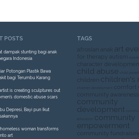
T POSTS
TAGS
art eve
afrosian
anak
t dampak stunting bagi anak
for therapy
autism
aware
negara Indonesia
character developmen
child abuse
liar Potongan Plastik Bawa
child pover
children's 
akit bagi Terumbu Karang
children
comfort
children development
artist is creating sculptures out
community awareness
omen’s domestic abuse scars
community
development
Ibu Depresi, Bayi pun Ikut
commun
community
sakannya
education
empowerment
homeless woman transforms
community fundraisin
into art