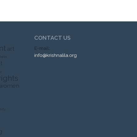
CONTACT US
nt
art
E-mail:
info@krishnalila.org
ness
t
ty
rights
 women
ity
g