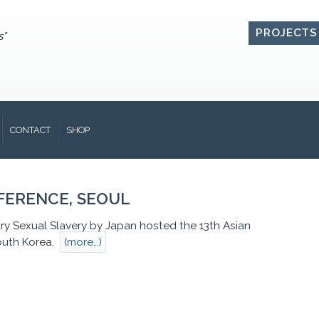
PROJECTS
s"
CONTACT
SHOP
NFERENCE, SEOUL
ry Sexual Slavery by Japan hosted the 13th Asian
South Korea.
(more…)