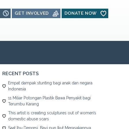
GET INVOLVED
DONATE NOW
RECENT POSTS
Empat dampak stunting bagi anak dan negara
Indonesia
11 Miliar Potongan Plastik Bawa Penyakit bagi
Terumbu Karang
This artist is creating sculptures out of women’s
domestic abuse scars
Saat Ibu Depresi, Bayi pun Ikut Merasakannya