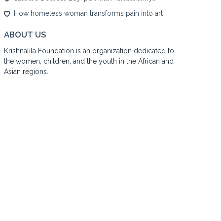
How homeless woman transforms pain into art
ABOUT US
Krishnalila Foundation is an organization dedicated to
the women, children, and the youth in the African and
Asian regions.