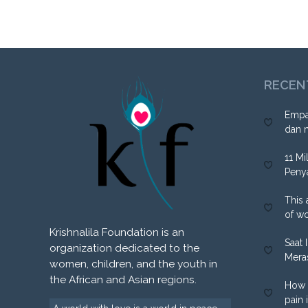
RECEN
Empa
dan 
11 Mi
Peny
This 
of w
Krishnalila Foundation is an
Saat 
organization dedicated to the
Mera
women, children, and the youth in
the African and Asian regions.
How 
pain 