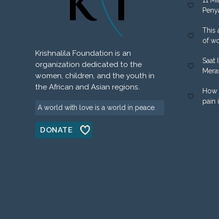
11 Mi
Peny
This 
of w
Krishnalila Foundation is an
Saat 
organization dedicated to the
Mera
women, children, and the youth in
the African and Asian regions.
How 
pain 
A world with love is a world in peace.
DONATE