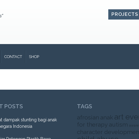
PROJECTS
s"
CONTACT
SHOP
T POSTS
TAGS
art eve
afrosian
anak
t dampak stunting bagi anak
for therapy
autism
aware
negara Indonesia
character developmen