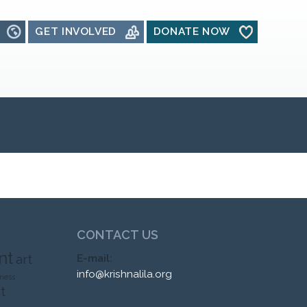
GET INVOLVED
DONATE NOW
CONTACT US
nt
art
E-mail:
info@krishnalila.org
ness
t