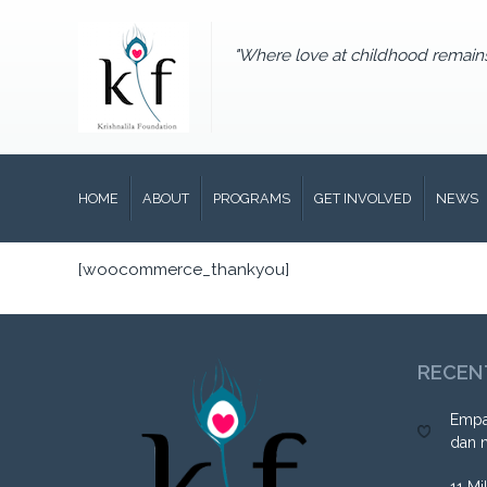
"Where love at childhood remain
HOME
ABOUT
PROGRAMS
GET INVOLVED
NEWS
[woocommerce_thankyou]
RECEN
Empa
dan 