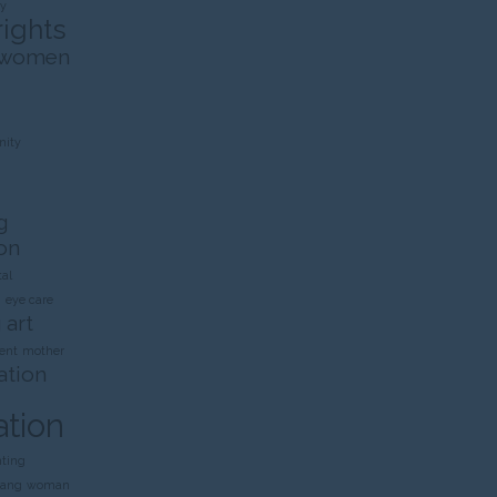
ty
rights
 women
ity
g
on
al
n
eye care
 art
ent
mother
ation
ation
nting
rang
woman