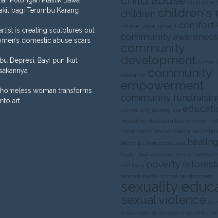
child abuse
liar Potongan Plastik Bawa
child pover
children's 
akit bagi Terumbu Karang
children
comfort
children development
artist is creating sculptures out
community awareness
omen’s domestic abuse scars
community
development
Ibu Depresi, Bayi pun Ikut
commun
community
sakannya
education
empowerment
homeless woman transforms
community fundraisin
into art
educati
community poverty
cse
ekosistem
ekosistem laut
environment
conservation
environmental educatio
healing
field trips
harigizinasional
health
laut
local economy empowerm
poverty
reforest
and baby
sampah plastik
school development
sexuality educ
sexual violence
stu
sustainable development
terumbu ka