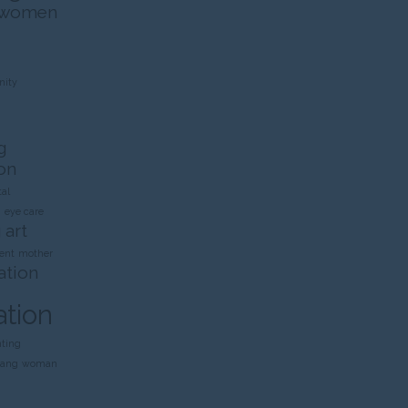
 women
ity
g
on
al
n
eye care
 art
ent
mother
ation
ation
nting
rang
woman