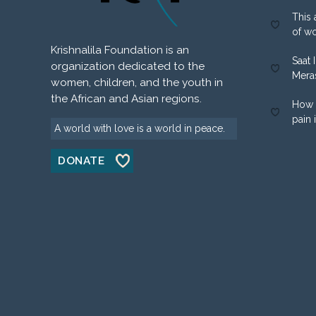
This 
of w
Krishnalila Foundation is an
Saat 
organization dedicated to the
Mera
women, children, and the youth in
the African and Asian regions.
How 
pain 
A world with love is a world in peace.
DONATE