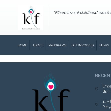
"Where love at childhood remain
HOME
ABOUT
PROGRAMS
GET INVOLVED
NEWS
RECEN
Empa
dan 
11 Mi
Peny