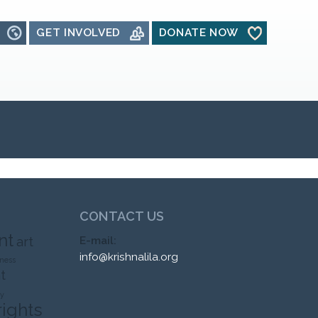
GET INVOLVED
DONATE NOW
CONTACT US
nt
art
E-mail:
info@krishnalila.org
ness
t
ty
rights