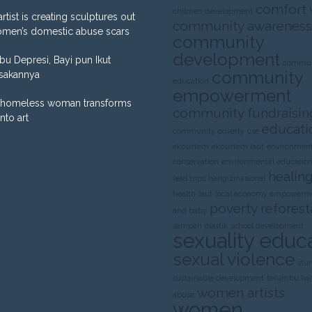
comfort
children development
artist is creating sculptures out
community awareness
omen’s domestic abuse scars
community
development
Ibu Depresi, Bayi pun Ikut
commun
community
sakannya
education
empowerment
homeless woman transforms
community fundraisin
into art
educati
community poverty
cse
ekosistem
ekosistem laut
environment
conservation
environmental educatio
healing
field trips
harigizinasional
health
laut
local economy empowerm
poverty
reforest
and baby
sampah plastik
school development
sexuality educ
sexual violence
stu
sustainable development
terumbu ka
women artists
abuse
women