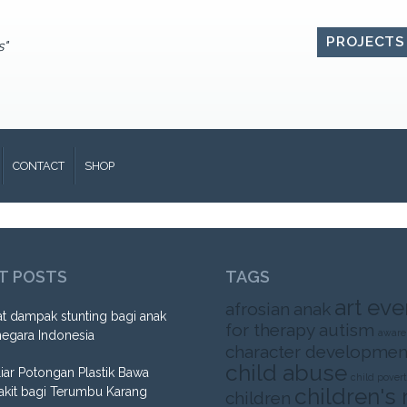
PROJECTS
s"
CONTACT
SHOP
T POSTS
TAGS
art eve
afrosian
anak
t dampak stunting bagi anak
for therapy
autism
aware
negara Indonesia
character developmen
child abuse
liar Potongan Plastik Bawa
child pover
children's 
akit bagi Terumbu Karang
children