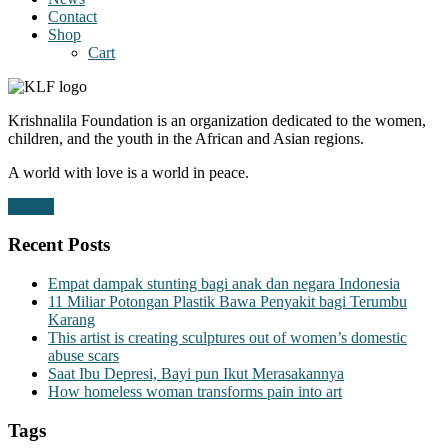
Contact
Shop
Cart
Krishnalila Foundation is an organization dedicated to the women,
children, and the youth in the African and Asian regions.
A world with love is a world in peace.
Donate
Recent Posts
Empat dampak stunting bagi anak dan negara Indonesia
11 Miliar Potongan Plastik Bawa Penyakit bagi Terumbu
Karang
This artist is creating sculptures out of women’s domestic
abuse scars
Saat Ibu Depresi, Bayi pun Ikut Merasakannya
How homeless woman transforms pain into art
Tags