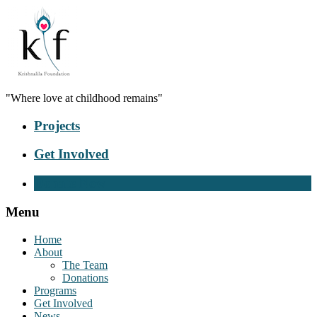
"Where love at childhood remains"
Projects
Get Involved
Donate Now
Menu
Home
About
The Team
Donations
Programs
Get Involved
News