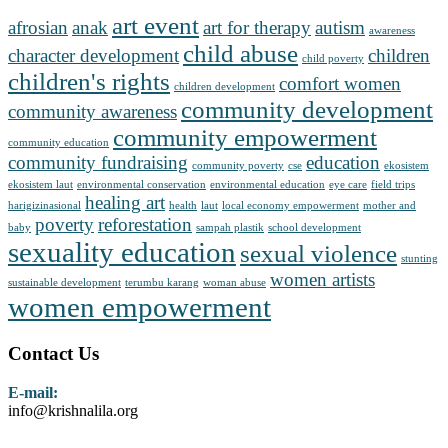
art event
afrosian
anak
art for therapy
autism
awareness
child abuse
character development
children
child poverty
children's rights
comfort women
children development
community development
community awareness
community empowerment
community education
community fundraising
education
community poverty
cse
ekosistem
ekosistem laut
environmental conservation
environmental education
eye care
field trips
healing art
harigizinasional
health
laut
local economy empowerment
mother and
poverty
reforestation
baby
sampah plastik
school development
sexuality education
sexual violence
stunting
women artists
sustainable development
terumbu karang
woman abuse
women empowerment
Contact Us
E-mail:
info@krishnalila.org