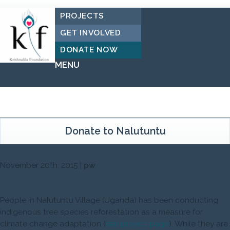
PROJECTS
GET INVOLVED
DONATE NOW
MENU
Donate to Nalutuntu
November 20th, 2015 |
pw
People in Nalutuntu Village (Uganda) has been conducting
indigenous tree species reforestation as a measure for
climate change adaptation (
see project page
). While they are