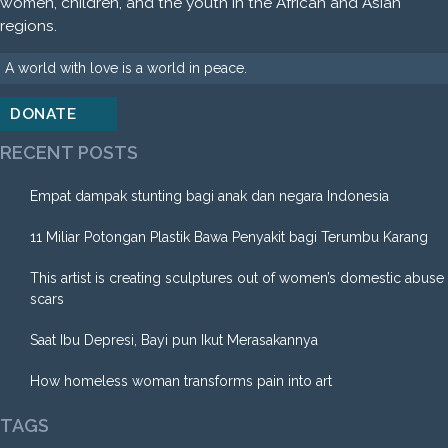
women, children, and the youth in the African and Asian
regions.
A world with love is a world in peace.
DONATE
RECENT POSTS
Empat dampak stunting bagi anak dan negara Indonesia
11 Miliar Potongan Plastik Bawa Penyakit bagi Terumbu Karang
This artist is creating sculptures out of women’s domestic abuse
scars
Saat Ibu Depresi, Bayi pun Ikut Merasakannya
How homeless woman transforms pain into art
TAGS