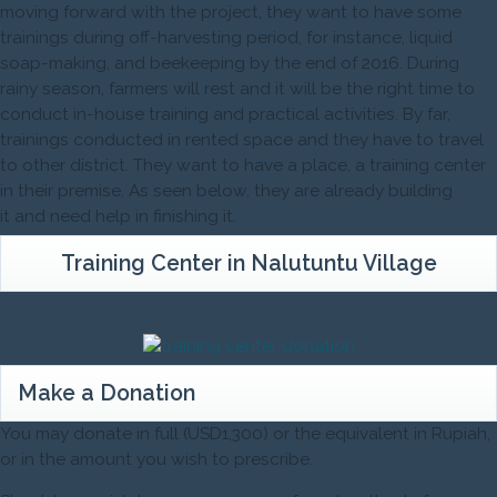
moving forward with the project, they want to have some
trainings during off-harvesting period, for instance, liquid
soap-making, and beekeeping by the end of 2016. During
rainy season, farmers will rest and it will be the right time to
conduct in-house training and practical activities. By far,
trainings conducted in rented space and they have to travel
to other district. They want to have a place, a training center
in their premise. As seen below, they are already building
it and need help in finishing it.
Training Center in Nalutuntu Village
Make a Donation
You may donate in full (USD1,300) or the equivalent in Rupiah,
or in the amount you wish to prescribe.