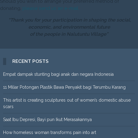
Should you wish to arrange your preferred method of
donating,
please send us an e-mail.
“Thank you for your participation in shaping the social,
economic, and environmental future
of the people in Nalutuntu Village”
RECENT POSTS
Empat dampak stunting bagi anak dan negara Indonesia
11 Miliar Potongan Plastik Bawa Penyakit bagi Terumbu Karang
This artist is creating sculptures out of women’s domestic abuse
scars
Saat Ibu Depresi, Bayi pun Ikut Merasakannya
How homeless woman transforms pain into art