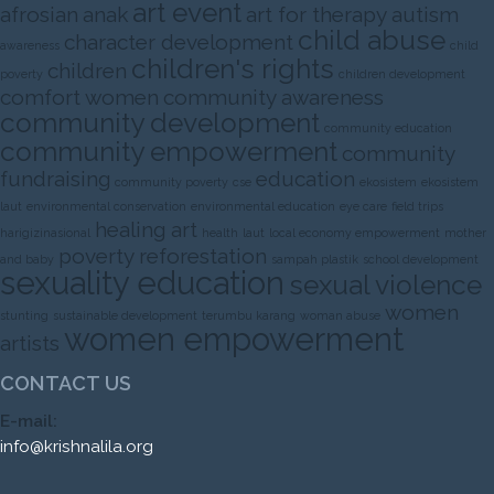
art event
afrosian
anak
art for therapy
autism
child abuse
character development
awareness
child
children's rights
children
poverty
children development
comfort women
community awareness
community development
community education
community empowerment
community
fundraising
education
community poverty
cse
ekosistem
ekosistem
laut
environmental conservation
environmental education
eye care
field trips
healing art
harigizinasional
health
laut
local economy empowerment
mother
poverty
reforestation
and baby
sampah plastik
school development
sexuality education
sexual violence
women
stunting
sustainable development
terumbu karang
woman abuse
women empowerment
artists
CONTACT US
E-mail:
info@krishnalila.org