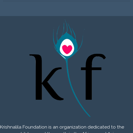
Krishnalila Foundation is an organization dedicated to the