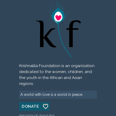
Krishnalila Foundation is an organization
dedicated to the women, children, and
the youth in the African and Asian
regions.
A world with love is a world in peace.
DONATE