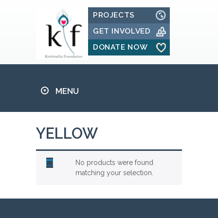
PROJECTS
GET INVOLVED
DONATE NOW
MENU
YELLOW
No products were found
matching your selection.