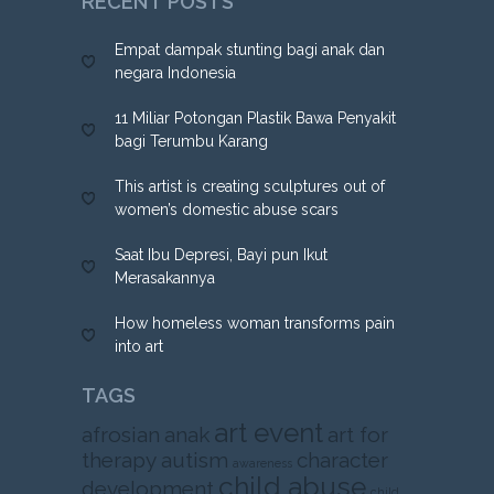
RECENT POSTS
Empat dampak stunting bagi anak dan
negara Indonesia
11 Miliar Potongan Plastik Bawa Penyakit
bagi Terumbu Karang
This artist is creating sculptures out of
women’s domestic abuse scars
Saat Ibu Depresi, Bayi pun Ikut
Merasakannya
How homeless woman transforms pain
into art
TAGS
art event
afrosian
anak
art for
therapy
autism
character
awareness
child abuse
development
child