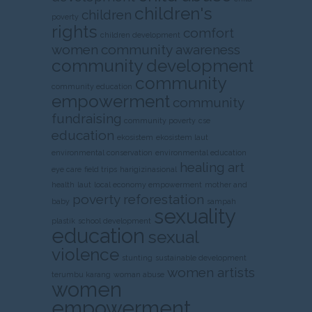
children's
children
poverty
rights
comfort
children development
women
community awareness
community development
community
community education
empowerment
community
fundraising
community poverty
cse
education
ekosistem
ekosistem laut
environmental conservation
environmental education
healing art
eye care
field trips
harigizinasional
health
laut
local economy empowerment
mother and
poverty
reforestation
baby
sampah
sexuality
plastik
school development
education
sexual
violence
stunting
sustainable development
women artists
terumbu karang
woman abuse
women
empowerment