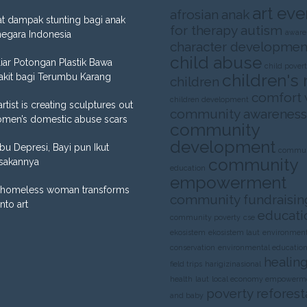
art eve
afrosian
anak
t dampak stunting bagi anak
for therapy
autism
aware
negara Indonesia
character developmen
child abuse
liar Potongan Plastik Bawa
child pover
children's 
akit bagi Terumbu Karang
children
comfort
children development
artist is creating sculptures out
community awareness
omen’s domestic abuse scars
community
development
Ibu Depresi, Bayi pun Ikut
commun
community
sakannya
education
empowerment
homeless woman transforms
community fundraisin
into art
educati
community poverty
cse
ekosistem
ekosistem laut
environment
conservation
environmental educatio
healing
field trips
harigizinasional
health
laut
local economy empowerm
poverty
reforest
and baby