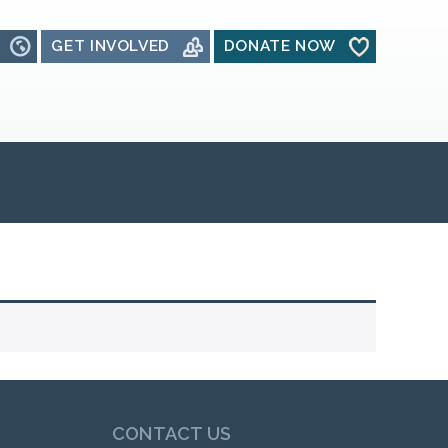
GET INVOLVED
DONATE NOW
CONTACT US