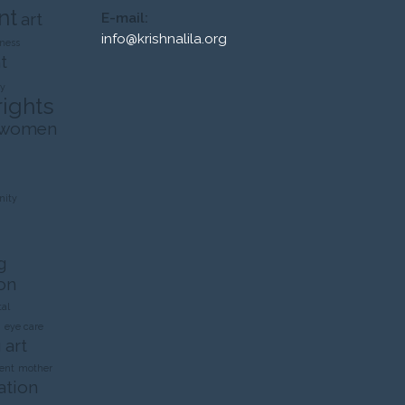
nt
art
E-mail:
info@krishnalila.org
ness
t
ty
rights
 women
ity
g
on
al
n
eye care
 art
ent
mother
ation