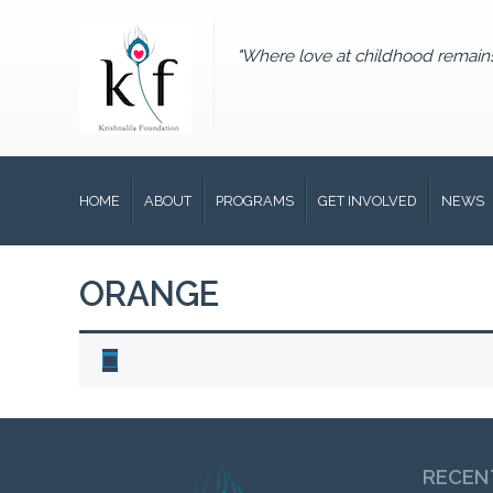
"Where love at childhood remain
HOME
ABOUT
PROGRAMS
GET INVOLVED
NEWS
ORANGE
RECEN