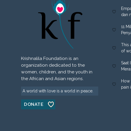
Empa
dan 
11 Mi
Peny
This 
of w
Krishnalila Foundation is an
Saat 
organization dedicated to the
Mera
women, children, and the youth in
the African and Asian regions.
How 
pain 
A world with love is a world in peace.
DONATE