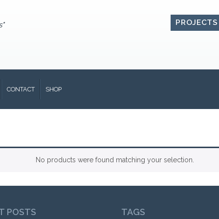
PROJECTS
s"
CONTACT
SHOP
No products were found matching your selection.
T POSTS
TAGS