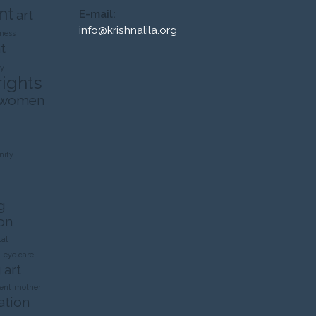
nt
art
E-mail:
info@krishnalila.org
ness
t
ty
rights
 women
ity
g
on
al
n
eye care
 art
ent
mother
ation