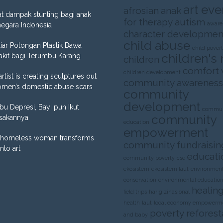
art eve
afrosian
anak
t dampak stunting bagi anak
for therapy
autism
aware
negara Indonesia
character developmen
child abuse
liar Potongan Plastik Bawa
child pover
children's 
akit bagi Terumbu Karang
children
comfort
children development
artist is creating sculptures out
community awareness
omen’s domestic abuse scars
community
development
Ibu Depresi, Bayi pun Ikut
commun
community
sakannya
education
empowerment
homeless woman transforms
community fundraisin
into art
educati
community poverty
cse
ekosistem
ekosistem laut
environment
conservation
environmental educatio
healing
field trips
harigizinasional
health
laut
local economy empowerm
poverty
reforest
and baby