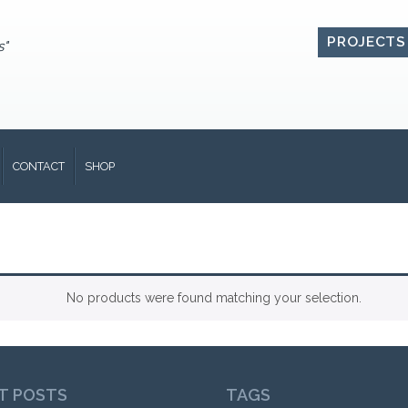
PROJECTS
s"
CONTACT
SHOP
No products were found matching your selection.
T POSTS
TAGS