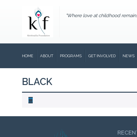
"Where love at childhood remain
HOME
ABOUT
PROGRAMS
GET INVOLVED
NEWS
BLACK
RECEN