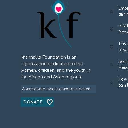
Empa
dan 
11 Mi
Peny
This 
of w
Krishnalila Foundation is an
Saat 
organization dedicated to the
Mera
women, children, and the youth in
the African and Asian regions.
How 
pain 
A world with love is a world in peace.
DONATE