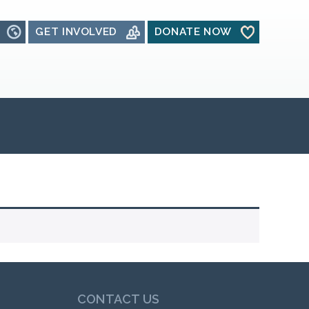
GET INVOLVED
DONATE NOW
CONTACT US