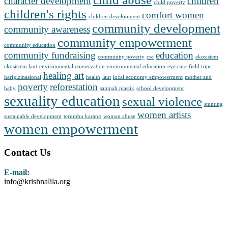
character development
children
child poverty
children's rights
comfort women
children development
community development
community awareness
community empowerment
community education
community fundraising
education
community poverty
cse
ekosistem
ekosistem laut
environmental conservation
environmental education
eye care
field trips
healing art
harigizinasional
health
laut
local economy empowerment
mother and
poverty
reforestation
baby
sampah plastik
school development
sexuality education
sexual violence
stunting
women artists
sustainable development
terumbu karang
woman abuse
women empowerment
Contact Us
E-mail:
info@krishnalila.org