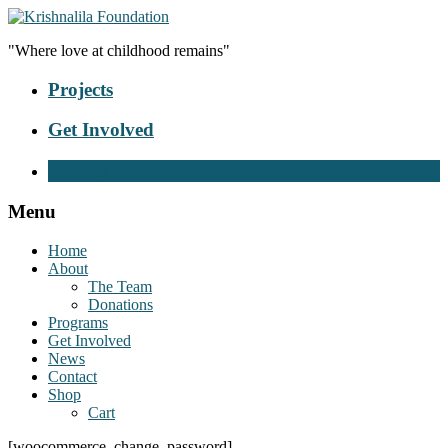
"Where love at childhood remains"
Projects
Get Involved
Donate Now
Menu
Home
About
The Team
Donations
Programs
Get Involved
News
Contact
Shop
Cart
[woocommerce_change_password]