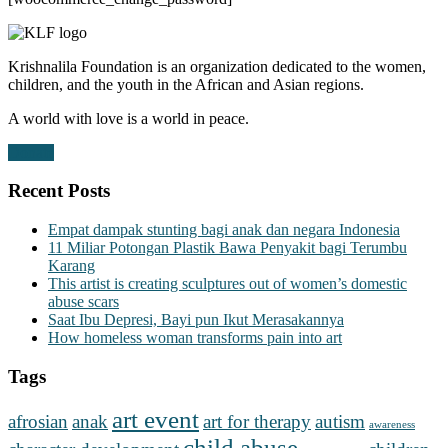
Krishnalila Foundation is an organization dedicated to the women,
children, and the youth in the African and Asian regions.
A world with love is a world in peace.
Donate
Recent Posts
Empat dampak stunting bagi anak dan negara Indonesia
11 Miliar Potongan Plastik Bawa Penyakit bagi Terumbu
Karang
This artist is creating sculptures out of women’s domestic
abuse scars
Saat Ibu Depresi, Bayi pun Ikut Merasakannya
How homeless woman transforms pain into art
Tags
art event
afrosian
anak
art for therapy
autism
awareness
child abuse