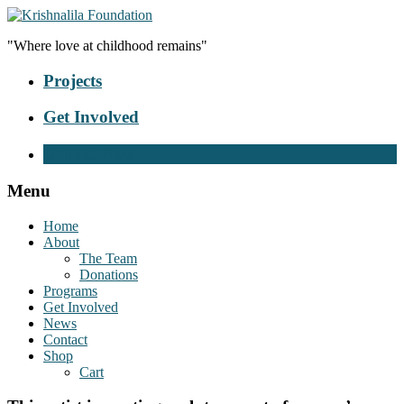
"Where love at childhood remains"
Projects
Get Involved
Donate Now
Menu
Home
About
The Team
Donations
Programs
Get Involved
News
Contact
Shop
Cart