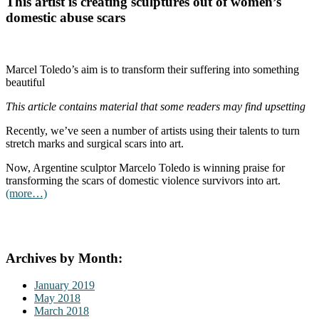
This artist is creating sculptures out of women’s
domestic abuse scars
Marcel Toledo’s aim is to transform their suffering into something
beautiful
This article contains material that some readers may find upsetting
Recently, we’ve seen a number of artists using their talents to turn
stretch marks and surgical scars into art.
Now, Argentine sculptor Marcelo Toledo is winning praise for
transforming the scars of domestic violence survivors into art.
(more…)
Archives by Month:
January 2019
May 2018
March 2018