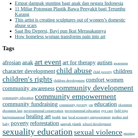
Empat dampak stunting bagi anak dan negara Indonesia
11 Miliar Potongan Plastik Bawa Penyakit bagi Terumbu
Karang
This artist is creating sculptures out of women’s domestic
abuse scars
Saat Ibu Depresi, Bayi pun Ikut Merasakannya
How homeless woman transforms pain into art
Tags
art event
afrosian
anak
art for therapy
autism
awareness
child abuse
character development
children
child poverty
children's rights
comfort women
children development
community development
community awareness
community empowerment
community education
community fundraising
education
community poverty
cse
ekosistem
ekosistem laut
environmental conservation
environmental education
eye care
field trips
healing art
harigizinasional
health
laut
local economy empowerment
mother and
poverty
reforestation
baby
sampah plastik
school development
sexuality education
sexual violence
stunting