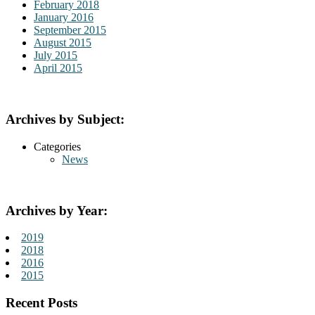
February 2018
January 2016
September 2015
August 2015
July 2015
April 2015
Archives by Subject:
Categories
News
Archives by Year:
2019
2018
2016
2015
Recent Posts