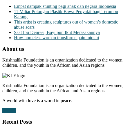
Empat dampak stunting bagi anak dan negara Indonesia
11 Miliar Potongan Plastik Bawa Penyakit bagi Terumbu
Karang
This artist is creating sculptures out of women’s domestic
abuse scars
Saat Ibu Depresi, Bayi pun Ikut Merasakannya
How homeless woman transforms pain into art
About us
Krishnalila Foundation is an organization dedicated to the women,
children, and the youth in the African and Asian regions.
Krishnalila Foundation is an organization dedicated to the women,
children, and the youth in the African and Asian regions.
A world with love is a world in peace.
Donate
Recent Posts