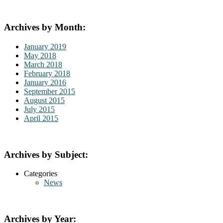
Archives by Month:
January 2019
May 2018
March 2018
February 2018
January 2016
September 2015
August 2015
July 2015
April 2015
Archives by Subject:
Categories
News
Archives by Year: