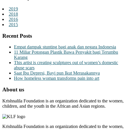
2019
2018
2016
2015
Recent Posts
Empat dampak stunting bagi anak dan negara Indonesia
11 Miliar Potongan Plastik Bawa Penyakit bagi Terumbu
Karang
This artist is creating sculptures out of women’s domestic
abuse scars
Saat Ibu Depresi, Bayi pun Ikut Merasakannya
How homeless woman transforms pain into art
About us
Krishnalila Foundation is an organization dedicated to the women,
children, and the youth in the African and Asian regions.
Krishnalila Foundation is an organization dedicated to the women,