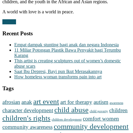
children, and the youth in the African and Asian regions.
A world with love is a world in peace.
Donate
Recent Posts
Empat dampak stunting bagi anak dan negara Indonesia
11 Miliar Potongan Plastik Bawa Penyakit bagi Terumbu
Karang
This artist is creating sculptures out of women’s domestic
abuse scars
Saat Ibu Depresi, Bayi pun Ikut Merasakannya
How homeless woman transforms pain into art
Tags
art event
afrosian
anak
art for therapy
autism
awareness
child abuse
character development
children
child poverty
children's rights
comfort women
children development
community development
community awareness