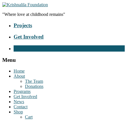
"Where love at childhood remains"
Projects
Get Involved
Donate Now
Menu
Home
About
The Team
Donations
Programs
Get Involved
News
Contact
Shop
Cart