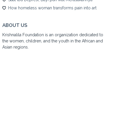
How homeless woman transforms pain into art
ABOUT US
Krishnalila Foundation is an organization dedicated to
the women, children, and the youth in the African and
Asian regions.