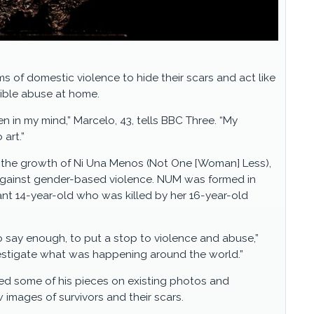
s of domestic violence to hide their scars and act like
rrible abuse at home.
n in my mind,” Marcelo, 43, tells BBC Three. “My
 art.”
g the growth of Ni Una Menos (Not One [Woman] Less),
gainst gender-based violence. NUM was formed in
ant 14-year-old who was killed by her 16-year-old
o say enough, to put a stop to violence and abuse,”
vestigate what was happening around the world.”
ed some of his pieces on existing photos and
images of survivors and their scars.