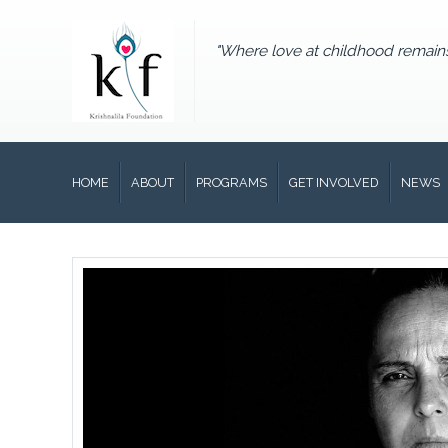
"Where love at childhood remain
HOME
ABOUT
PROGRAMS
GET INVOLVED
NEWS