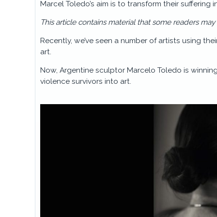
Marcel Toledo’s aim is to transform their suffering 
This article contains material that some readers may
Recently, we’ve seen a number of artists using thei
art.
Now, Argentine sculptor Marcelo Toledo is winning
violence survivors into art.