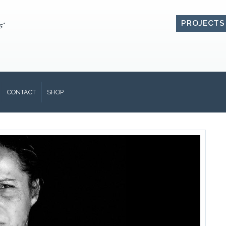
PROJECTS
s"
CONTACT
SHOP