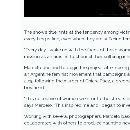
The show’s title hints at the tendency among victim
everything is fine, even when they are suffering te
“Every day, I wake up with the faces of these wome
mission as an artist is to channel their suffering into
Marcelo decided to begin the project after seein
an Argentine feminist movement that campaigns a
2015 following the murder of Chiara Paez, a pregn
boyfriend.
“This collective of women went onto the streets t
says Marcelo. “This inspired me and I began to in
Working with several photographers, Marcelo bas
collaborated with others to produce haunting new 