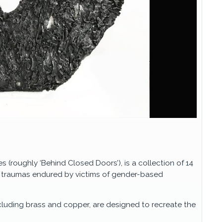
s (roughly ‘Behind Closed Doors’), is a collection of 14
l traumas endured by victims of gender-based
ncluding brass and copper, are designed to recreate the