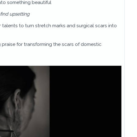
into something beautiful
 find upsetting
r talents to turn stretch marks and surgical scars into
 praise for transforming the scars of domestic