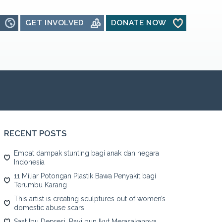
GET INVOLVED
DONATE NOW
RECENT POSTS
Empat dampak stunting bagi anak dan negara
Indonesia
11 Miliar Potongan Plastik Bawa Penyakit bagi
Terumbu Karang
This artist is creating sculptures out of women’s
domestic abuse scars
Saat Ibu Depresi, Bayi pun Ikut Merasakannya