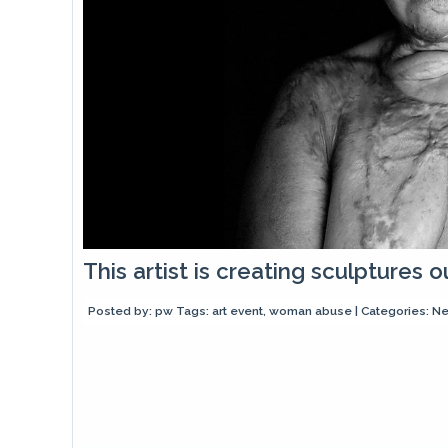
This artist is creating sculptures
Posted by:
pw
Tags:
art event
,
woman abuse
| Categories:
N