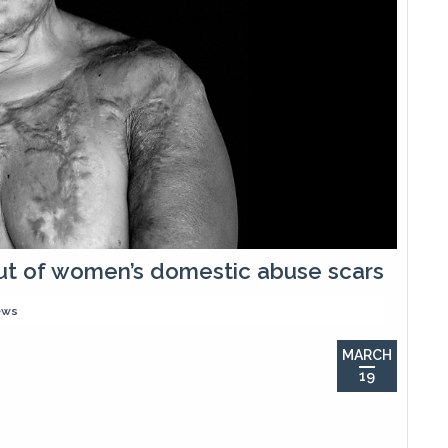
 out of women’s domestic abuse scars
ews
MARCH
19