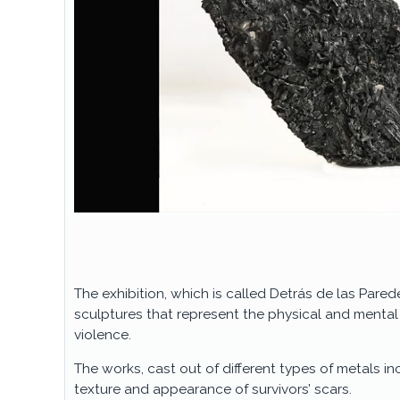
The exhibition, which is called Detrás de las Parede
sculptures that represent the physical and menta
violence.
The works, cast out of different types of metals i
texture and appearance of survivors’ scars.