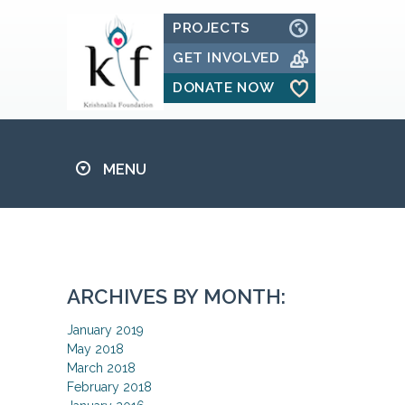
PROJECTS
GET INVOLVED
DONATE NOW
MENU
ARCHIVES BY MONTH:
January 2019
May 2018
March 2018
February 2018