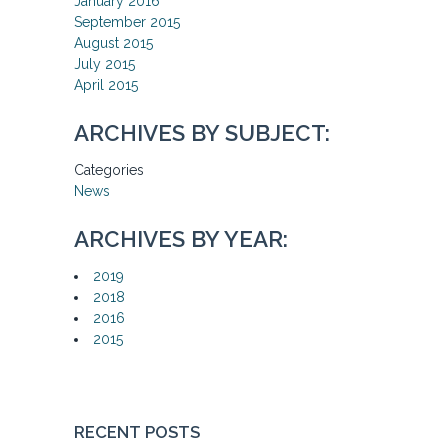
January 2016
September 2015
August 2015
July 2015
April 2015
ARCHIVES BY SUBJECT:
Categories
News
ARCHIVES BY YEAR:
2019
2018
2016
2015
RECENT POSTS