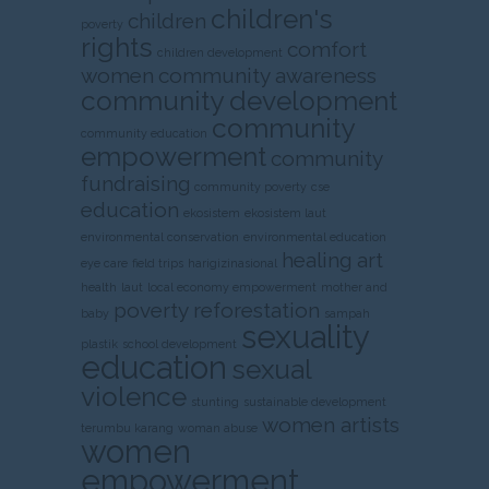
children's
children
poverty
rights
comfort
children development
women
community awareness
community development
community
community education
empowerment
community
fundraising
community poverty
cse
education
ekosistem
ekosistem laut
environmental conservation
environmental education
healing art
eye care
field trips
harigizinasional
health
laut
local economy empowerment
mother and
poverty
reforestation
baby
sampah
sexuality
plastik
school development
education
sexual
violence
stunting
sustainable development
women artists
terumbu karang
woman abuse
women
empowerment