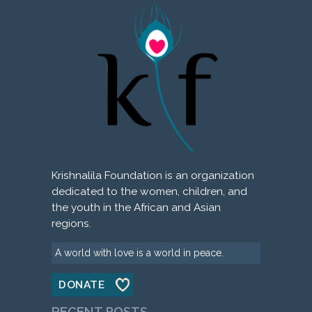
Krishnalila Foundation is an organization
dedicated to the women, children, and
the youth in the African and Asian
regions.
A world with love is a world in peace.
DONATE
RECENT POSTS