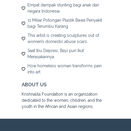
Empat dampak stunting bagi anak dan
negara Indonesia
11 Miliar Potongan Plastik Bawa Penyakit
bagi Terumbu Karang
This artist is creating sculptures out of
women’s domestic abuse scars
Saat Ibu Depresi, Bayi pun Ikut
Merasakannya
How homeless woman transforms pain
into art
ABOUT US
Krishnalila Foundation is an organization
dedicated to the women, children, and the
youth in the African and Asian regions.