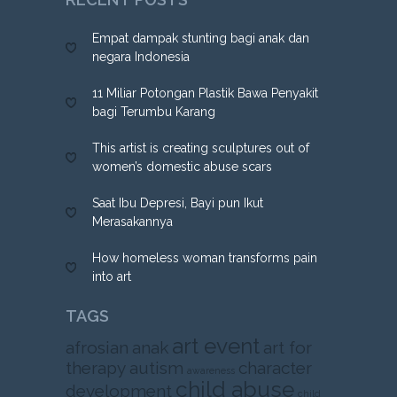
Empat dampak stunting bagi anak dan
negara Indonesia
11 Miliar Potongan Plastik Bawa Penyakit
bagi Terumbu Karang
This artist is creating sculptures out of
women’s domestic abuse scars
Saat Ibu Depresi, Bayi pun Ikut
Merasakannya
How homeless woman transforms pain
into art
TAGS
art event
afrosian
anak
art for
therapy
autism
character
awareness
child abuse
development
child