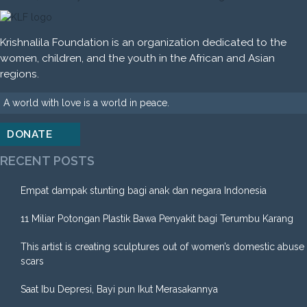
Krishnalila Foundation is an organization dedicated to the
women, children, and the youth in the African and Asian
regions.
A world with love is a world in peace.
DONATE
RECENT POSTS
Empat dampak stunting bagi anak dan negara Indonesia
11 Miliar Potongan Plastik Bawa Penyakit bagi Terumbu Karang
This artist is creating sculptures out of women’s domestic abuse
scars
Saat Ibu Depresi, Bayi pun Ikut Merasakannya