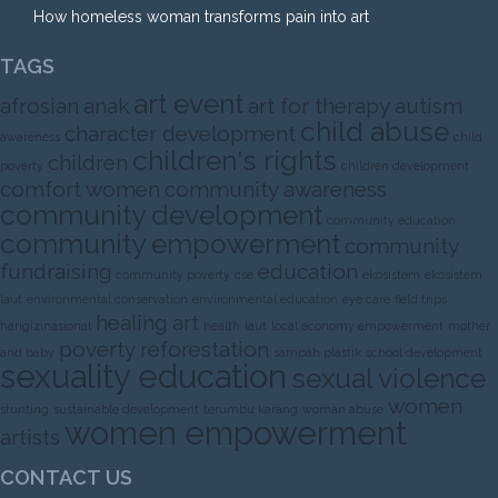
How homeless woman transforms pain into art
TAGS
art event
afrosian
anak
art for therapy
autism
child abuse
character development
awareness
child
children's rights
children
poverty
children development
comfort women
community awareness
community development
community education
community empowerment
community
fundraising
education
community poverty
cse
ekosistem
ekosistem
laut
environmental conservation
environmental education
eye care
field trips
healing art
harigizinasional
health
laut
local economy empowerment
mother
poverty
reforestation
and baby
sampah plastik
school development
sexuality education
sexual violence
women
stunting
sustainable development
terumbu karang
woman abuse
women empowerment
artists
CONTACT US