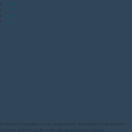
2019
2018
2016
2015
RECENT POSTS
Empat dampak stunting bagi anak dan negara Indonesia
11 Miliar Potongan Plastik Bawa Penyakit bagi Terumbu Karang
This artist is creating sculptures out of women’s domestic abuse
scars
Saat Ibu Depresi, Bayi pun Ikut Merasakannya
How homeless woman transforms pain into art
ABOUT US
Krishnalila Foundation is an organization dedicated to the women,
children, and the youth in the African and Asian regions.