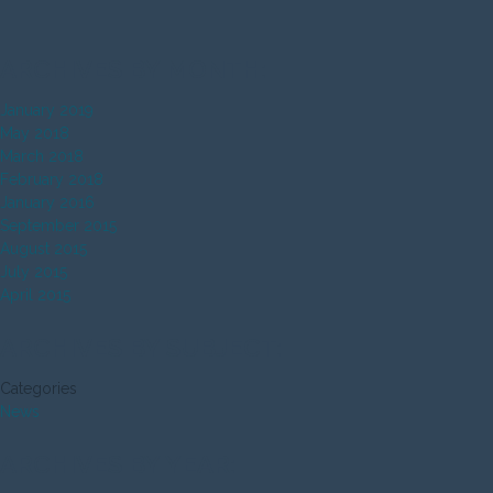
ARCHIVES BY MONTH:
January 2019
May 2018
March 2018
February 2018
January 2016
September 2015
August 2015
July 2015
April 2015
ARCHIVES BY SUBJECT:
Categories
News
ARCHIVES BY YEAR: