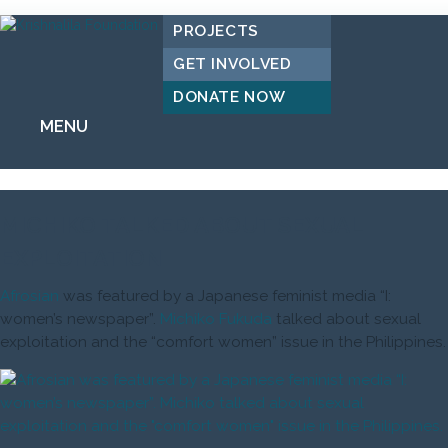
PROJECTS
GET INVOLVED
DONATE NOW
MENU
MICHIKO TALKED ABOUT SEXUAL
EXPLOITATION
Afrosian
was featured by a Japanese feminist media “I:
women’s newspaper”.
Michiko Fukuda
talked about sexual
exploitation and the “comfort women” issue in the Philippines.