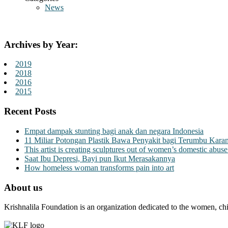
News
Archives by Year:
2019
2018
2016
2015
Recent Posts
Empat dampak stunting bagi anak dan negara Indonesia
11 Miliar Potongan Plastik Bawa Penyakit bagi Terumbu Kara
This artist is creating sculptures out of women’s domestic abuse
Saat Ibu Depresi, Bayi pun Ikut Merasakannya
How homeless woman transforms pain into art
About us
Krishnalila Foundation is an organization dedicated to the women, chi