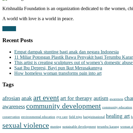
Krishnalila Foundation is an organization dedicated to the women, chi
A world with love is a world in peace.
Donate
Recent Posts
Empat dampak stunting bagi anak dan negara Indonesia
11 Miliar Potongan Plastik Bawa Penyakit bagi Terumbu Kara
This artist is creating sculptures out of women’s domestic abuse
Saat Ibu Depresi, Bayi pun Ikut Merasakannya
How homeless woman transforms pain into art
Tags
art event
afrosian
anak
art for therapy
autism
cha
awareness
community development
awareness
community education
healing art
conservation
environmental education
eye care
field trips
harigizinasional
h
sexual violence
stunting
sustainable development
terumbu karang
woman a