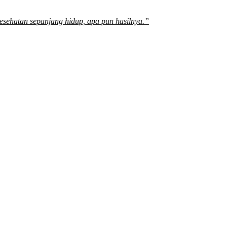
sehatan sepanjang hidup, apa pun hasilnya.”