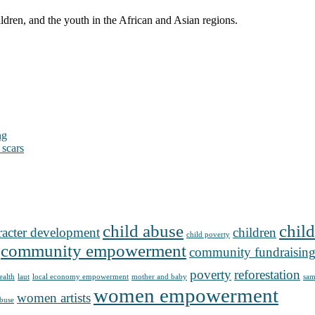
ldren, and the youth in the African and Asian regions.
ng
 scars
child abuse
child
racter development
children
child poverty
community empowerment
community fundraisin
poverty
reforestation
ealth
laut
local economy empowerment
mother and baby
sam
women empowerment
women artists
buse