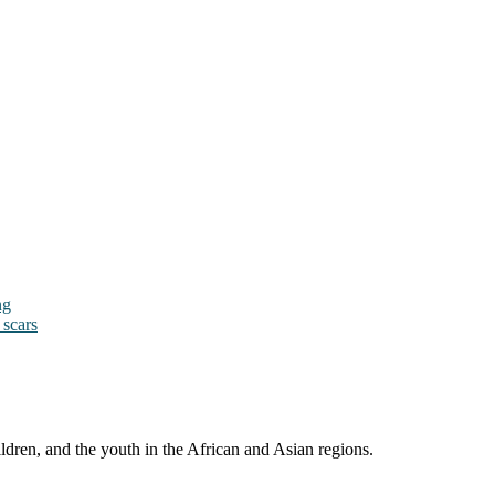
ng
 scars
ldren, and the youth in the African and Asian regions.