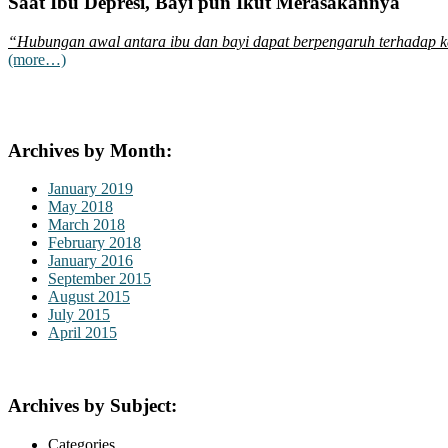
Saat Ibu Depresi, Bayi pun Ikut Merasakannya
“Hubungan awal antara ibu dan bayi dapat berpengaruh terhadap ke
(more…)
Archives by Month:
January 2019
May 2018
March 2018
February 2018
January 2016
September 2015
August 2015
July 2015
April 2015
Archives by Subject:
Categories