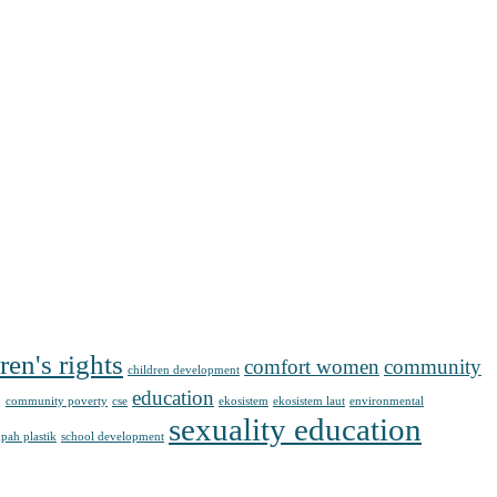
ren's rights
comfort women
community
children development
g
education
community poverty
cse
ekosistem
ekosistem laut
environmental
sexuality education
pah plastik
school development