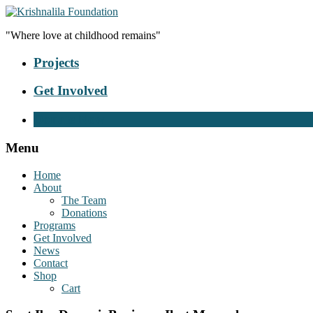
"Where love at childhood remains"
Projects
Get Involved
Donate Now
Menu
Home
About
The Team
Donations
Programs
Get Involved
News
Contact
Shop
Cart