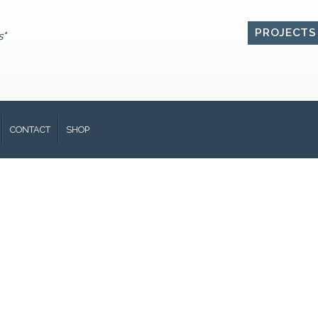
PROJECTS
s"
CONTACT
SHOP