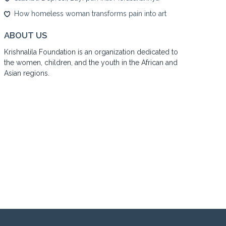
How homeless woman transforms pain into art
ABOUT US
Krishnalila Foundation is an organization dedicated to
the women, children, and the youth in the African and
Asian regions.