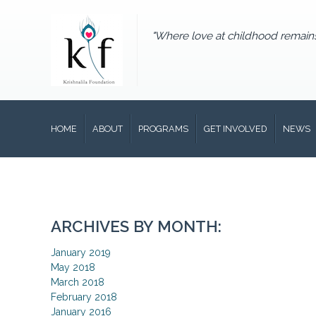
"Where love at childhood remain
HOME
ABOUT
PROGRAMS
GET INVOLVED
NEWS
ARCHIVES BY MONTH:
January 2019
May 2018
March 2018
February 2018
January 2016