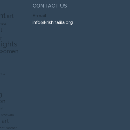
CONTACT US
nt
art
E-mail:
info@krishnalila.org
ness
t
ty
rights
 women
ity
g
on
al
n
eye care
 art
ent
mother