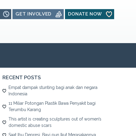
GET INVOLVED
DONATE NOW
RECENT POSTS
Empat dampak stunting bagi anak dan negara
Indonesia
11 Miliar Potongan Plastik Bawa Penyakit bagi
Terumbu Karang
This artist is creating sculptures out of women’s
domestic abuse scars
Saat Ibu Depresi, Bayi pun Ikut Merasakannya