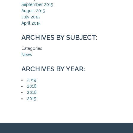
September 2015
August 2015
July 2015
April 2015
ARCHIVES BY SUBJECT:
Categories
News
ARCHIVES BY YEAR:
2019
2018
2016
2015