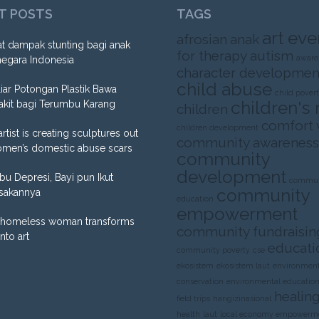
T POSTS
TAGS
art eve
afrosian
anak
t dampak stunting bagi anak
for therapy
autism
aware
negara Indonesia
character developmen
child abuse
liar Potongan Plastik Bawa
child pover
children's 
akit bagi Terumbu Karang
children
comfort
children development
artist is creating sculptures out
community awareness
omen’s domestic abuse scars
community
development
Ibu Depresi, Bayi pun Ikut
commun
community
sakannya
education
empowerment
homeless woman transforms
community fundraisin
into art
educati
community poverty
cse
ekosistem
ekosistem laut
environment
conservation
environmental educatio
healing
field trips
harigizinasional
health
laut
local economy empowerm