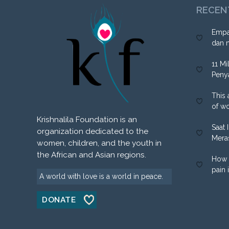
RECEN
Empa
dan 
11 Mi
Peny
This 
of w
Krishnalila Foundation is an
Saat 
organization dedicated to the
Mera
women, children, and the youth in
the African and Asian regions.
How 
pain 
A world with love is a world in peace.
DONATE